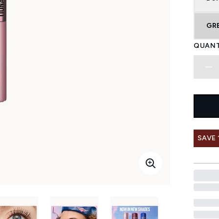
GR
QUANT
SAVE 