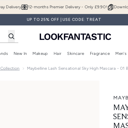
Skip to main content
ay Delivery
12-months Premier Delivery - Only £9.90!
Downlo
UP TO 25% OFF | USE CODE: TREAT
ands
New In
Makeup
Hair
Skincare
Fragrance
Men's
 Shop)
ubmenu (Offers)
Enter submenu (Beauty Box)
Enter submenu (Brands)
Enter submenu (New In)
Enter submenu (Makeup)
Enter submenu (Hair)
Enter submen
 Collection
Maybelline Lash Sensational Sky High Mascara - 01 B
 High Mascara - 01 Black 7.2ml
MAYB
MAY
SEN
MAS