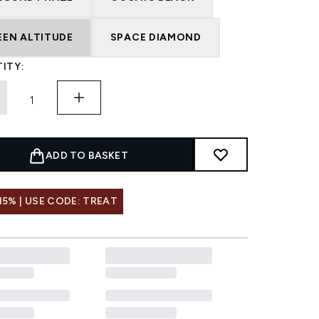
EEN ALTITUDE
SPACE DIAMOND
ITY:
ADD TO BASKET
15% | USE CODE: TREAT