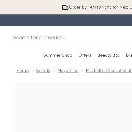
Order by 1AM tonight for Next D
Summer Shop
Offers
Beauty Box
Br
Enter submenu (Summer
Enter s
Home
Brands
Maybelline
Maybelline Sensational
Now showing image 1 Maybelline Lash Sensational Sky