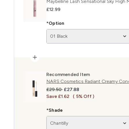
Maybelline Lash Sensational Sky High M
£12.99
*Option
01 Black
Recommended Item
NARS Cosmetics Radiant Creamy Concea
Recommended Retail Price:
Current price:
£29.50
£27.88
Save £1.62
( 5% Off )
*Shade
Chantilly