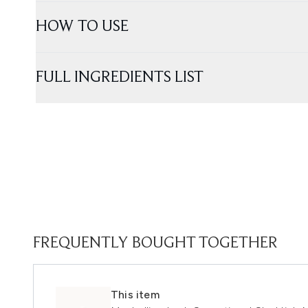
HOW TO USE
FULL INGREDIENTS LIST
FREQUENTLY BOUGHT TOGETHER
This item