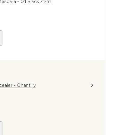
ascara - 01 Black 7.2ml
ler - Chantilly