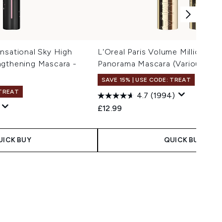
nsational Sky High
L'Oreal Paris Volume Million La
ngthening Mascara -
Panorama Mascara (Various Sha
l
SAVE 15% | USE CODE: TREAT
 TREAT
4.7
(1994)
£12.99
UICK BUY
QUICK BUY