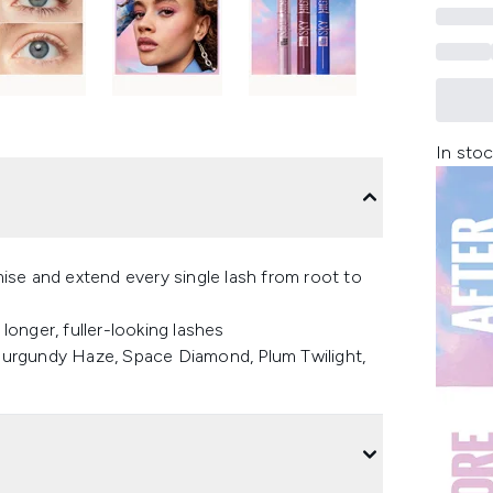
In stoc
se and extend every single lash from root to
onger, fuller-looking lashes
, Burgundy Haze, Space Diamond, Plum Twilight,