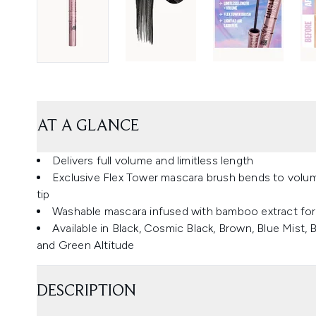
AT A GLANCE
Delivers full volume and limitless length
Exclusive Flex Tower mascara brush bends to volumi
tip
Washable mascara infused with bamboo extract for l
Available in Black, Cosmic Black, Brown, Blue Mist
and Green Altitude
DESCRIPTION