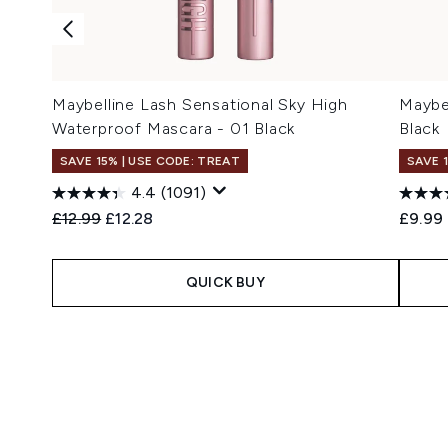
Maybelline Lash Sensational Sky High
Maybe
Waterproof Mascara - 01 Black
Black
SAVE 15% | USE CODE: TREAT
SAVE 
4.4
(1091)
Recommended Retail Price:
Current price:
£12.99
£12.28
£9.99
QUICK BUY
Showing slide 1