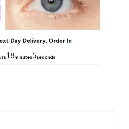
xt Day Delivery, Order In
18
4
urs
minutes
seconds