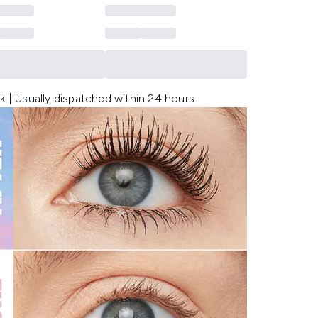
k | Usually dispatched within 24 hours