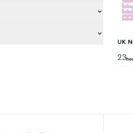
UK Ne
23
ho