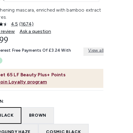
thening mascara, enriched with bamboo extract
res.
4.5
(1674)
Read
1674
 review
Ask a question
Reviews.
.99
Same
page
link.
terest Free Payments Of £3.24 With
View all
et
65
LF Beauty Plus+ Points
Join Loyalty program
N:
 BLACK
BROWN
RGUNDY HAZE
COSMIC BLACK