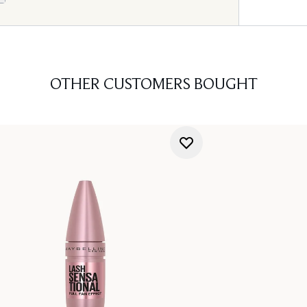
OTHER CUSTOMERS BOUGHT