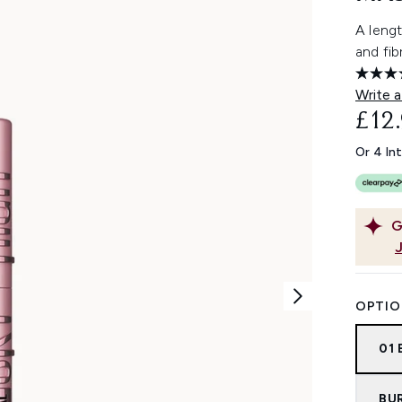
A leng
and fib
Write a
£12
Or 4 In
G
OPTIO
01
BU