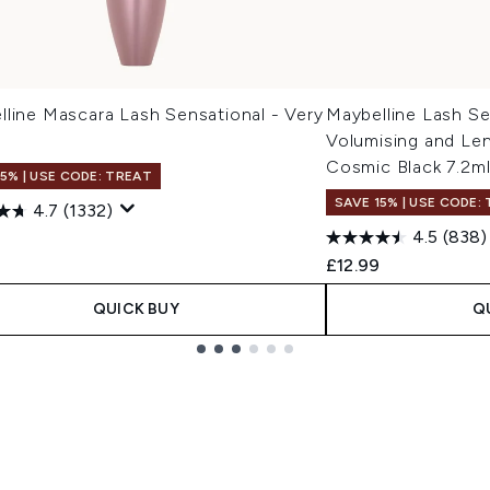
lline Mascara Lash Sensational - Very
Maybelline Lash Se
Volumising and Le
Cosmic Black 7.2m
15% | USE CODE: TREAT
SAVE 15% | USE CODE:
4.7
(1332)
4.5
(838)
£12.99
QUICK BUY
Q