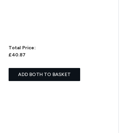
Total Price:
£40.87
ADD BOTH TO BASKET