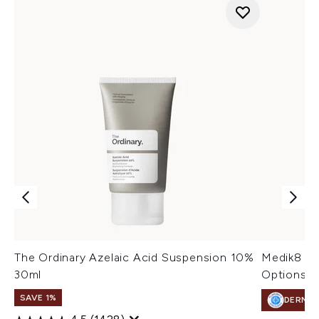
The Ordinary Azelaic Acid Suspension 10%
Medik8 Pr
30ml
Options)
SAVE 1%
DERMA