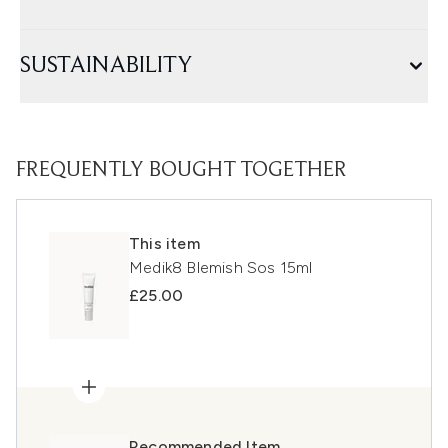
SUSTAINABILITY
FREQUENTLY BOUGHT TOGETHER
This item
Medik8 Blemish Sos 15ml
£25.00
Recommended Item