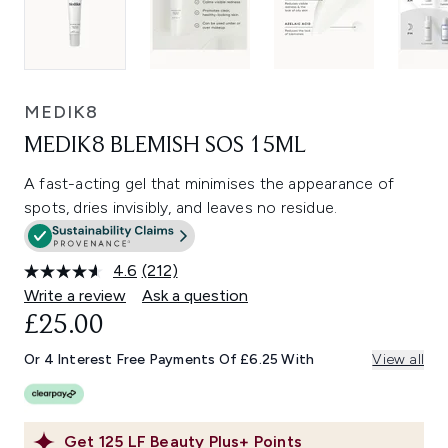
MEDIK8
MEDIK8 BLEMISH SOS 15ML
A fast-acting gel that minimises the appearance of
spots, dries invisibly, and leaves no residue.
4.6
(212)
Read
212
Write a review
Ask a question
Reviews.
£25.00
Same
page
link.
Or 4 Interest Free Payments Of £6.25 With
View all
Get
125
LF Beauty Plus+ Points