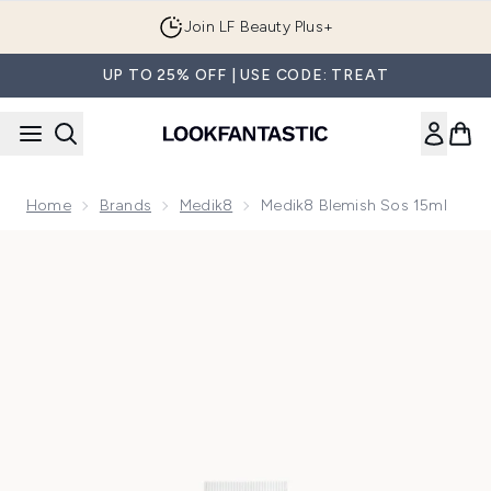
Skip to main content
Join LF Beauty Plus+
UP TO 25% OFF | USE CODE: TREAT
Home
Brands
Medik8
Medik8 Blemish Sos 15ml
Now showing image 1 Medik8 Blemish Sos 15ml