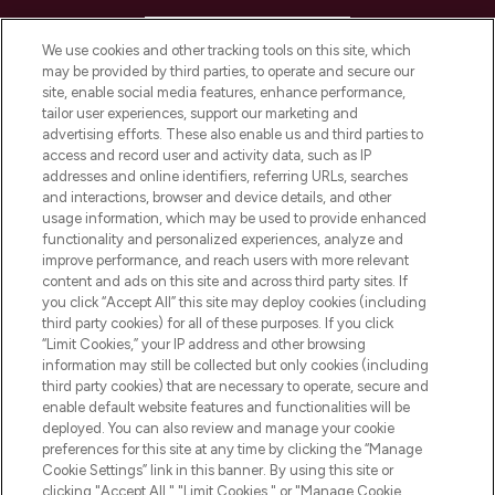
HELP & INFORMATION
We use cookies and other tracking tools on this site, which
may be provided by third parties, to operate and secure our
COMPANY INFORMATION
site, enable social media features, enhance performance,
tailor user experiences, support our marketing and
advertising efforts. These also enable us and third parties to
ABOUT LOOKFANTASTIC
access and record user and activity data, such as IP
addresses and online identifiers, referring URLs, searches
and interactions, browser and device details, and other
STORES AND SALONS
usage information, which may be used to provide enhanced
functionality and personalized experiences, analyze and
improve performance, and reach users with more relevant
content and ads on this site and across third party sites. If
you click “Accept All” this site may deploy cookies (including
third party cookies) for all of these purposes. If you click
Pay Securely With
“Limit Cookies,” your IP address and other browsing
information may still be collected but only cookies (including
third party cookies) that are necessary to operate, secure and
enable default website features and functionalities will be
deployed. You can also review and manage your cookie
preferences for this site at any time by clicking the “Manage
Cookie Settings” link in this banner. By using this site or
clicking "Accept All," "Limit Cookies," or "Manage Cookie