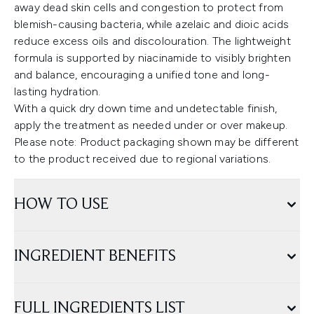
away dead skin cells and congestion to protect from
blemish-causing bacteria, while azelaic and dioic acids
reduce excess oils and discolouration. The lightweight
formula is supported by niacinamide to visibly brighten
and balance, encouraging a unified tone and long-
lasting hydration.
With a quick dry down time and undetectable finish,
apply the treatment as needed under or over makeup.
Please note: Product packaging shown may be different
to the product received due to regional variations.
HOW TO USE
INGREDIENT BENEFITS
FULL INGREDIENTS LIST