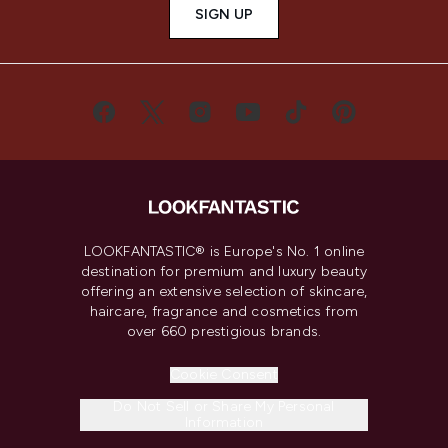
SIGN UP
LOOKFANTASTIC® is Europe's No. 1 online
destination for premium and luxury beauty
offering an extensive selection of skincare,
haircare, fragrance and cosmetics from
over 660 prestigious brands.
Cookie Consent
Do Not Sell or Share My Personal
Information