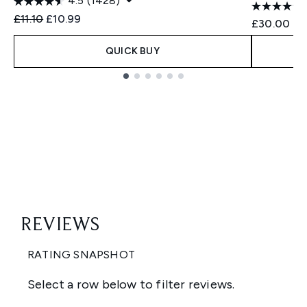
4.5
(1428)
Recommended Retail Price:
Current price:
£11.10
£10.99
£30.00
QUICK BUY
Showing slide 1