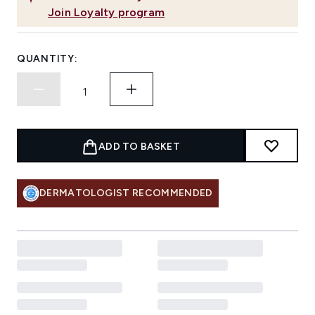
Join Loyalty program
QUANTITY:
ADD TO BASKET
DERMATOLOGIST RECOMMENDED