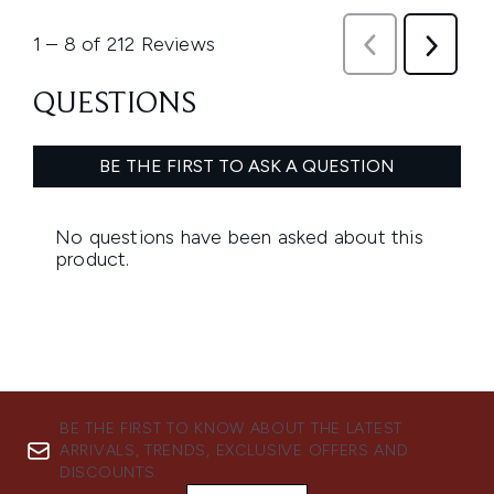
BE THE FIRST TO KNOW ABOUT THE LATEST
ARRIVALS, TRENDS, EXCLUSIVE OFFERS AND
DISCOUNTS.