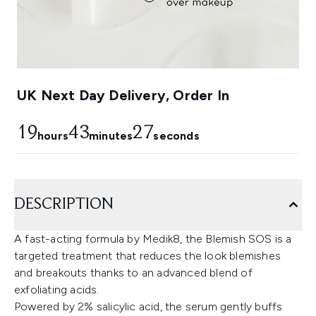
UK Next Day Delivery, Order In
19
43
27
hours
minutes
seconds
DESCRIPTION
A fast-acting formula by Medik8, the Blemish SOS is a
targeted treatment that reduces the look blemishes
and breakouts thanks to an advanced blend of
exfoliating acids.
Powered by 2% salicylic acid, the serum gently buffs