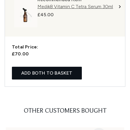
Medik8 Vitamin C Tetra Serum 30ml
£45.00
Total Price:
£70.00
ADD BOTH TO BASKET
OTHER CUSTOMERS BOUGHT