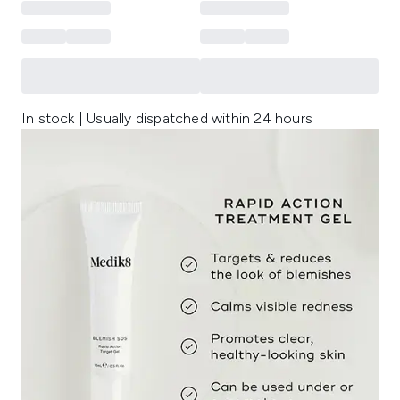
In stock | Usually dispatched within 24 hours