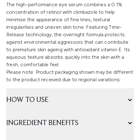
The high-performance eye serum combines a 0.1%
concentration of retinol with climbazole to help
minimise the appearance of fine lines, textural
irregularities and uneven skin tone. Featuring Time-
Release technology, the overnight formula protects
against environmental aggressors that can contribute
to premature skin ageing with antioxidant vitamin E. Its
aqueous texture absorbs quickly into the skin with a
fresh, comfortable feel.
Please note: Product packaging shown may be different
to the product received due to regional variations.
HOW TO USE
INGREDIENT BENEFITS