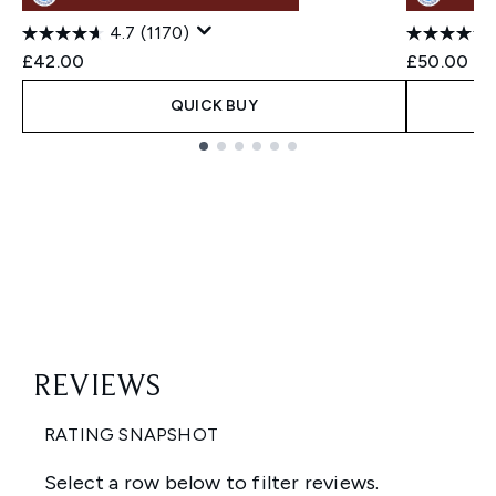
4.7
(1170)
£42.00
£50.00
QUICK BUY
Showing slide 1