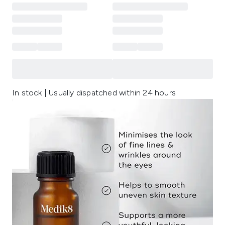
In stock | Usually dispatched within 24 hours