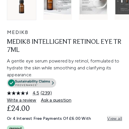
MEDIK8
MEDIK8 INTELLIGENT RETINOL EYE TR
7ML
A gentle eye serum powered by retinol, formulated to
hydrate the skin while smoothing and clarifying its
appearance.
4.5
(239)
Read
239
Write a review
Ask a question
Reviews.
£24.00
Same
page
link.
Or 4 Interest Free Payments Of £6.00 With
View all