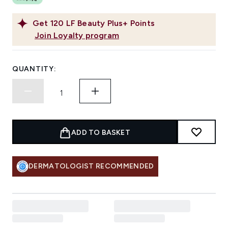
Get
120
LF Beauty Plus+ Points
Join Loyalty program
QUANTITY:
ADD TO BASKET
DERMATOLOGIST RECOMMENDED