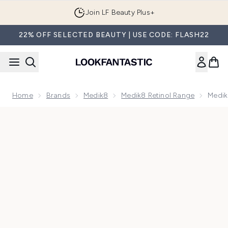
Skip to main content
Join LF Beauty Plus+
22% OFF SELECTED BEAUTY | USE CODE: FLASH22
Home
Brands
Medik8
Medik8 Retinol Range
Medik8
Now showing image 1 Medik8 Intelligent Retinol Eye TR 7ml