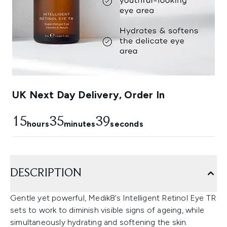
UK Next Day Delivery, Order In
15
35
38
hours
minutes
seconds
DESCRIPTION
Gentle yet powerful, Medik8’s Intelligent Retinol Eye TR
sets to work to diminish visible signs of ageing, while
simultaneously hydrating and softening the skin.