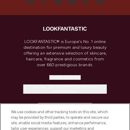
LOOKFANTASTIC® is Europe's No. 1 online
destination for premium and luxury beauty
offering an extensive selection of skincare,
haircare, fragrance and cosmetics from
over 660 prestigious brands.
Cookie Consent
Do Not Sell or Share My Personal
Information
HELP & INFORMATION
We use cookies and other tracking tools on this site, which
may be provided by third parties, to operate and secure our
COMPANY INFORMATION
site, enable social media features, enhance performance,
tailor user experiences, support our marketing and