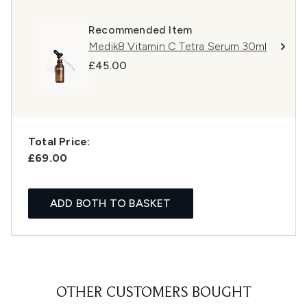
Recommended Item
Medik8 Vitamin C Tetra Serum 30ml
£45.00
Total Price:
£69.00
ADD BOTH TO BASKET
OTHER CUSTOMERS BOUGHT