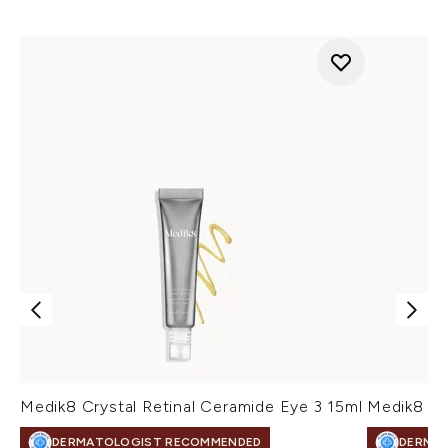
Medik8 Crystal Retinal Ceramide Eye 3 15ml
Medik8 Cr
DERMATOLOGIST RECOMMENDED
DERMA