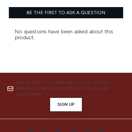
BE THE FIRST TO KNOW ABOUT THE LATEST
ARRIVALS, TRENDS, EXCLUSIVE OFFERS AND
DISCOUNTS.
SIGN UP