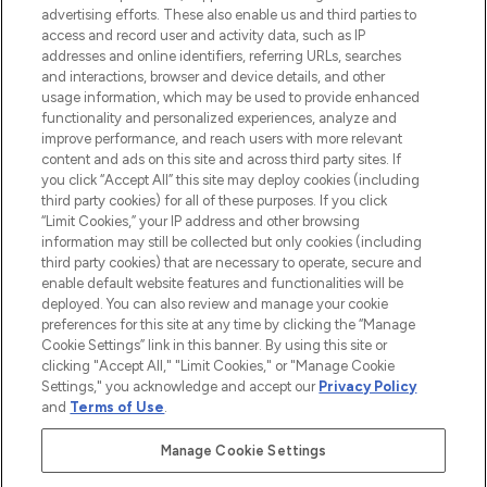
advertising efforts. These also enable us and third parties to
ABOUT LOOKFANTASTIC
access and record user and activity data, such as IP
addresses and online identifiers, referring URLs, searches
and interactions, browser and device details, and other
STORES AND SALONS
usage information, which may be used to provide enhanced
functionality and personalized experiences, analyze and
improve performance, and reach users with more relevant
content and ads on this site and across third party sites. If
you click “Accept All” this site may deploy cookies (including
third party cookies) for all of these purposes. If you click
Pay Securely With
“Limit Cookies,” your IP address and other browsing
information may still be collected but only cookies (including
third party cookies) that are necessary to operate, secure and
enable default website features and functionalities will be
deployed. You can also review and manage your cookie
preferences for this site at any time by clicking the “Manage
Cookie Settings” link in this banner. By using this site or
clicking "Accept All," "Limit Cookies," or "Manage Cookie
Settings," you acknowledge and accept our
Privacy Policy
2026 The Hut.com Ltd t/a Lookfantastic.com
and
Terms of Use
.
THG Beauty Limited (FRN: 1022963), trading as www.lookfantastic.com, is
an Introducer Appointed Representative of Frasers Group Financial
Manage Cookie Settings
Services Limited (FRN: 311908) who are authorised and regulated by the
Find Your Routine
Financial Conduct Authority as a lender. Frasers Plus is a credit product