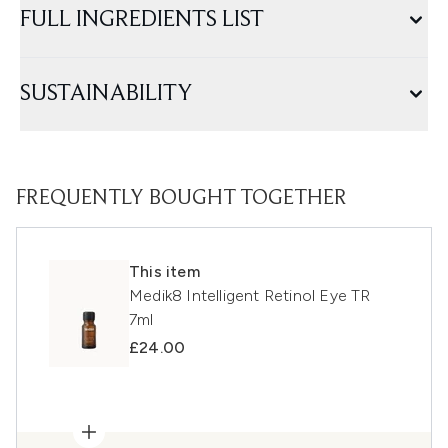
FULL INGREDIENTS LIST
SUSTAINABILITY
FREQUENTLY BOUGHT TOGETHER
This item
Medik8 Intelligent Retinol Eye TR
7ml
£24.00