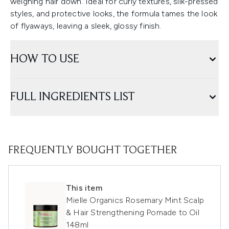
weighing hair down. Ideal for curly textures, silk-pressed
styles, and protective looks, the formula tames the look
of flyaways, leaving a sleek, glossy finish.
HOW TO USE
FULL INGREDIENTS LIST
FREQUENTLY BOUGHT TOGETHER
This item
Mielle Organics Rosemary Mint Scalp
& Hair Strengthening Pomade to Oil
148ml