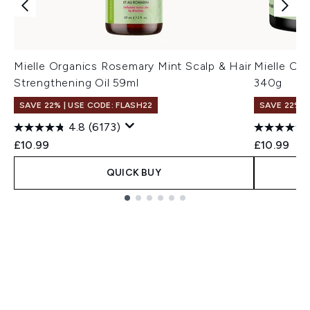
Mielle Organics Rosemary Mint Scalp & Hair
Mielle Or
Strengthening Oil 59ml
340g
SAVE 22% | USE CODE: FLASH22
SAVE 22% |
4.8
(6173)
£10.99
£10.99
QUICK BUY
Showing slide 1