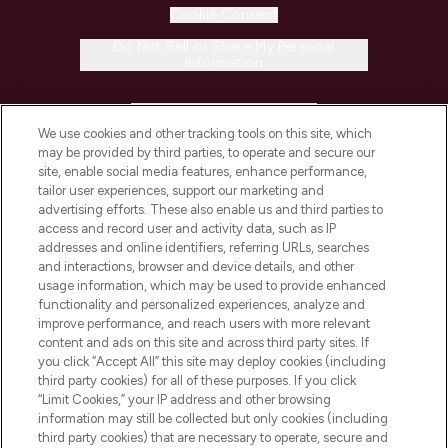
Cookie Consent
Do Not Sell or Share My Personal
Information
HELP & INFORMATION
We use cookies and other tracking tools on this site, which
may be provided by third parties, to operate and secure our
COMPANY INFORMATION
site, enable social media features, enhance performance,
tailor user experiences, support our marketing and
advertising efforts. These also enable us and third parties to
ABOUT LOOKFANTASTIC
access and record user and activity data, such as IP
addresses and online identifiers, referring URLs, searches
and interactions, browser and device details, and other
STORES AND SALONS
usage information, which may be used to provide enhanced
functionality and personalized experiences, analyze and
improve performance, and reach users with more relevant
content and ads on this site and across third party sites. If
you click “Accept All” this site may deploy cookies (including
third party cookies) for all of these purposes. If you click
Pay Securely With
“Limit Cookies,” your IP address and other browsing
information may still be collected but only cookies (including
third party cookies) that are necessary to operate, secure and