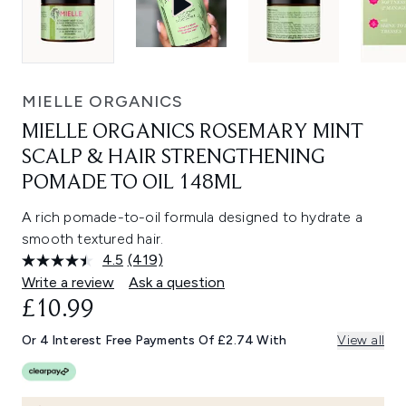
MIELLE ORGANICS
MIELLE ORGANICS ROSEMARY MINT
SCALP & HAIR STRENGTHENING
POMADE TO OIL 148ML
A rich pomade-to-oil formula designed to hydrate a
smooth textured hair.
4.5
(419)
Read
419
Write a review
Ask a question
Reviews.
£10.99
Same
page
link.
Or 4 Interest Free Payments Of £2.74 With
View all