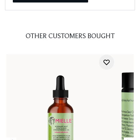
OTHER CUSTOMERS BOUGHT