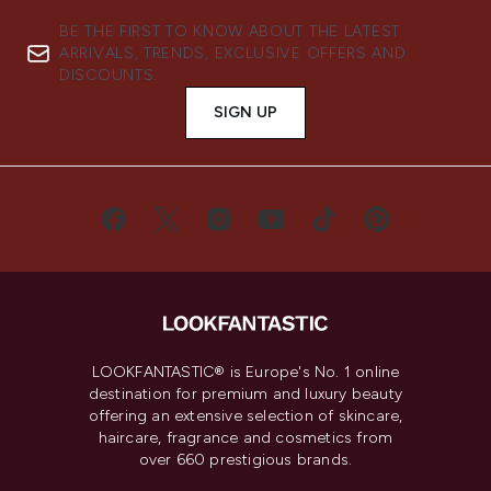
BE THE FIRST TO KNOW ABOUT THE LATEST
ARRIVALS, TRENDS, EXCLUSIVE OFFERS AND
DISCOUNTS.
SIGN UP
LOOKFANTASTIC® is Europe's No. 1 online
destination for premium and luxury beauty
offering an extensive selection of skincare,
haircare, fragrance and cosmetics from
over 660 prestigious brands.