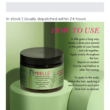
In stock | Usually dispatched within 24 hours