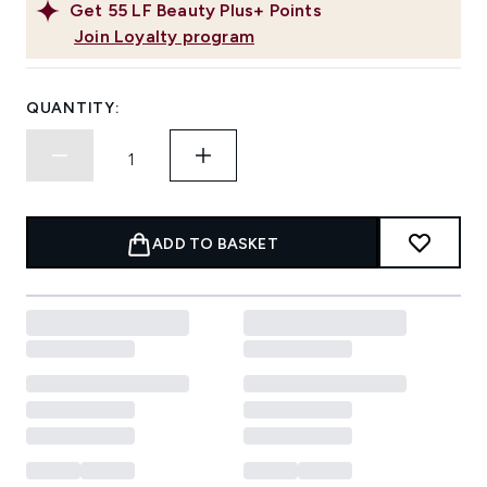
Get
55
LF Beauty Plus+ Points
Join Loyalty program
QUANTITY:
ADD TO BASKET