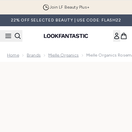
Skip to main content
Join LF Beauty Plus+
22% OFF SELECTED BEAUTY | USE CODE: FLASH22
Home
Brands
Mielle Organics
Mielle Organics Rosem
Now showing image 1 Mielle Organics Rosemary Mint Scalp &