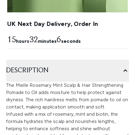
UK Next Day Delivery, Order In
15
32
4
hours
minutes
seconds
DESCRIPTION
The Mielle Rosemary Mint Scalp & Hair Strengthening
Pomade to Oil adds moisture to help protect against
dryness. The rich hairdress melts from pomade to oil on
contact, making application smooth and soft.
Infused with a mix of rosemary, mint and biotin, the
formula hydrates the scalp and nourishes lengths,
helping to enhance softness and shine without