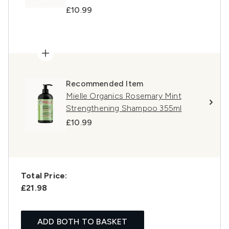
£10.99
Recommended Item
Mielle Organics Rosemary Mint
Strengthening Shampoo 355ml
£10.99
Total Price:
£21.98
ADD BOTH TO BASKET