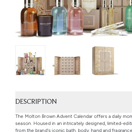
DESCRIPTION
The Molton Brown Advent Calendar offers a daily mom
season. Housed in an intricately designed, limited-edit
from the brand's iconic bath, body, hand and fragrance 