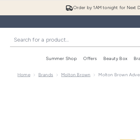
Order by 1AM tonight for Next D
Summer Shop
Offers
Beauty Box
Br
Enter submenu (Summer
Enter s
Home
Brands
Molton Brown
Molton Brown Adve
Now showing image 1 Molton Brown Advent Calendar