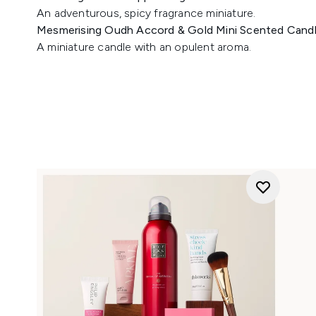
An adventurous, spicy fragrance miniature.
Mesmerising Oudh Accord & Gold Mini Scented Cand
A miniature candle with an opulent aroma.