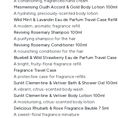
A conditioning, fragranced hand cream.
Mesmerising Oudh Accord & Gold Body Lotion 100ml
A hydrating, preciously-scented body lotion.
Wild Mint & Lavandin Eau de Parfum Travel Case Refill
A modern, aromatic fragrance refill.
Reviving Rosemary Shampoo 100ml
A purifying shampoo for the hair.
Reviving Rosemary Conditioner 100ml
A nourishing conditioner for the hair.
Bluebell & Wild Strawberry Eau de Parfum Travel Case R
A bright, fruity-floral fragrance refill.
Fragrance Travel Case
A protective case for fragrance refills.
Sunlit Clementine & Vetiver Bath & Shower Gel 100ml
A vibrant, citrus-scented body wash.
Sunlit Clementine & Vetiver Body Lotion 100ml
A moisturising, citrus-scented body lotion.
Delicious Rhubarb & Rose Fragrance Bauble 7.5ml
A sweet-floral fragrance miniature.