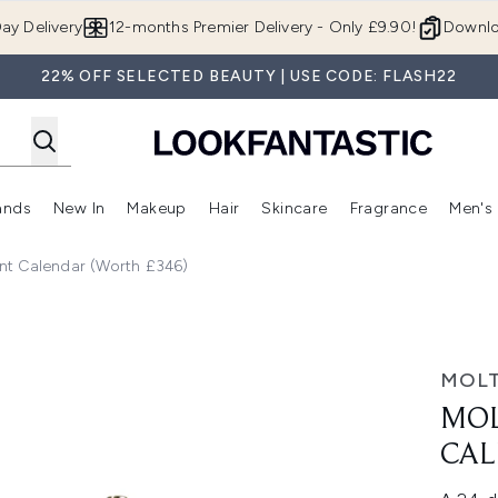
Skip to main content
ay Delivery
12-months Premier Delivery - Only £9.90!
Downlo
22% OFF SELECTED BEAUTY | USE CODE: FLASH22
ands
New In
Makeup
Hair
Skincare
Fragrance
Men's
 Shop)
ubmenu (Offers)
Enter submenu (Beauty Box)
Enter submenu (Brands)
Enter submenu (New In)
Enter submenu (Makeup)
Enter submenu (Hair)
Enter submen
nt Calendar (Worth £346)
 (Worth £346)
MOL
MO
CAL