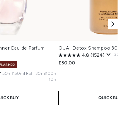
enner Eau de Parfum
OUAI Detox Shampoo 300ml
300ml
94
4.8
(1524)
£30.00
 FLASH22
50ml
150ml Refill
30ml
100ml
10ml
UICK BUY
QUICK BUY