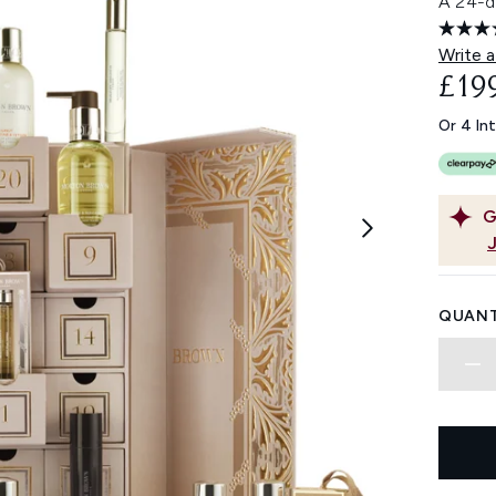
A 24-d
Write a
£19
Or 4 In
G
QUANT