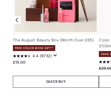
The August Beauty Box (Worth Over £65)
Color
200m
FREE COLOR WOW GIFT*
SAVE 
4.4
(9732)
£15.00
Recomm
£29.0
QUICK BUY
Showing slide 1