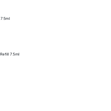
 7.5ml
efill 7.5ml