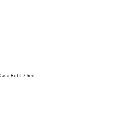
ase Refill 7.5ml