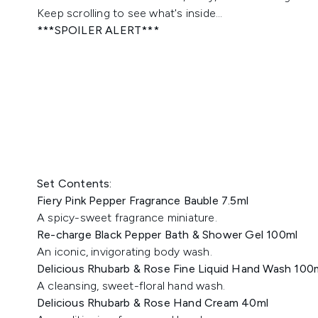
Keep scrolling to see what's inside...
***SPOILER ALERT***
Set Contents:
Fiery Pink Pepper Fragrance Bauble 7.5ml
A spicy-sweet fragrance miniature.
Re-charge Black Pepper Bath & Shower Gel 100ml
An iconic, invigorating body wash.
Delicious Rhubarb & Rose Fine Liquid Hand Wash 100
A cleansing, sweet-floral hand wash.
Delicious Rhubarb & Rose Hand Cream 40ml