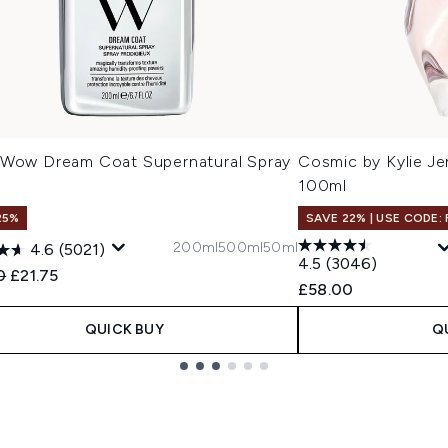
 Wow Dream Coat Supernatural Spray
Cosmic by Kylie J
l
100ml
25%
SAVE 22% | USE CODE:
200ml
500ml
50ml
4.6
(5021)
4.5
(3046)
ended Retail Price:
Current price:
0
£21.75
£58.00
QUICK BUY
Q