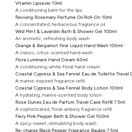
Vitamin Lipsaver 10ml
A conditioning balm for the lips.
Reviving Rosemary Perfume Oil Roll-On 10ml
A concentrated, herbaceous fragrance oil.
Wild Mint & Lavandin Bath & Shower Gel 100ml
An aromatic, refreshing body wash.
Orange & Bergamot Fine Liquid Hand Wash 100ml
A classic, citrus-scented hand wash.
Flora Luminare Hand Cream 40ml
A conditioning, white-floral hand cream.
Coastal Cypress & Sea Fennel Eau de Toilette Travel C
A marine-inspired fragrance refill.
Coastal Cypress & Sea Fennel Body Lotion 100ml
A hydrating, marine-scented body lotion.
Rose Dunes Eau de Parfum Travel Case Refill 7.5ml
A sophisticated, floral-ambery fragrance refill.
Fiery Pink Pepper Bath & Shower Gel 100ml
A spicy-sweet, stimulating body wash.
Re-charge Black Pepper Fragrance Bauble 7.5ml