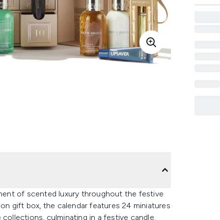
ent of scented luxury throughout the festive
ion gift box, the calendar features 24 miniatures
collections, culminating in a festive candle.