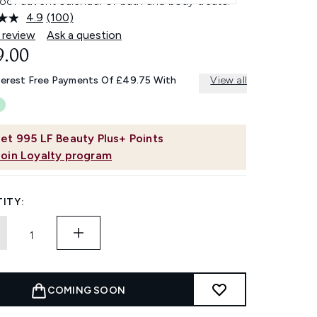
oor advent calendar of bath and body treats.
4.9
(100)
Read
100
 review
Ask a question
Reviews.
9.00
Same
page
link.
terest Free Payments Of £49.75 With
View all
et
995
LF Beauty Plus+ Points
Join Loyalty program
ITY:
COMING SOON