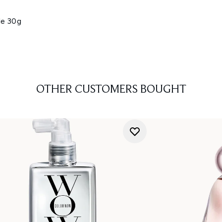
le 30g
OTHER CUSTOMERS BOUGHT