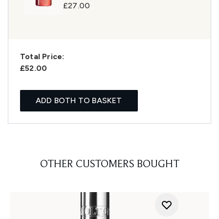
£27.00
Total Price:
£52.00
ADD BOTH TO BASKET
OTHER CUSTOMERS BOUGHT