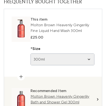
FREQUENTLY BOUGHT TOGETHER
This item
Molton Brown Heavenly Gingerlily
Fine Liquid Hand Wash 300ml
£25.00
*Size
300ml
Recommended Item
Molton Brown Heavenly Gingerlily
Bath and Shower Gel 300ml