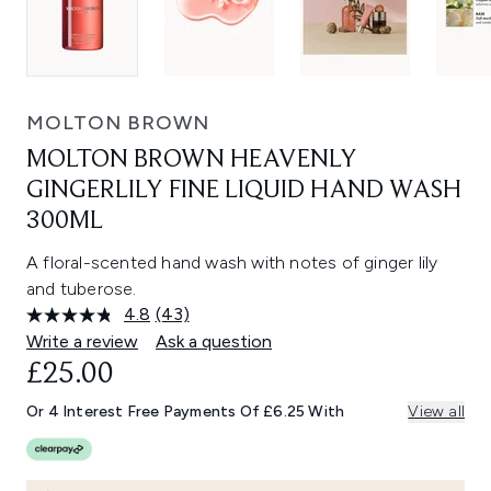
MOLTON BROWN
MOLTON BROWN HEAVENLY
GINGERLILY FINE LIQUID HAND WASH
300ML
A floral-scented hand wash with notes of ginger lily
and tuberose.
4.8
(43)
Read
43
Write a review
Ask a question
Reviews.
£25.00
Same
page
link.
Or 4 Interest Free Payments Of £6.25 With
View all