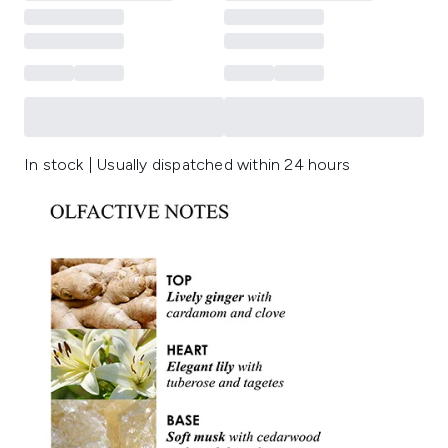
In stock | Usually dispatched within 24 hours