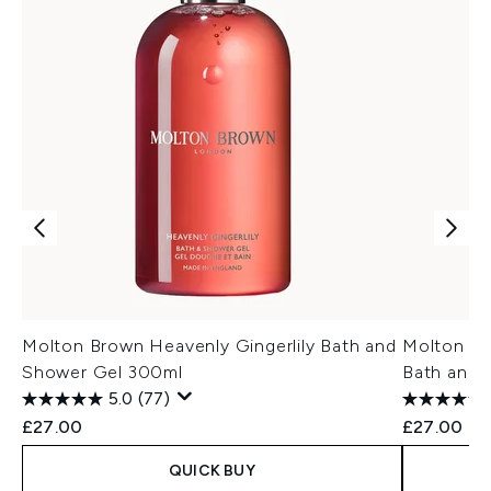
Molton Brown Heavenly Gingerlily Bath and
Molton Br
Shower Gel 300ml
Bath and 
5.0
(77)
£27.00
£27.00
QUICK BUY