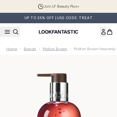
Skip to main content
Join LF Beauty Plus+
UP TO 25% OFF | USE CODE: TREAT
Home
Brands
Molton Brown
Molton Brown Heavenly G
Now showing image 1 Molton Brown Heavenly Gingerlily Fin