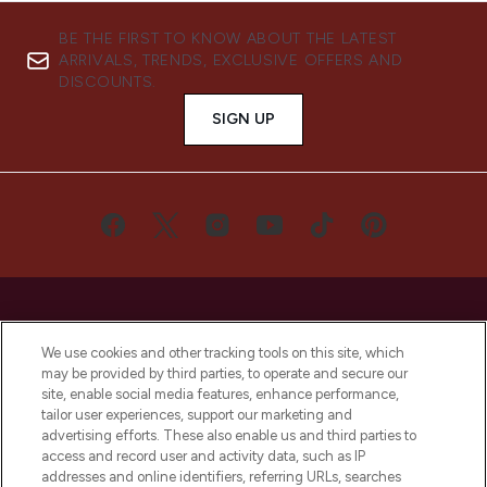
BE THE FIRST TO KNOW ABOUT THE LATEST
ARRIVALS, TRENDS, EXCLUSIVE OFFERS AND
DISCOUNTS.
SIGN UP
We use cookies and other tracking tools on this site, which
may be provided by third parties, to operate and secure our
LOOKFANTASTIC® is Europe's No. 1 online
site, enable social media features, enhance performance,
destination for premium and luxury beauty
tailor user experiences, support our marketing and
offering an extensive selection of skincare,
advertising efforts. These also enable us and third parties to
haircare, fragrance and cosmetics from
access and record user and activity data, such as IP
over 660 prestigious brands.
addresses and online identifiers, referring URLs, searches