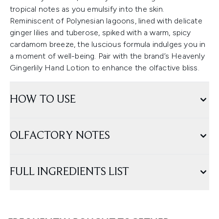
tropical notes as you emulsify into the skin.
Reminiscent of Polynesian lagoons, lined with delicate
ginger lilies and tuberose, spiked with a warm, spicy
cardamom breeze, the luscious formula indulges you in
a moment of well-being. Pair with the brand’s Heavenly
Gingerlily Hand Lotion to enhance the olfactive bliss.
HOW TO USE
OLFACTORY NOTES
FULL INGREDIENTS LIST