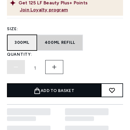
Get
125
LF Beauty Plus+ Points
Join Loyalty program
SIZE:
300ML
400ML REFILL
QUANTITY:
ADD TO BASKET