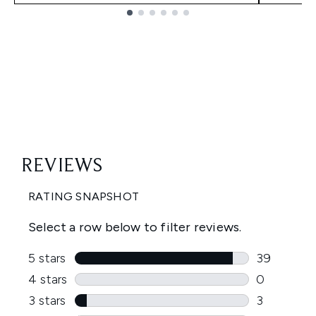
Showing slide 1