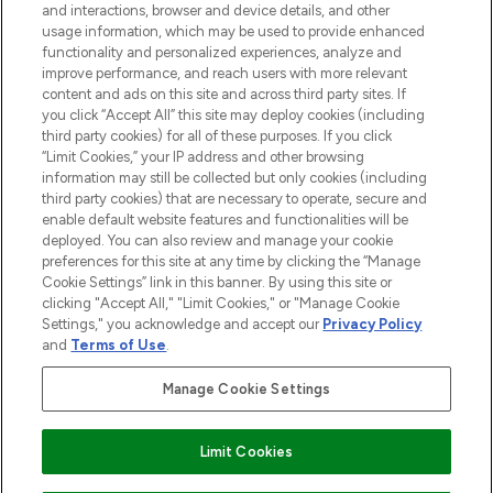
and interactions, browser and device details, and other
Cookie Consent
usage information, which may be used to provide enhanced
functionality and personalized experiences, analyze and
Do Not Sell or Share My Personal
improve performance, and reach users with more relevant
Information
content and ads on this site and across third party sites. If
you click “Accept All” this site may deploy cookies (including
HELP & INFORMATION
third party cookies) for all of these purposes. If you click
“Limit Cookies,” your IP address and other browsing
information may still be collected but only cookies (including
COMPANY INFORMATION
third party cookies) that are necessary to operate, secure and
enable default website features and functionalities will be
deployed. You can also review and manage your cookie
ABOUT LOOKFANTASTIC
preferences for this site at any time by clicking the “Manage
Cookie Settings” link in this banner. By using this site or
clicking "Accept All," "Limit Cookies," or "Manage Cookie
STORES AND SALONS
Settings," you acknowledge and accept our
Privacy Policy
and
Terms of Use
.
Manage Cookie Settings
Pay Securely With
Limit Cookies