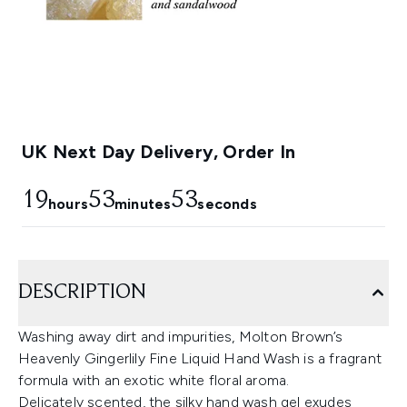
UK Next Day Delivery, Order In
19
53
52
hours
minutes
seconds
DESCRIPTION
Washing away dirt and impurities, Molton Brown’s
Heavenly Gingerlily Fine Liquid Hand Wash is a fragrant
formula with an exotic white floral aroma.
Delicately scented, the silky hand wash gel exudes