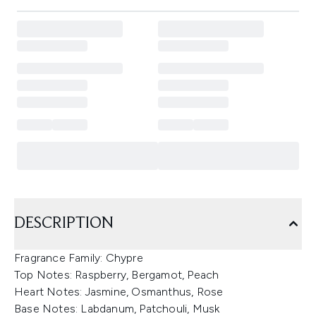
DESCRIPTION
Fragrance Family: Chypre
Top Notes: Raspberry, Bergamot, Peach
Heart Notes: Jasmine, Osmanthus, Rose
Base Notes: Labdanum, Patchouli, Musk