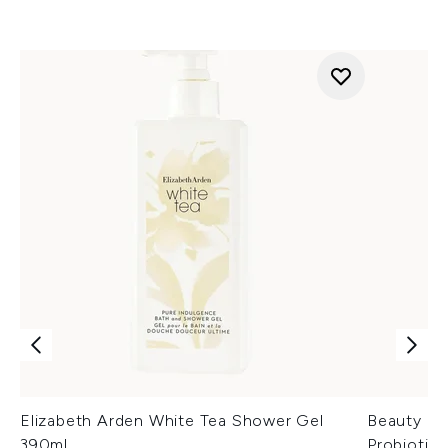
Elizabeth Arden White Tea Shower Gel
Beauty of
390ml
Probiotic