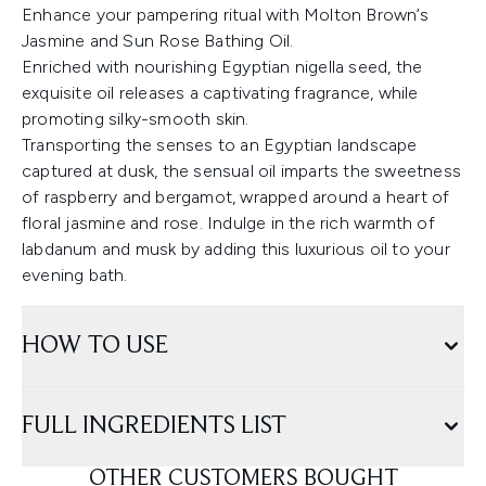
Enhance your pampering ritual with Molton Brown’s
Jasmine and Sun Rose Bathing Oil.
Enriched with nourishing Egyptian nigella seed, the
exquisite oil releases a captivating fragrance, while
promoting silky-smooth skin.
Transporting the senses to an Egyptian landscape
captured at dusk, the sensual oil imparts the sweetness
of raspberry and bergamot, wrapped around a heart of
floral jasmine and rose. Indulge in the rich warmth of
labdanum and musk by adding this luxurious oil to your
evening bath.
HOW TO USE
FULL INGREDIENTS LIST
OTHER CUSTOMERS BOUGHT