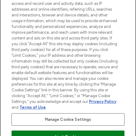
ABOUT LOOKFANTASTIC
access and record user and activity data, such as IP
addresses and online identifiers, referring URLs, searches
and interactions, browser and device details, and other
STORES AND SALONS
usage information, which may be used to provide enhanced
functionality and personalized experiences, analyze and
improve performance, and reach users with more relevant
content and ads on this site and across third party sites. If
you click “Accept All” this site may deploy cookies (including
third party cookies) for all of these purposes. If you click
Pay Securely With
“Limit Cookies,” your IP address and other browsing
information may still be collected but only cookies (including
third party cookies) that are necessary to operate, secure and
enable default website features and functionalities will be
deployed. You can also review and manage your cookie
preferences for this site at any time by clicking the “Manage
Cookie Settings” link in this banner. By using this site or
clicking "Accept All," "Limit Cookies," or "Manage Cookie
Settings," you acknowledge and accept our
Privacy Policy
2026 The Hut.com Ltd t/a Lookfantastic.com
and
Terms of Use
.
THG Beauty Limited (FRN: 1022963), trading as www.lookfantastic.com, is
an Introducer Appointed Representative of Frasers Group Financial
Manage Cookie Settings
Services Limited (FRN: 311908) who are authorised and regulated by the
Financial Conduct Authority as a lender. Frasers Plus is a credit product
provided by Frasers Group Financial Services Limited (FRN: 311908) and is