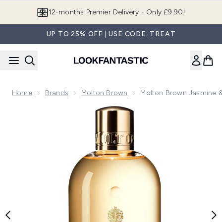
Skip to main content
Join LF Beauty Plus+
UP TO 25% OFF | USE CODE: TREAT
Home
Brands
Molton Brown
Molton Brown Jasmine &
Now showing image 1 Molton Brown Jasmine & Sun Rose Bath