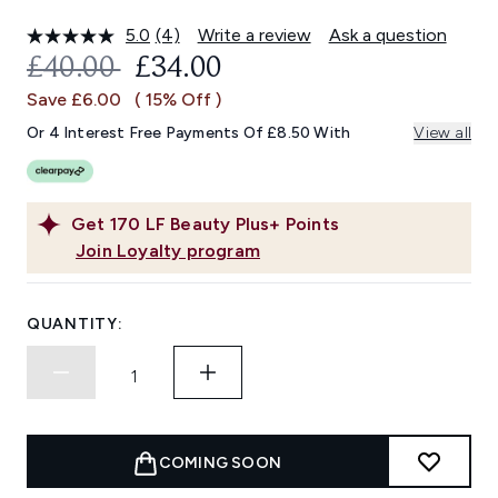
5.0
(4)
Write a review
Ask a question
Read
4
RECOMMENDED RETAIL PRICE:
CURRENT PRICE:
£40.00
£34.00
Reviews.
Same
Save £6.00
( 15% Off )
page
link.
Or 4 Interest Free Payments Of £8.50 With
View all
Get
170
LF Beauty Plus+ Points
Join Loyalty program
QUANTITY:
COMING SOON