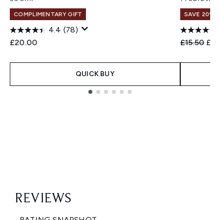
COMPLIMENTARY GIFT
SAVE 20% 
4.4
(78)
Recommend
Cur
£20.00
£15.50
£12
QUICK BUY
Showing slide 1