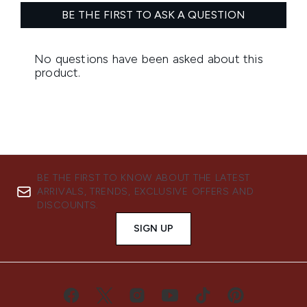
BE THE FIRST TO KNOW ABOUT THE LATEST
ARRIVALS, TRENDS, EXCLUSIVE OFFERS AND
DISCOUNTS.
SIGN UP