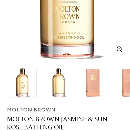
MOLTON BROWN
MOLTON BROWN JASMINE & SUN
ROSE BATHING OIL