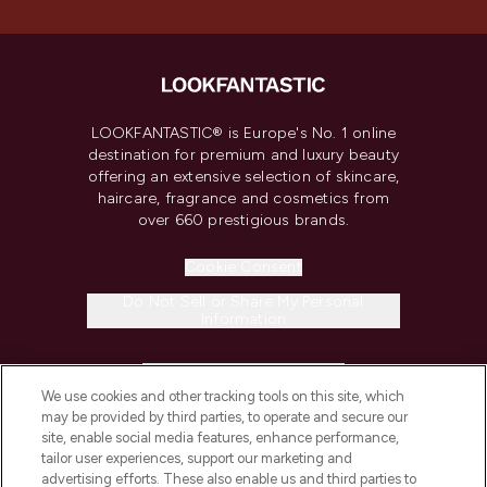
LOOKFANTASTIC® is Europe's No. 1 online
destination for premium and luxury beauty
offering an extensive selection of skincare,
haircare, fragrance and cosmetics from
over 660 prestigious brands.
Cookie Consent
Do Not Sell or Share My Personal
Information
HELP & INFORMATION
We use cookies and other tracking tools on this site, which
may be provided by third parties, to operate and secure our
COMPANY INFORMATION
site, enable social media features, enhance performance,
tailor user experiences, support our marketing and
advertising efforts. These also enable us and third parties to