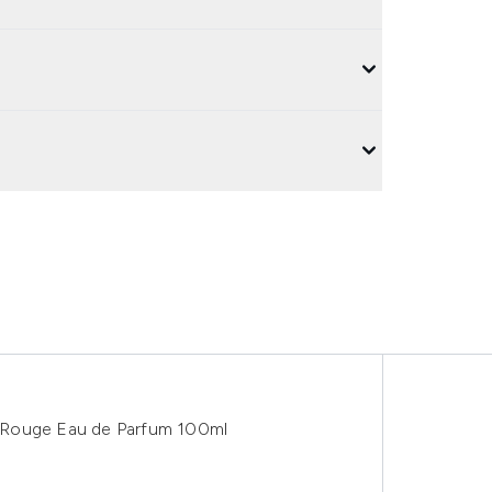
 Rouge Eau de Parfum 100ml