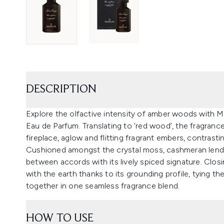
DESCRIPTION
Explore the olfactive intensity of amber woods with
Eau de Parfum. Translating to ‘red wood’, the fragranc
fireplace, aglow and flitting fragrant embers, contrasti
Cushioned amongst the crystal moss, cashmeran lends 
between accords with its lively spiced signature. Closi
with the earth thanks to its grounding profile, tying
together in one seamless fragrance blend.
HOW TO USE