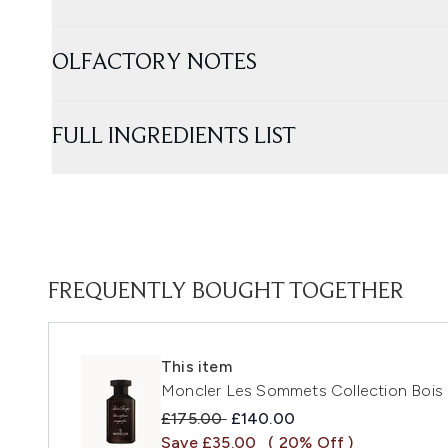
OLFACTORY NOTES
FULL INGREDIENTS LIST
FREQUENTLY BOUGHT TOGETHER
This item
Moncler Les Sommets Collection Bois
Recommended Retail Price:
Current price:
£175.00
£140.00
Save £35.00
( 20% Off )