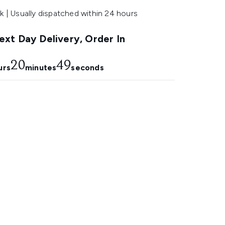
k | Usually dispatched within 24 hours
xt Day Delivery, Order In
20
47
urs
minutes
seconds