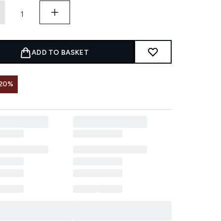
ADD TO BASKET
 20%