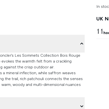
In stoc
UK Ne
11
ho
 Moncler’s Les Sommets Collection Bois Rouge
e evokes the warmth felt from a crackling
ng against the crisp outdoor air.
a mineral inflection, while saffron weaves
ng the trail, rich patchouli connects the senses
 the warm, woody and multi-dimensional nuances