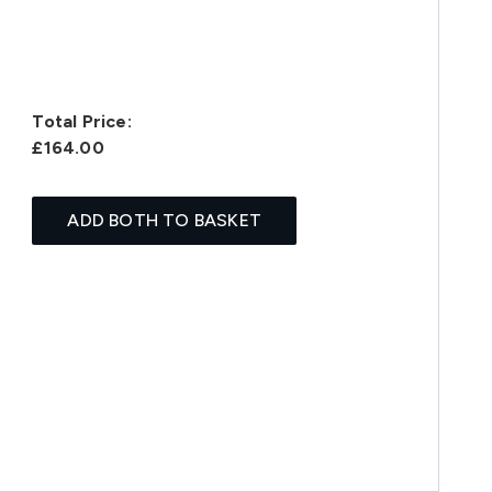
Total Price:
£164.00
ADD BOTH TO BASKET