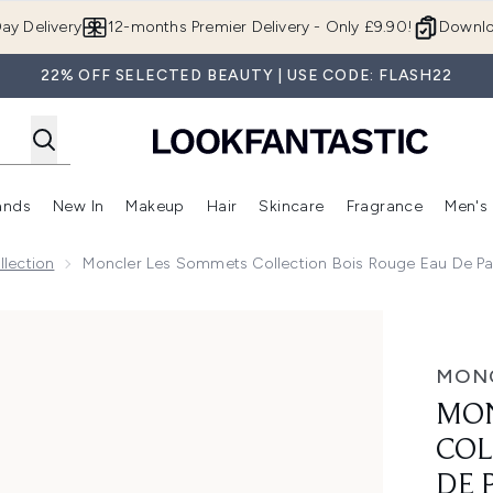
Skip to main content
ay Delivery
12-months Premier Delivery - Only £9.90!
Downlo
22% OFF SELECTED BEAUTY | USE CODE: FLASH22
ands
New In
Makeup
Hair
Skincare
Fragrance
Men's
 Shop)
ubmenu (Offers)
Enter submenu (Beauty Box)
Enter submenu (Brands)
Enter submenu (New In)
Enter submenu (Makeup)
Enter submenu (Hair)
Enter submen
lection
Moncler Les Sommets Collection Bois Rouge Eau De P
on Bois Rouge Eau de Parfum 100ml
MON
MON
COL
DE 