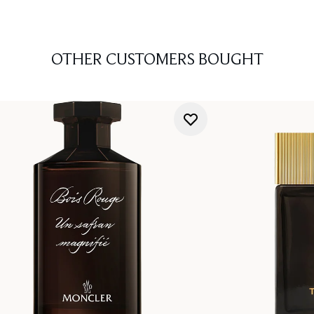
OTHER CUSTOMERS BOUGHT