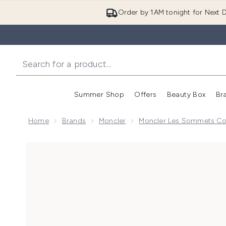
Order by 1AM tonight for Next D
Summer Shop
Offers
Beauty Box
Br
Enter submenu (Summer
Enter s
Home
Brands
Moncler
Moncler Les Sommets Col
Now showing image 1 Moncler Les Sommets Collecti