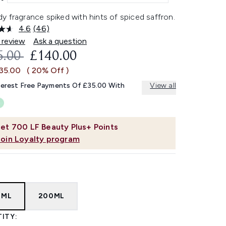
 fragrance spiked with hints of spiced saffron.
4.6
(46)
Read
46
 review
Ask a question
Reviews.
OMMENDED RETAIL PRICE:
CURRENT PRICE:
5.00
£140.00
Same
page
£35.00
( 20% Off )
link.
terest Free Payments Of £35.00 With
View all
et
700
LF Beauty Plus+ Points
Join Loyalty program
0ML
200ML
ITY: