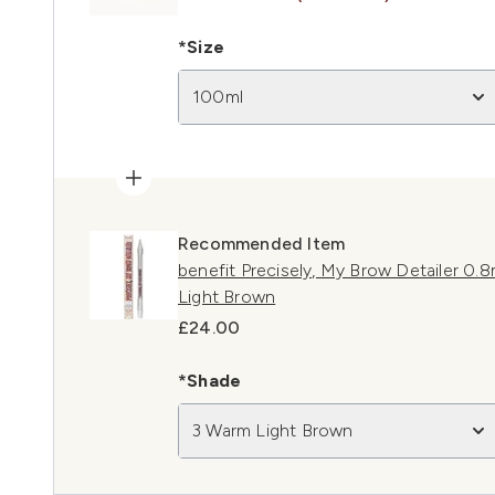
*Size
100ml
Recommended Item
benefit Precisely, My Brow Detailer 0
Light Brown
£24.00
*Shade
3 Warm Light Brown