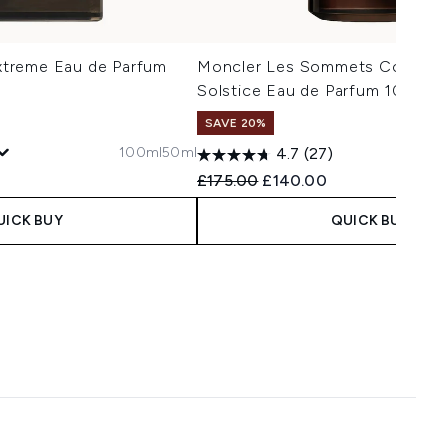
treme Eau de Parfum
Moncler Les Sommets Collecti
Solstice Eau de Parfum 100ml
SAVE 20%
100ml
50ml
4.7
(27)
 Price:
ce:
Recommended Retail Price:
Current price:
£175.00
£140.00
UICK BUY
QUICK BUY