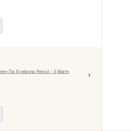
.8mm-Tip Eyebrow Pencil - 3 Warm