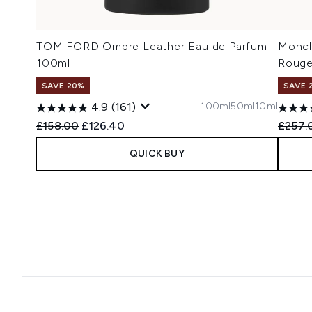
TOM FORD Ombre Leather Eau de Parfum
Moncl
100ml
Rouge
SAVE 20%
SAVE 
100ml
50ml
10ml
4.9
(161)
Recommended Retail Price:
Current price:
Recomm
£158.00
£126.40
£257.
QUICK BUY
Showing slide 1