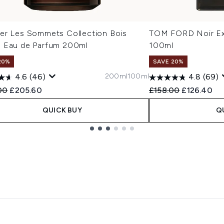
er Les Sommets Collection Bois
TOM FORD Noir Ex
 Eau de Parfum 200ml
100ml
20%
SAVE 20%
200ml
100ml
4.6
(46)
4.8
(69)
ended Retail Price:
Current price:
Recommended Retail
Current pri
00
£205.60
£158.00
£126.40
QUICK BUY
Q