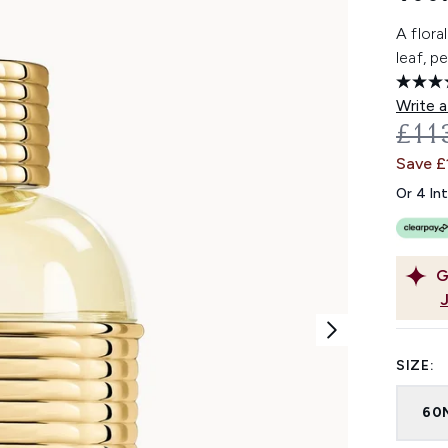
A flora
leaf, 
Write a
REC
£11
Save £
Or 4 In
G
SIZE:
60