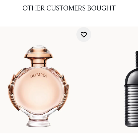
OTHER CUSTOMERS BOUGHT