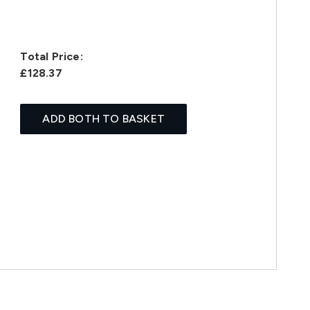
Total Price:
£128.37
ADD BOTH TO BASKET