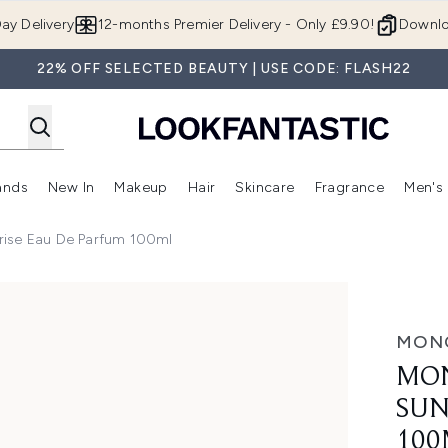
Skip to main content
ay Delivery
12-months Premier Delivery - Only £9.90!
Downlo
22% OFF SELECTED BEAUTY | USE CODE: FLASH22
ands
New In
Makeup
Hair
Skincare
Fragrance
Men's
 Shop)
ubmenu (Offers)
Enter submenu (Beauty Box)
Enter submenu (Brands)
Enter submenu (New In)
Enter submenu (Makeup)
Enter submenu (Hair)
Enter submen
rise Eau De Parfum 100ml
au de Parfum 100ml
MON
MON
SUN
100