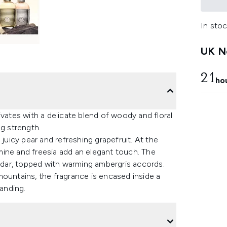
In stoc
UK Ne
21
ho
tes with a delicate blend of woody and floral
ng strength.
 juicy pear and refreshing grapefruit. At the
asmine and freesia add an elegant touch. The
dar, topped with warming ambergris accords.
mountains, the fragrance is encased inside a
randing.