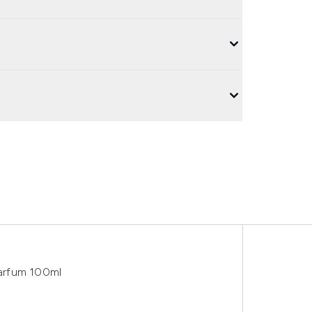
arfum 100ml