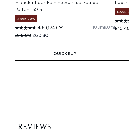
Moncler Pour Femme Sunrise Eau de
Raban
Parfum 60ml
SAVE 
SAVE 20%
100ml
60ml
4.6
(124)
Recomm
£107.
Recommended Retail Price:
Current price:
£76.00
£60.80
QUICK BUY
Showing slide 1