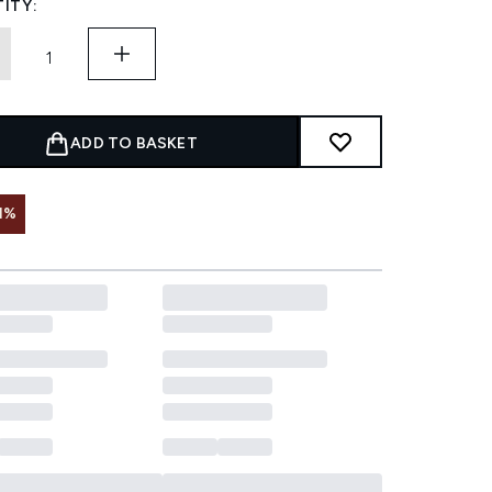
ITY:
ADD TO BASKET
1%