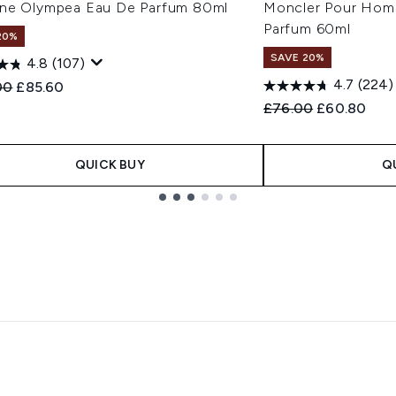
ne Olympea Eau De Parfum 80ml
Moncler Pour Hom
Parfum 60ml
20%
SAVE 20%
4.8
(107)
4.7
(224)
ended Retail Price:
Current price:
00
£85.60
Recommended Retail
Current pric
£76.00
£60.80
QUICK BUY
Q