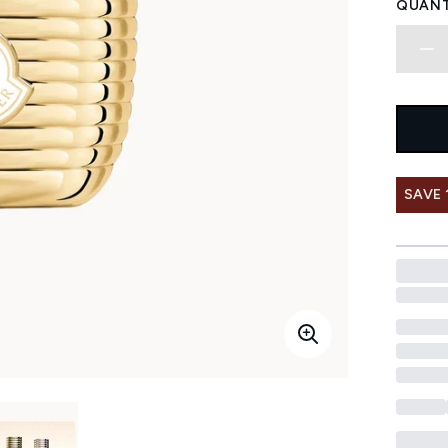
QUANT
SAVE 