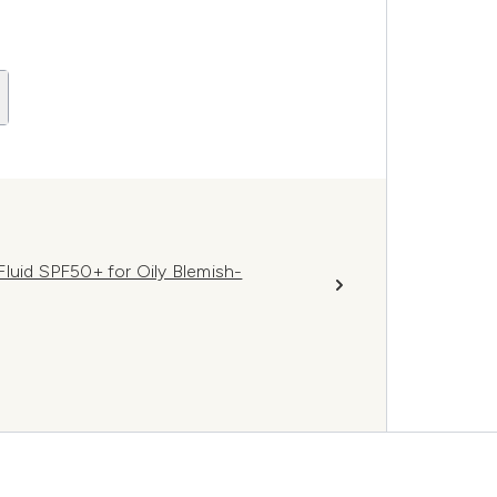
luid SPF50+ for Oily Blemish-