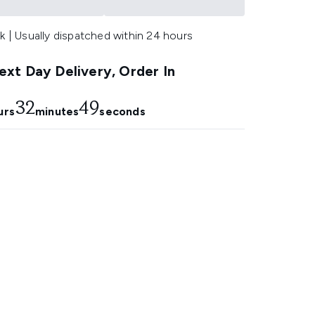
k | Usually dispatched within 24 hours
xt Day Delivery, Order In
32
49
urs
minutes
seconds