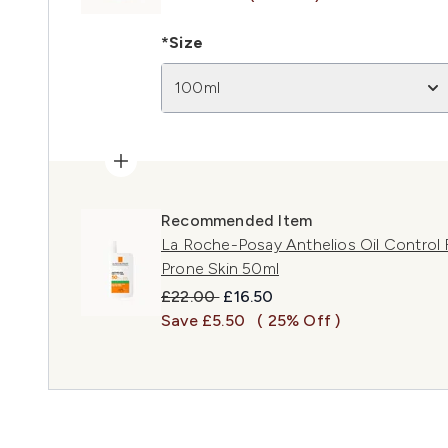
*Size
100ml
Recommended Item
La Roche-Posay Anthelios Oil Control F
Prone Skin 50ml
Recommended Retail Price:
Current price:
£22.00
£16.50
Save £5.50
( 25% Off )