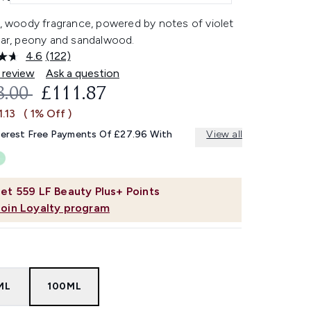
l, woody fragrance, powered by notes of violet
pear, peony and sandalwood.
4.6
(122)
Read
122
 review
Ask a question
Reviews.
OMMENDED RETAIL PRICE:
CURRENT PRICE:
3.00
£111.87
Same
page
1.13
( 1% Off )
link.
terest Free Payments Of £27.96 With
View all
et
559
LF Beauty Plus+ Points
Join Loyalty program
ML
100ML