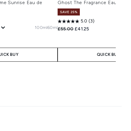
me Sunrise Eau de
Ghost The Fragrance Eau de To
SAVE 25%
1
5.0
(3)
100ml
60ml
Recommended Retail Price:
Current price:
£55.00
£41.25
 Price:
e:
UICK BUY
QUICK BUY