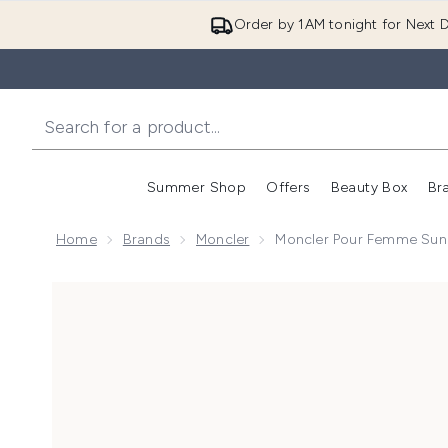
Order by 1AM tonight for Next D
Summer Shop
Offers
Beauty Box
Br
Enter submenu (Summer
Enter s
Home
Brands
Moncler
Moncler Pour Femme Sun
Now showing image 1 Moncler Pour Femme Sunrise E