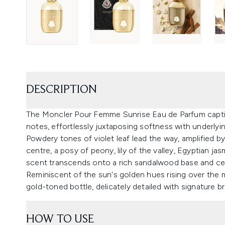
DESCRIPTION
The Moncler Pour Femme Sunrise Eau de Parfum captiva
notes, effortlessly juxtaposing softness with underlyi
Powdery tones of violet leaf lead the way, amplified by
centre, a posy of peony, lily of the valley, Egyptian j
scent transcends onto a rich sandalwood base and ce
Reminiscent of the sun's golden hues rising over the 
gold-toned bottle, delicately detailed with signature b
HOW TO USE