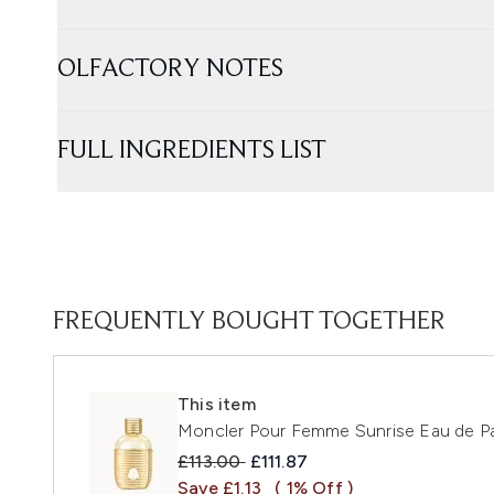
OLFACTORY NOTES
FULL INGREDIENTS LIST
FREQUENTLY BOUGHT TOGETHER
This item
Moncler Pour Femme Sunrise Eau de P
Recommended Retail Price:
Current price:
£113.00
£111.87
Save £1.13
( 1% Off )