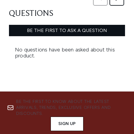
BE THE FIRST TO KNOW ABOUT THE LATEST
ARRIVALS, TRENDS, EXCLUSIVE OFFERS AND
DISCOUNTS.
SIGN UP