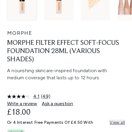
MORPHE
MORPHE FILTER EFFECT SOFT-FOCUS
FOUNDATION 28ML (VARIOUS
SHADES)
A nourishing skincare-inspired foundation with
medium coverage that lasts up to 12 hours.
4.1
(49)
Read
49
Write a review
Ask a question
Reviews.
£18.00
Same
page
link.
Or 4 Interest Free Payments Of £4.50 With
View all