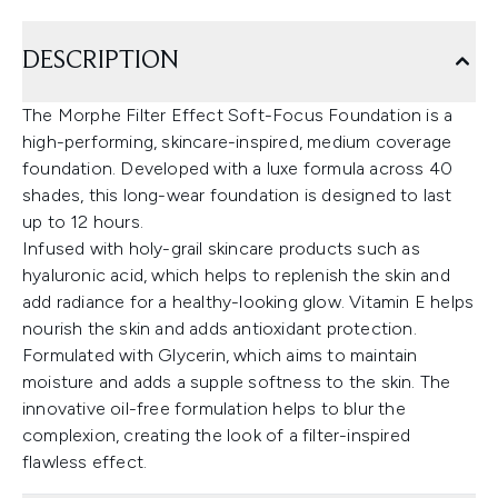
DESCRIPTION
The Morphe Filter Effect Soft-Focus Foundation is a
high-performing, skincare-inspired, medium coverage
foundation. Developed with a luxe formula across 40
shades, this long-wear foundation is designed to last
up to 12 hours.
Infused with holy-grail skincare products such as
hyaluronic acid, which helps to replenish the skin and
add radiance for a healthy-looking glow. Vitamin E helps
nourish the skin and adds antioxidant protection.
Formulated with Glycerin, which aims to maintain
moisture and adds a supple softness to the skin. The
innovative oil-free formulation helps to blur the
complexion, creating the look of a filter-inspired
flawless effect.