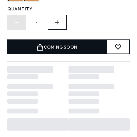
QUANTITY:
COMING SOON