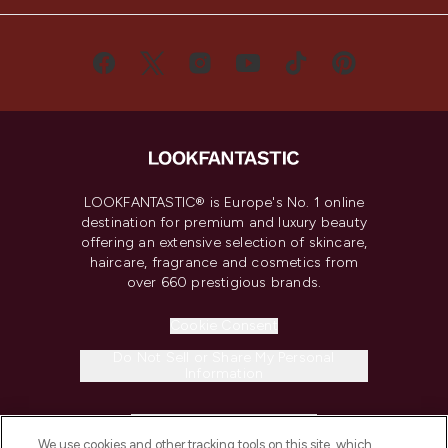
LOOKFANTASTIC® is Europe's No. 1 online
destination for premium and luxury beauty
offering an extensive selection of skincare,
haircare, fragrance and cosmetics from
over 660 prestigious brands.
Cookie Consent
Do Not Sell or Share My Personal
Information
HELP & INFORMATION
We use cookies and other tracking tools on this site, which