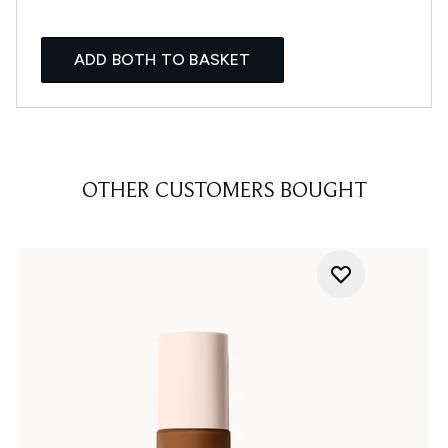
ADD BOTH TO BASKET
OTHER CUSTOMERS BOUGHT