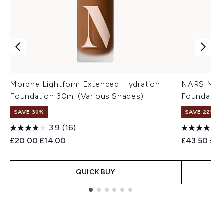
Morphe Lightform Extended Hydration
NARS Natu
Foundation 30ml (Various Shades)
Foundatio
SAVE 30%
SAVE 22% |
3.9
(16)
Recommended Retail Price:
Current price:
Recommend
Cur
£20.00
£14.00
£43.50
£3
QUICK BUY
Showing slide 1