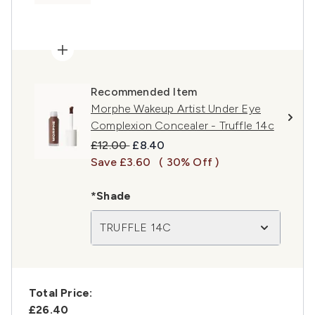
Recommended Item
Morphe Wakeup Artist Under Eye
Complexion Concealer - Truffle 14c
Recommended Retail Price:
Current price:
£12.00
£8.40
Save £3.60
( 30% Off )
*Shade
TRUFFLE 14C
Total Price:
£26.40