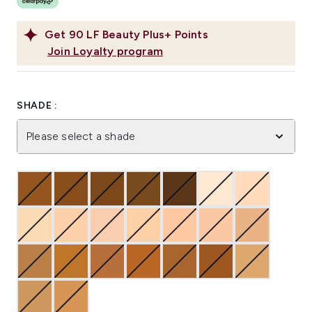
Get
90
LF Beauty Plus+ Points
Join Loyalty program
SHADE :
Please select a shade