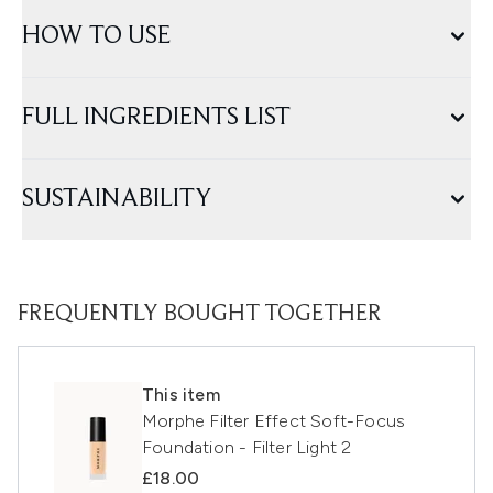
HOW TO USE
FULL INGREDIENTS LIST
SUSTAINABILITY
FREQUENTLY BOUGHT TOGETHER
This item
Morphe Filter Effect Soft-Focus
Foundation - Filter Light 2
£18.00