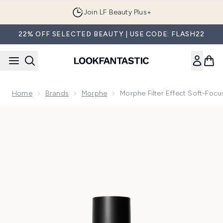
Skip to main content
Join LF Beauty Plus+
22% OFF SELECTED BEAUTY | USE CODE: FLASH22
Home
Brands
Morphe
Morphe Filter Effect Soft-Foc
Now showing image 1 Morphe Filter Effect Soft-Focus Found