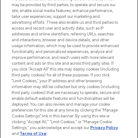
may be provided by third parties, to operate and secure our
COMPANY INFORMATION
site, enable social media features, enhance performance,
tailor user experiences, support our marketing and
advertising efforts. These also enable us and third parties to
ABOUT LOOKFANTASTIC
access and record user and activity data, such as IP
addresses and online identifiers, referring URLs, searches
and interactions, browser and device details, and other
STORES AND SALONS
usage information, which may be used to provide enhanced
functionality and personalized experiences, analyze and
improve performance, and reach users with more relevant
content and ads on this site and across third party sites. If
you click “Accept All” this site may deploy cookies (including
third party cookies) for all of these purposes. If you click
Pay Securely With
“Limit Cookies,” your IP address and other browsing
information may still be collected but only cookies (including
third party cookies) that are necessary to operate, secure and
enable default website features and functionalities will be
deployed. You can also review and manage your cookie
preferences for this site at any time by clicking the “Manage
Cookie Settings” link in this banner. By using this site or
clicking "Accept All," "Limit Cookies," or "Manage Cookie
Settings," you acknowledge and accept our
Privacy Policy
2026 The Hut.com Ltd t/a Lookfantastic.com
and
Terms of Use
.