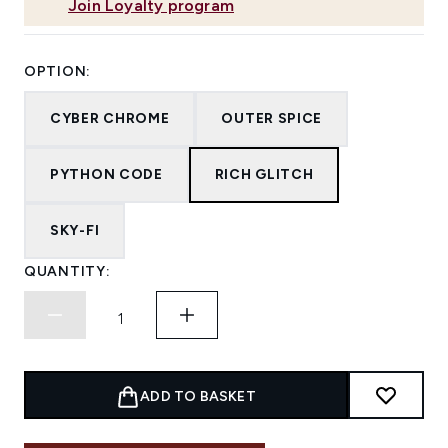
Join Loyalty program
OPTION:
CYBER CHROME
OUTER SPICE
PYTHON CODE
RICH GLITCH
SKY-FI
QUANTITY:
ADD TO BASKET