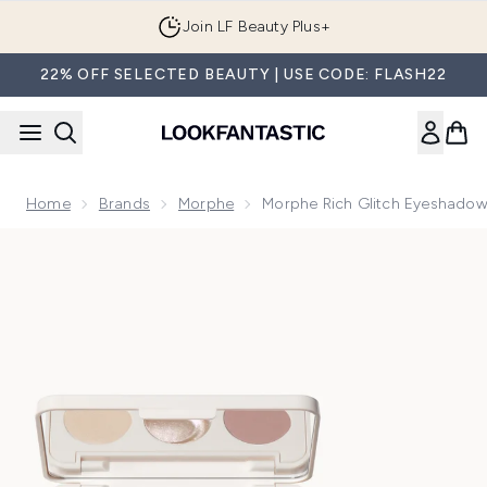
Skip to main content
Join LF Beauty Plus+
22% OFF SELECTED BEAUTY | USE CODE: FLASH22
Home
Brands
Morphe
Morphe Rich Glitch Eyeshadow
Now showing image 1 Morphe Rich Glitch Eyeshadow Palett