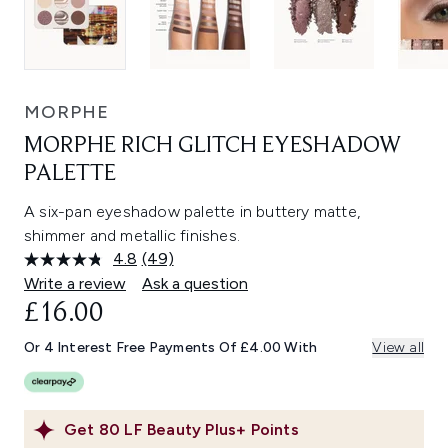
MORPHE
MORPHE RICH GLITCH EYESHADOW
PALETTE
A six-pan eyeshadow palette in buttery matte,
shimmer and metallic finishes.
4.8
(49)
Read
49
Write a review
Ask a question
Reviews.
£16.00
Same
page
link.
Or 4 Interest Free Payments Of £4.00 With
View all
Get
80
LF Beauty Plus+ Points