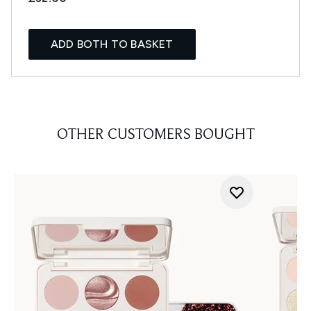
ADD BOTH TO BASKET
OTHER CUSTOMERS BOUGHT