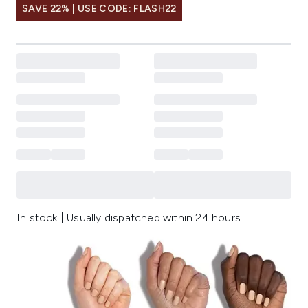
SAVE 22% | USE CODE: FLASH22
In stock | Usually dispatched within 24 hours