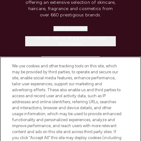
offering an extensive selection of skincare,
haircare, fragrance and cosmetics from
over 660 prestigious brands.
Cookie Consent
Do Not Sell or Share My Personal
Information
HELP & INFORMATION
We use cookies and other tracking tools on this site, which
may be provided by third parties, to operate and secure our
COMPANY INFORMATION
site, enable social media features, enhance performance,
tailor user experiences, support our marketing and
advertising efforts. These also enable us and third parties to
ABOUT LOOKFANTASTIC
access and record user and activity data, such as IP
addresses and online identifiers, referring URLs, searches
and interactions, browser and device details, and other
STORES AND SALONS
usage information, which may be used to provide enhanced
functionality and personalized experiences, analyze and
improve performance, and reach users with more relevant
content and ads on this site and across third party sites. If
you click “Accept All” this site may deploy cookies (including