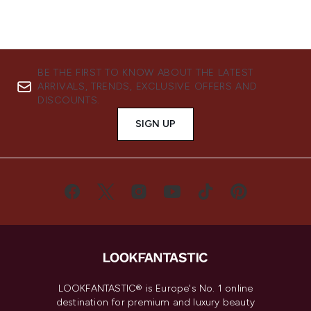
BE THE FIRST TO KNOW ABOUT THE LATEST
ARRIVALS, TRENDS, EXCLUSIVE OFFERS AND
DISCOUNTS.
SIGN UP
LOOKFANTASTIC® is Europe's No. 1 online
destination for premium and luxury beauty