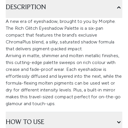
DESCRIPTION
A new era of eyeshadow, brought to you by Morphe.
The Rich Glitch Eyeshadow Palette is a six-pan
compact that features the brand’s exclusive
ChromaPlus blend, a silky, saturated shadow formula
that delivers pigment-packed impact.
Arriving in matte, shimmer and molten metallic finishes,
this cutting-edge palette sweeps on rich colour with
crease and fade-proof wear. Each eyeshadow is
effortlessly diffused and layered into the next, while the
formula-flexing molten pigments can be used wet or
dry for different intensity levels. Plus, a built-in mirror
makes this travel-sized compact perfect for on-the-go
glamour and touch-ups.
HOW TO USE