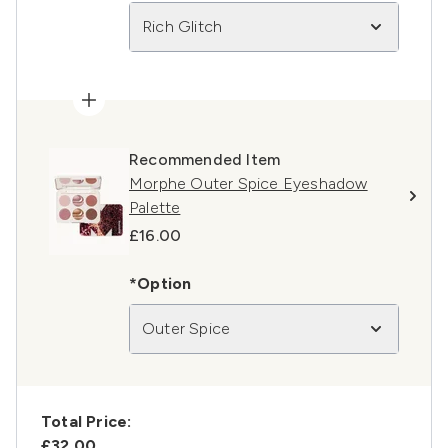
Rich Glitch
Recommended Item
Morphe Outer Spice Eyeshadow
Palette
£16.00
*Option
Outer Spice
Total Price:
£32.00