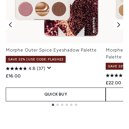
Morphe Outer Spice Eyeshadow Palette
Morphe Fl
Palette
SAVE 22% | USE CODE: FLASH22
SAVE 22% |
4.8
(37)
£16.00
£22.00
QUICK BUY
Showing slide 1