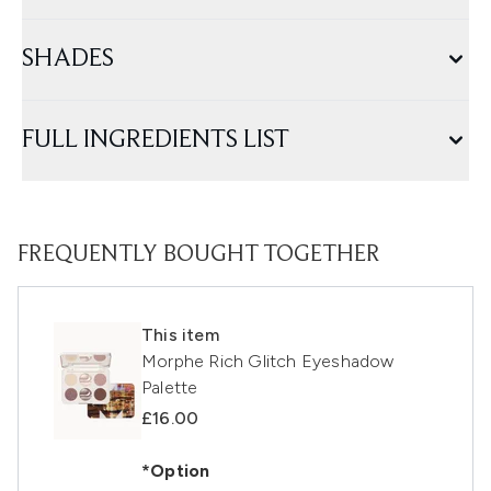
SHADES
FULL INGREDIENTS LIST
FREQUENTLY BOUGHT TOGETHER
This item
Morphe Rich Glitch Eyeshadow
Palette
£16.00
*Option