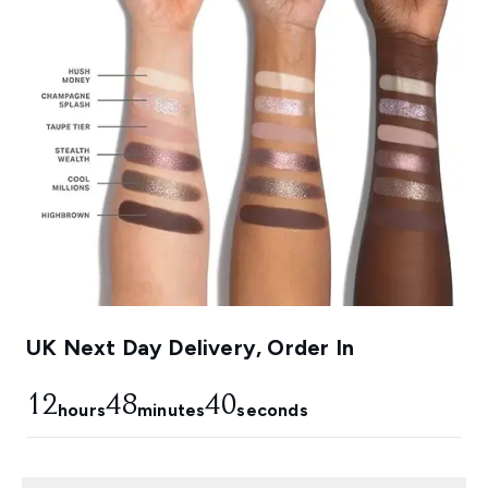
UK Next Day Delivery, Order In
12
48
39
hours
minutes
seconds