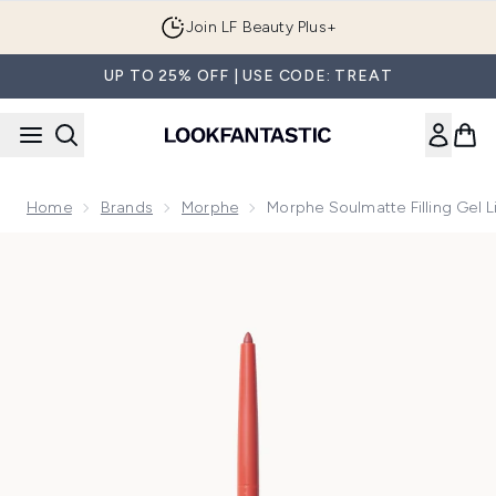
Skip to main content
Join LF Beauty Plus+
UP TO 25% OFF | USE CODE: TREAT
Home
Brands
Morphe
Morphe Soulmatte Filling Gel L
Now showing image 1 Morphe Soulmatte Filling Gel Lip Liner 