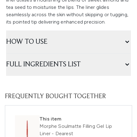
tea seed to moisturise the lips. The liner glides
seamlessly across the skin without skipping or tugging,
its pointed tip delivering enhanced precision.
HOW TO USE
FULL INGREDIENTS LIST
FREQUENTLY BOUGHT TOGETHER
This item
Morphe Soulmatte Filling Gel Lip
Liner - Dearest