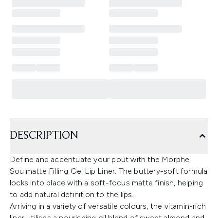
DESCRIPTION
Define and accentuate your pout with the Morphe
Soulmatte Filling Gel Lip Liner. The buttery-soft formula
locks into place with a soft-focus matte finish, helping
to add natural definition to the lips.
Arriving in a variety of versatile colours, the vitamin-rich
liner utilises a nourishing oil blend of sweet almond and