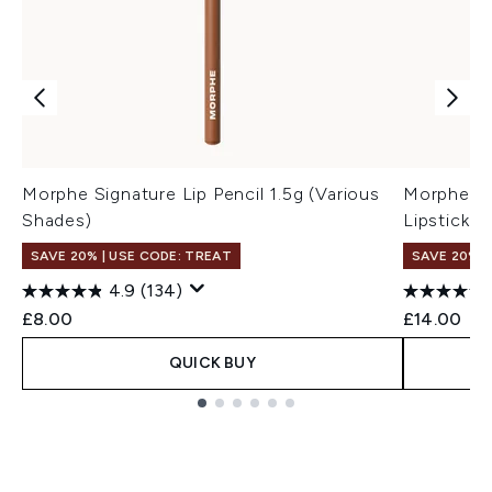
Morphe Signature Lip Pencil 1.5g (Various
Morphe Li
Shades)
Lipstick 2
SAVE 20% | USE CODE: TREAT
SAVE 20% |
4.9
(134)
£8.00
£14.00
QUICK BUY
Showing slide 1