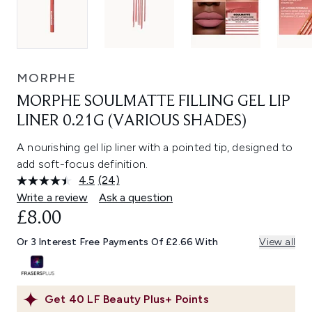
MORPHE
MORPHE SOULMATTE FILLING GEL LIP
LINER 0.21G (VARIOUS SHADES)
A nourishing gel lip liner with a pointed tip, designed to
add soft-focus definition.
4.5
(24)
Read
24
Write a review
Ask a question
Reviews.
£8.00
Same
page
link.
Or 3 Interest Free Payments Of £2.66 With
View all
Get
40
LF Beauty Plus+ Points