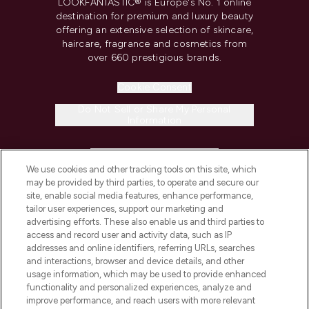
LOOKFANTASTIC® is Europe's No. 1 online
destination for premium and luxury beauty
offering an extensive selection of skincare,
haircare, fragrance and cosmetics from
over 660 prestigious brands.
Cookie Consent
Do Not Sell or Share My Personal
Information
HELP & INFORMATION
We use cookies and other tracking tools on this site, which
may be provided by third parties, to operate and secure our
COMPANY INFORMATION
site, enable social media features, enhance performance,
tailor user experiences, support our marketing and
advertising efforts. These also enable us and third parties to
ABOUT LOOKFANTASTIC
access and record user and activity data, such as IP
addresses and online identifiers, referring URLs, searches
and interactions, browser and device details, and other
STORES AND SALONS
usage information, which may be used to provide enhanced
functionality and personalized experiences, analyze and
improve performance, and reach users with more relevant