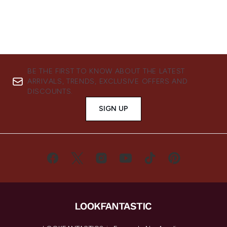
BE THE FIRST TO KNOW ABOUT THE LATEST
ARRIVALS, TRENDS, EXCLUSIVE OFFERS AND
DISCOUNTS.
SIGN UP