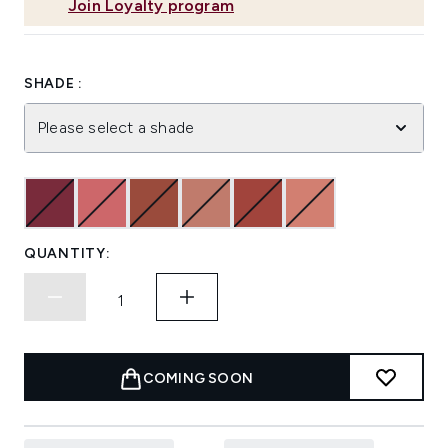
Join Loyalty program
SHADE :
Please select a shade
QUANTITY:
COMING SOON