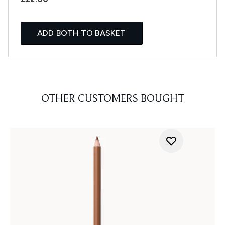
ADD BOTH TO BASKET
OTHER CUSTOMERS BOUGHT