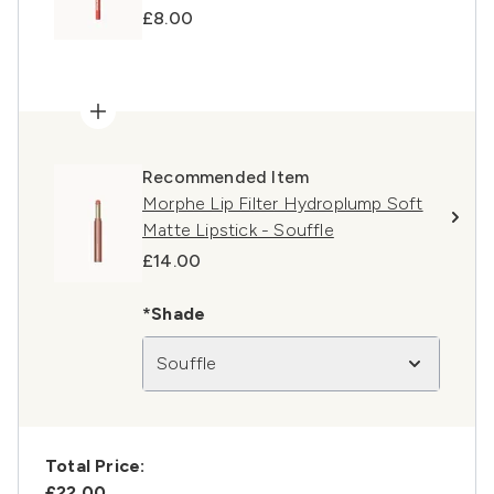
£8.00
Recommended Item
Morphe Lip Filter Hydroplump Soft
Matte Lipstick - Souffle
£14.00
*Shade
Souffle
Total Price:
£22.00