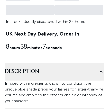
In stock | Usually dispatched within 24 hours
UK Next Day Delivery, Order In
8
38
7
hours
minutes
seconds
DESCRIPTION
Infused with ingredients known to condition, the
unique blue shade preps your lashes for larger-than-life
volume and amplifies the effects and color intensity of
your mascara.