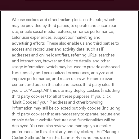
HELP & INFORMATION
We use cookies and other tracking tools on this site, which
may be provided by third parties, to operate and secure our
COMPANY INFORMATION
site, enable social media features, enhance performance,
tailor user experiences, support our marketing and
advertising efforts. These also enable us and third parties to
ABOUT LOOKFANTASTIC
access and record user and activity data, such as IP
addresses and online identifiers, referring URLs, searches
and interactions, browser and device details, and other
STORES AND SALONS
usage information, which may be used to provide enhanced
functionality and personalized experiences, analyze and
improve performance, and reach users with more relevant
content and ads on this site and across third party sites. If
you click “Accept All” this site may deploy cookies (including
third party cookies) for all of these purposes. If you click
Pay Securely With
“Limit Cookies,” your IP address and other browsing
information may still be collected but only cookies (including
third party cookies) that are necessary to operate, secure and
enable default website features and functionalities will be
deployed. You can also review and manage your cookie
preferences for this site at any time by clicking the “Manage
Cookie Settings” link in this banner. By using this site or