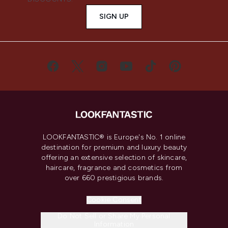
SIGN UP
LOOKFANTASTIC® is Europe's No. 1 online
destination for premium and luxury beauty
offering an extensive selection of skincare,
haircare, fragrance and cosmetics from
over 660 prestigious brands.
Cookie Consent
Do Not Sell or Share My Personal
Information