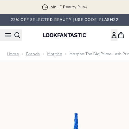
Skip to main content
Join LF Beauty Plus+
22% OFF SELECTED BEAUTY | USE CODE: FLASH22
Home
Brands
Morphe
Morphe The Big Prime Lash Pri
Now showing image 1 Morphe The Big Prime Lash Primer