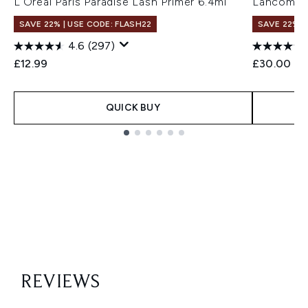
L'Oréal Paris Paradise Lash Primer 6.4ml
Lancôme C
SAVE 22% | USE CODE: FLASH22
SAVE 22% |
4.6
(297)
£12.99
£30.00
QUICK BUY
Showing slide 1