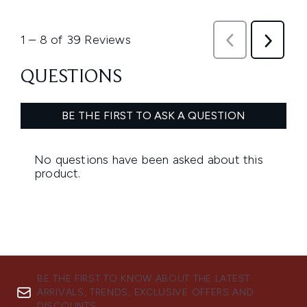
BE THE FIRST TO KNOW ABOUT THE LATEST
ARRIVALS, TRENDS, EXCLUSIVE OFFERS AND
DISCOUNTS.