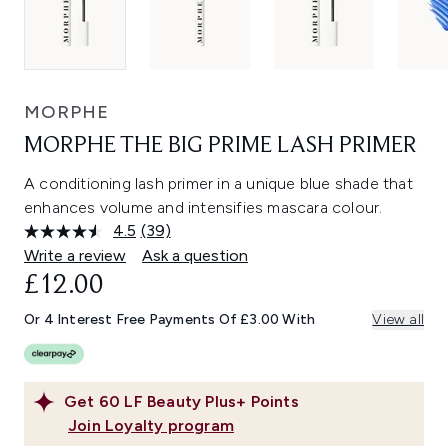
MORPHE
MORPHE THE BIG PRIME LASH PRIMER
A conditioning lash primer in a unique blue shade that
enhances volume and intensifies mascara colour.
4.5
(39)
Read
39
Write a review
Ask a question
Reviews.
£12.00
Same
page
link.
Or 4 Interest Free Payments Of £3.00 With
View all
Get
60
LF Beauty Plus+ Points
Join Loyalty program