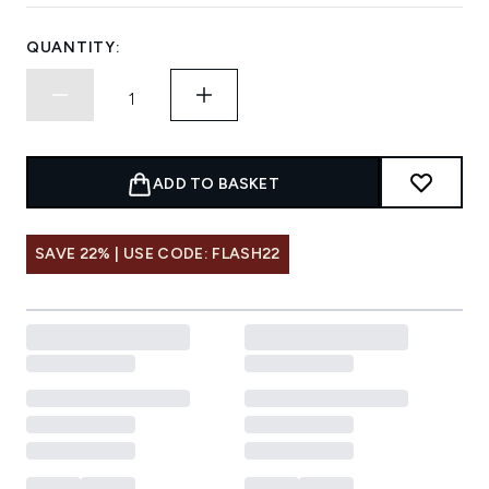
QUANTITY:
ADD TO BASKET
SAVE 22% | USE CODE: FLASH22