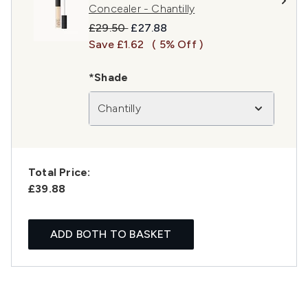
Concealer - Chantilly
Recommended Retail Price:
Current price:
£29.50
£27.88
Save £1.62
( 5% Off )
*Shade
Chantilly
Total Price:
£39.88
ADD BOTH TO BASKET