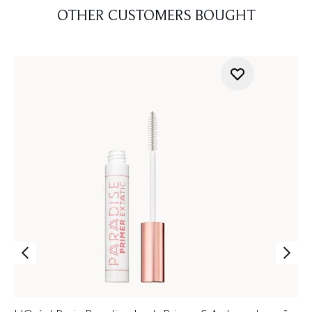
OTHER CUSTOMERS BOUGHT