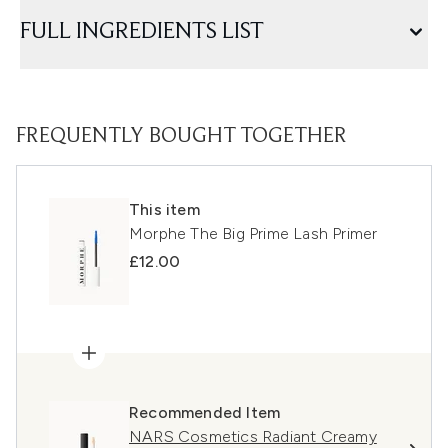
FULL INGREDIENTS LIST
FREQUENTLY BOUGHT TOGETHER
This item
Morphe The Big Prime Lash Primer
£12.00
Recommended Item
NARS Cosmetics Radiant Creamy