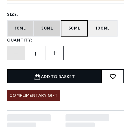
SIZE:
10ML
30ML
50ML
100ML
QUANTITY:
ADD TO BASKET
COMPLIMENTARY GIFT