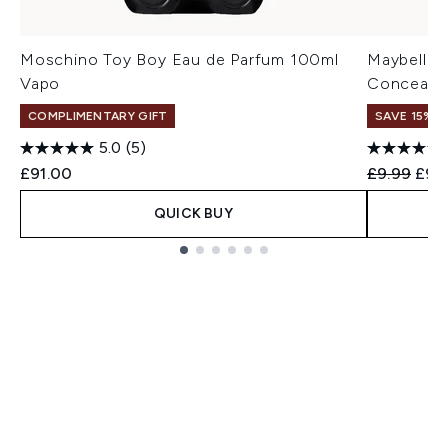
Moschino Toy Boy Eau de Parfum 100ml
Maybelline
Vapo
Concealer
COMPLIMENTARY GIFT
SAVE 15% |
5.0
(5)
Recommend
Curr
£91.00
£9.99
£9.
QUICK BUY
Showing slide 1