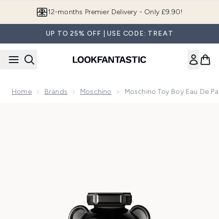
Skip to main content
12-months Premier Delivery - Only £9.90!
UP TO 25% OFF | USE CODE: TREAT
Home
Brands
Moschino
Moschino Toy Boy Eau De P
Now showing image 1 Moschino Toy Boy Eau de Parfum 50m