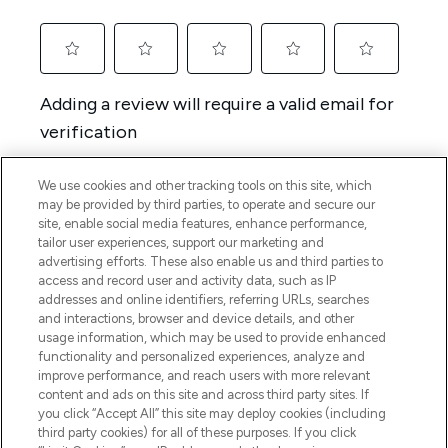
We use cookies and other tracking tools on this site, which
may be provided by third parties, to operate and secure our
site, enable social media features, enhance performance,
tailor user experiences, support our marketing and
advertising efforts. These also enable us and third parties to
access and record user and activity data, such as IP
addresses and online identifiers, referring URLs, searches
and interactions, browser and device details, and other
usage information, which may be used to provide enhanced
functionality and personalized experiences, analyze and
improve performance, and reach users with more relevant
content and ads on this site and across third party sites. If
you click “Accept All” this site may deploy cookies (including
third party cookies) for all of these purposes. If you click