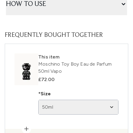
HOW TO USE
FREQUENTLY BOUGHT TOGETHER
This item
Moschino Toy Boy Eau de Parfum
50ml Vapo
£72.00
*Size
50ml