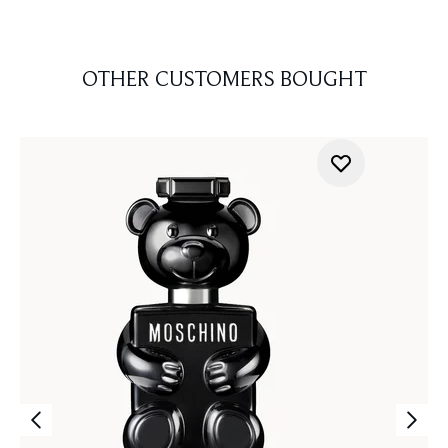
OTHER CUSTOMERS BOUGHT