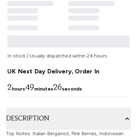
In stock | Usually dispatched within 24 hours
UK Next Day Delivery, Order In
2
49
26
hours
minutes
seconds
DESCRIPTION
Top Notes: Italian Bergamot, Pink Berries, Indonesian