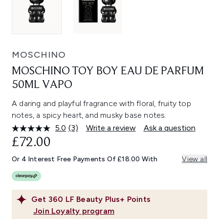
MOSCHINO
MOSCHINO TOY BOY EAU DE PARFUM
50ML VAPO
A daring and playful fragrance with floral, fruity top
notes, a spicy heart, and musky base notes.
5.0
(3)
Write a review
Ask a question
Read
3
£72.00
Reviews.
Same
Or 4 Interest Free Payments Of £18.00 With
View all
page
link.
Get
360
LF Beauty Plus+ Points
Join Loyalty program