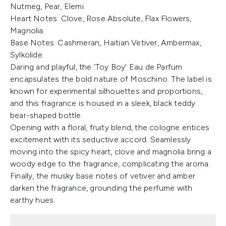
Nutmeg, Pear, Elemi.
Heart Notes: Clove, Rose Absolute, Flax Flowers,
Magnolia.
Base Notes: Cashmeran, Haitian Vetiver, Ambermax,
Sylkolide.
Daring and playful, the ‘Toy Boy’ Eau de Parfum
encapsulates the bold nature of Moschino. The label is
known for experimental silhouettes and proportions,
and this fragrance is housed in a sleek, black teddy
bear-shaped bottle.
Opening with a floral, fruity blend, the cologne entices
excitement with its seductive accord. Seamlessly
moving into the spicy heart, clove and magnolia bring a
woody edge to the fragrance, complicating the aroma.
Finally, the musky base notes of vetiver and amber
darken the fragrance, grounding the perfume with
earthy hues.