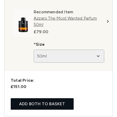
Recommended Item
Azzaro The Most Wanted Parfum
50ml
£79.00
*Size
50ml
Total Price:
£151.00
ADD BOTH TO BASKET