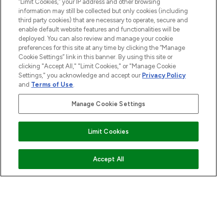
“Limit Cookies,” your IP address and other browsing
information may still be collected but only cookies (including
third party cookies) that are necessary to operate, secure and
enable default website features and functionalities will be
deployed. You can also review and manage your cookie
preferences for this site at any time by clicking the “Manage
Cookie Settings” link in this banner. By using this site or
clicking "Accept All," "Limit Cookies," or "Manage Cookie
Settings," you acknowledge and accept our
Privacy Policy
and
Terms of Use
.
Manage Cookie Settings
Limit Cookies
ADD TO BASKET
Accept All