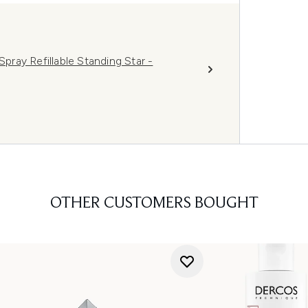
ray Refillable Standing Star -
OTHER CUSTOMERS BOUGHT