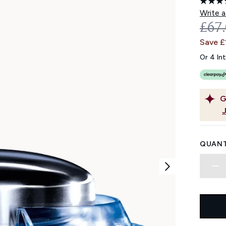
Write a
REC
£67
Save £
Or 4 In
G
QUANT