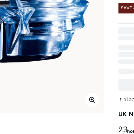
SAVE 
In stoc
UK Ne
23
ho