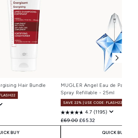
gising Hair Bundle
MUGLER Angel Eau de Parfum N
Spray Refillable - 25ml
 FLASH22
SAVE 22% | USE CODE: FLASH22
4.7
(1195)
Recommended Retail Price:
Current price:
£69.00
£65.32
UICK BUY
QUICK BUY