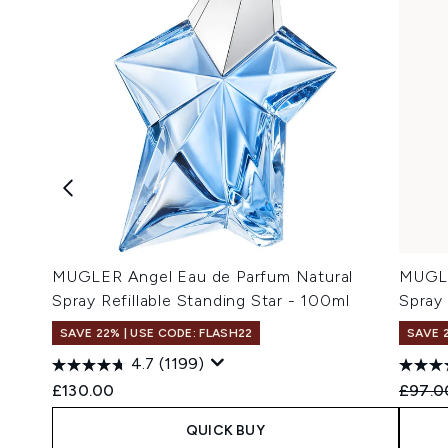
MUGLER Angel Eau de Parfum Natural
MUGLE
Spray Refillable Standing Star - 100ml
Spray 
SAVE 22% | USE CODE: FLASH22
SAVE 
4.7
(1199)
Recomm
£130.00
£97.0
QUICK BUY