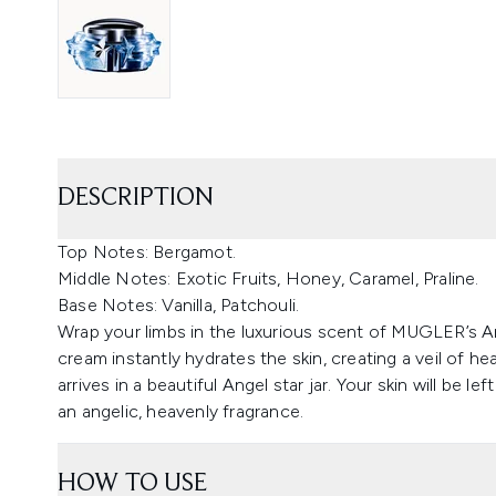
DESCRIPTION
Top Notes: Bergamot.
Middle Notes: Exotic Fruits, Honey, Caramel, Praline.
Base Notes: Vanilla, Patchouli.
Wrap your limbs in the luxurious scent of MUGLER’s A
cream instantly hydrates the skin, creating a veil of 
arrives in a beautiful Angel star jar. Your skin will be le
an angelic, heavenly fragrance.
HOW TO USE