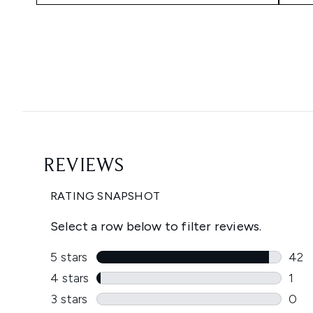
Showing slide 1