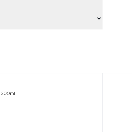
 200ml