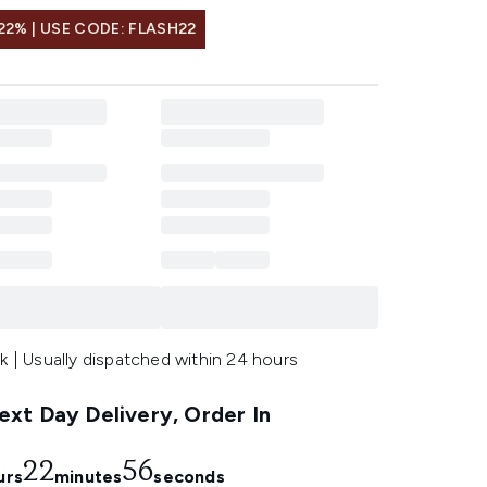
22% | USE CODE: FLASH22
k | Usually dispatched within 24 hours
xt Day Delivery, Order In
22
56
urs
minutes
seconds