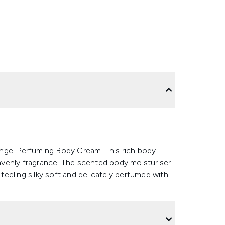
ngel Perfuming Body Cream. This rich body
heavenly fragrance. The scented body moisturiser
ft feeling silky soft and delicately perfumed with