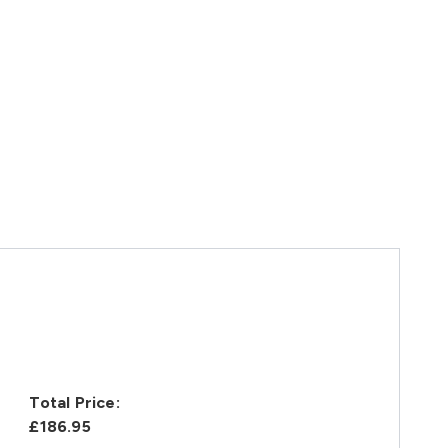
Total Price:
£186.95