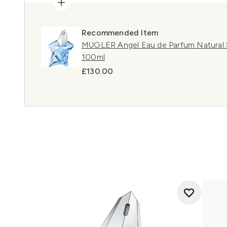
Recommended Item
MUGLER Angel Eau de Parfum Natural Sp
100ml
£130.00