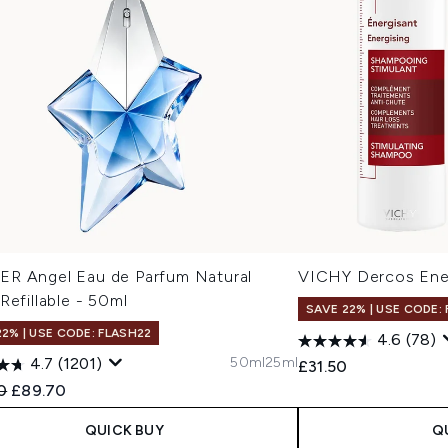
R Angel Eau de Parfum Natural
VICHY Dercos Ener
Refillable - 50ml
SAVE 22% | USE CODE:
22% | USE CODE: FLASH22
4.6
(78)
50ml
25ml
4.7
(1201)
£31.50
ended Retail Price:
Current price:
0
£89.70
QUICK BUY
Q