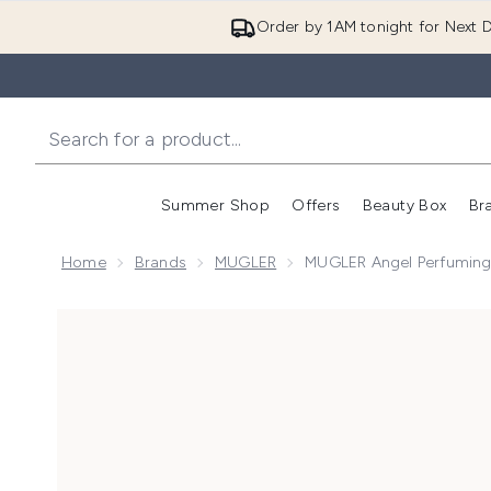
Order by 1AM tonight for Next D
Summer Shop
Offers
Beauty Box
Br
Enter submenu (Summer
Enter s
Home
Brands
MUGLER
MUGLER Angel Perfumin
Now showing image 1 MUGLER Angel Perfuming Bod