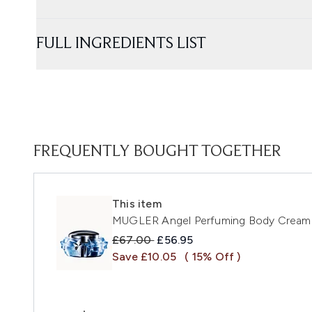
FULL INGREDIENTS LIST
FREQUENTLY BOUGHT TOGETHER
This item
MUGLER Angel Perfuming Body Cream
Recommended Retail Price:
Current price:
£67.00
£56.95
Save £10.05
( 15% Off )