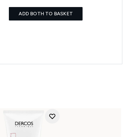
ADD BOTH TO BASKET