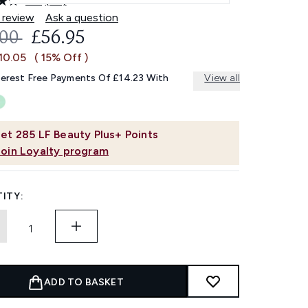
4.8
(45)
Read
45
 review
Ask a question
Reviews.
OMMENDED RETAIL PRICE:
CURRENT PRICE:
.00
£56.95
Same
page
10.05
( 15% Off )
link.
terest Free Payments Of £14.23 With
View all
et
285
LF Beauty Plus+ Points
Join Loyalty program
ITY:
ADD TO BASKET