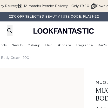
Skip to main content
ay Delivery
12-months Premier Delivery - Only £9.90!
Downlo
22% OFF SELECTED BEAUTY | USE CODE: FLASH22
ands
New In
Makeup
Hair
Skincare
Fragrance
Men's
 Shop)
ubmenu (Offers)
Enter submenu (Beauty Box)
Enter submenu (Brands)
Enter submenu (New In)
Enter submenu (Makeup)
Enter submenu (Hair)
Enter submen
g Body Cream 200ml
y Cream 200ml
MUG
MUG
BOD