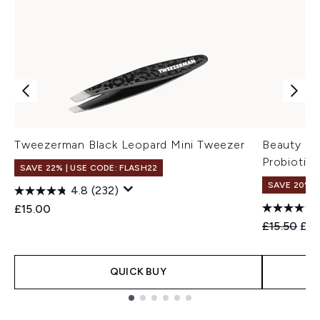
Tweezerman Black Leopard Mini Tweezer
Beauty of
Probiotic
SAVE 22% | USE CODE: FLASH22
SAVE 20% 
4.8
(232)
£15.00
Recommend
Cur
£15.50
£12
QUICK BUY
Showing slide 1