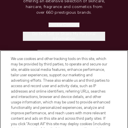
offering an extensive selection of skincare,
haircare, fragrance and cosmetics from
over 660 prestigious brands.
Cookie Consent
Do Not Sell or Share My Personal
Information
HELP & INFORMATION
We use cookies and other tracking tools on this site, which
may be provided by third parties, to operate and secure our
COMPANY INFORMATION
site, enable social media features, enhance performance,
tailor user experiences, support our marketing and
advertising efforts. These also enable us and third parties to
ABOUT LOOKFANTASTIC
access and record user and activity data, such as IP
addresses and online identifiers, referring URLs, searches
and interactions, browser and device details, and other
STORES AND SALONS
usage information, which may be used to provide enhanced
functionality and personalized experiences, analyze and
improve performance, and reach users with more relevant
content and ads on this site and across third party sites. If
you click “Accept All” this site may deploy cookies (including