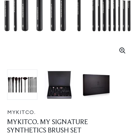
MYKITCO.
MYKITCO. MY SIGNATURE
SYNTHETICS BRUSH SET