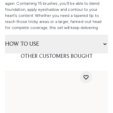
again. Containing 15 brushes, you’ll be able to blend
foundation, apply eyeshadow and contour to your
heart’s content. Whether you need a tapered tip to
reach those tricky areas or a larger, fanned-out head
for complete coverage, this set will keep delivering.
HOW TO USE
OTHER CUSTOMERS BOUGHT