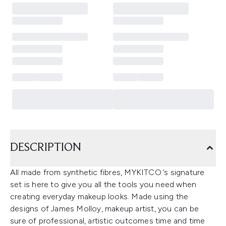
DESCRIPTION
All made from synthetic fibres, MYKITCO.’s signature
set is here to give you all the tools you need when
creating everyday makeup looks. Made using the
designs of James Molloy, makeup artist, you can be
sure of professional, artistic outcomes time and time