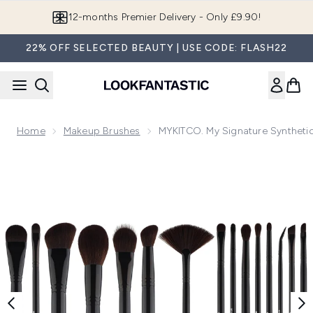
Skip to main content
Join LF Beauty Plus+
22% OFF SELECTED BEAUTY | USE CODE: FLASH22
Home
Makeup Brushes
MYKITCO. My Signature Synthetic
Now showing image 1 MYKITCO. My Signature Synthetics Br