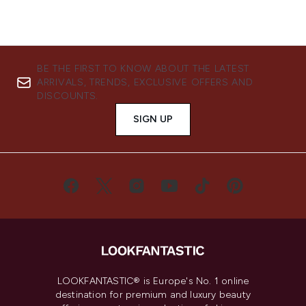
BE THE FIRST TO KNOW ABOUT THE LATEST
ARRIVALS, TRENDS, EXCLUSIVE OFFERS AND
DISCOUNTS.
SIGN UP
LOOKFANTASTIC® is Europe's No. 1 online
destination for premium and luxury beauty