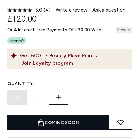
5.0
(4)
Write a review
Ask a question
Read
4
£120.00
Reviews.
Same
Or 4 Interest Free Payments Of £30.00 With
View all
page
link.
Get
600
LF Beauty Plus+ Points
Join Loyalty program
QUANTITY:
COMING SOON