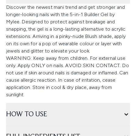
Discover the newest mani trend and get stronger and
longer-looking nails with the 5-in-1 Builder Gel by
Mylee. Designed to protect against breakage and
snapping, the gel is a long-lasting alternative to acrylic
extensions. Arriving in a pinky-nude Blush shade, apply
on its own for a pop of wearable colour or layer with
jewels and glitter to elevate your look.
WARNING: Keep away from children. For external use
only. Apply ONLY on nails. AVOID SKIN CONTACT. Do
not use if skin around nails is damaged or inflamed. Can
cause allergic reaction. In case of irritation, cease
application. Store in cool & dry place, away from
sunlight.
HOW TO USE