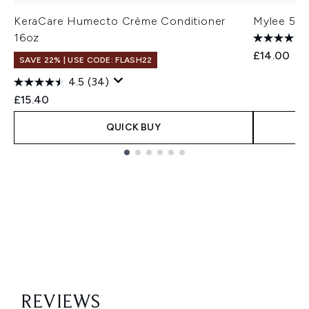
KeraCare Humecto Crème Conditioner
Mylee 5 in
16oz
£14.00
SAVE 22% | USE CODE: FLASH22
4.5
(34)
£15.40
QUICK BUY
Showing slide 1