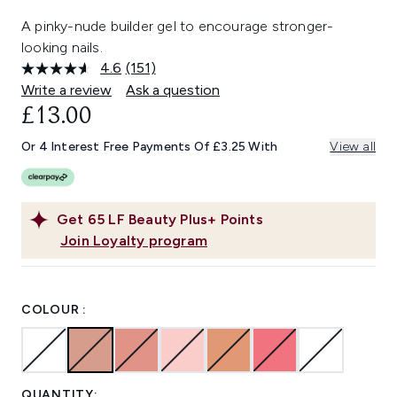
A pinky-nude builder gel to encourage stronger-
looking nails.
4.6
(151)
Read
151
Write a review
Ask a question
Reviews.
£13.00
Same
page
link.
Or 4 Interest Free Payments Of £3.25 With
View all
Get
65
LF Beauty Plus+ Points
Join Loyalty program
COLOUR :
QUANTITY: