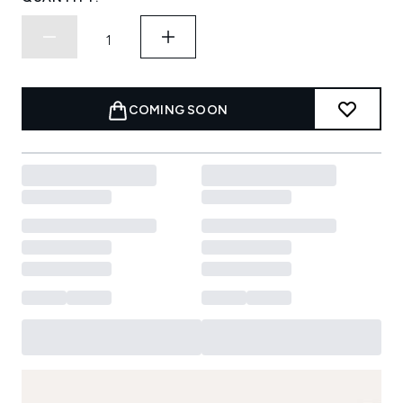
COMING SOON