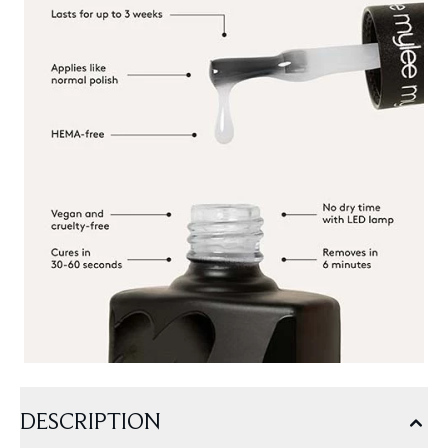
DESCRIPTION