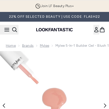
Skip to main content
Join LF Beauty Plus+
22% OFF SELECTED BEAUTY | USE CODE: FLASH22
Home
Brands
Mylee
Mylee 5-In-1 Builder Gel - Blush 
Now showing image 1 Mylee 5-in-1 Builder Gel - Blush 15ml