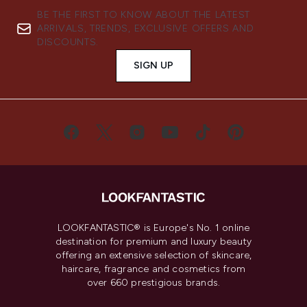
BE THE FIRST TO KNOW ABOUT THE LATEST
ARRIVALS, TRENDS, EXCLUSIVE OFFERS AND
DISCOUNTS.
SIGN UP
LOOKFANTASTIC® is Europe's No. 1 online
destination for premium and luxury beauty
offering an extensive selection of skincare,
haircare, fragrance and cosmetics from
over 660 prestigious brands.