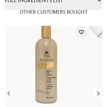
FULL INGREDIENTS LIST
OTHER CUSTOMERS BOUGHT