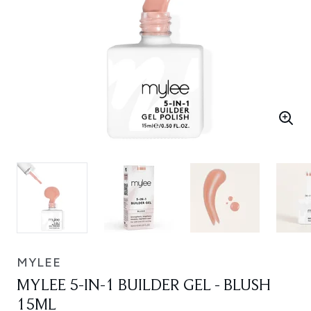
MYLEE
MYLEE 5-IN-1 BUILDER GEL - BLUSH
15ML