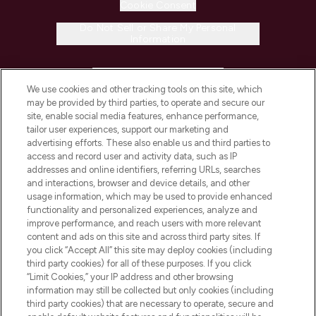
Cookie Consent
Do Not Sell or Share My Personal
Information
HELP & INFORMATION
We use cookies and other tracking tools on this site, which
may be provided by third parties, to operate and secure our
COMPANY INFORMATION
site, enable social media features, enhance performance,
tailor user experiences, support our marketing and
advertising efforts. These also enable us and third parties to
ABOUT LOOKFANTASTIC
access and record user and activity data, such as IP
addresses and online identifiers, referring URLs, searches
and interactions, browser and device details, and other
STORES AND SALONS
usage information, which may be used to provide enhanced
functionality and personalized experiences, analyze and
improve performance, and reach users with more relevant
content and ads on this site and across third party sites. If
you click “Accept All” this site may deploy cookies (including
third party cookies) for all of these purposes. If you click
Pay Securely With
“Limit Cookies,” your IP address and other browsing
information may still be collected but only cookies (including
third party cookies) that are necessary to operate, secure and