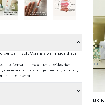
ilder Gel in Soft Coral is a warm nude shade
ed performance, the polish provides rich,
pt, shape and add a stronger feel to your mani,
for up to four weeks.
UK Ne