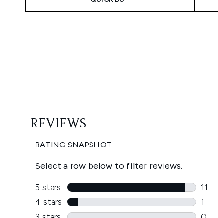
Showing slide 1