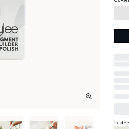
QUANT
In stoc