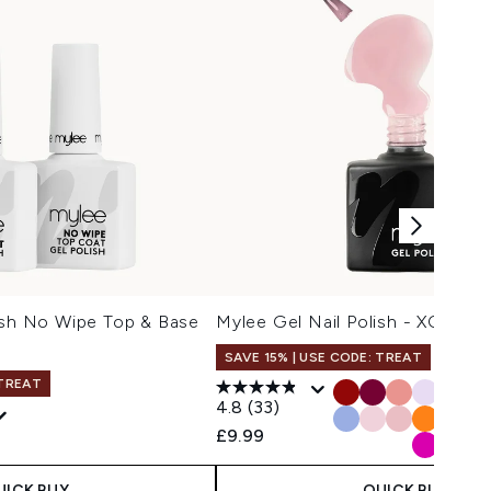
ish No Wipe Top & Base
Mylee Gel Nail Polish - XOXO
SAVE 15% | USE CODE: TREAT
 TREAT
4.8
(33)
£9.99
UICK BUY
QUICK BUY