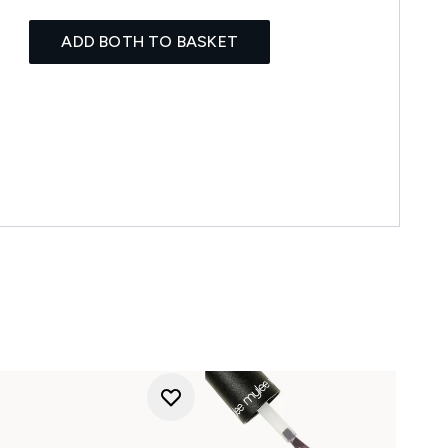
ADD BOTH TO BASKET