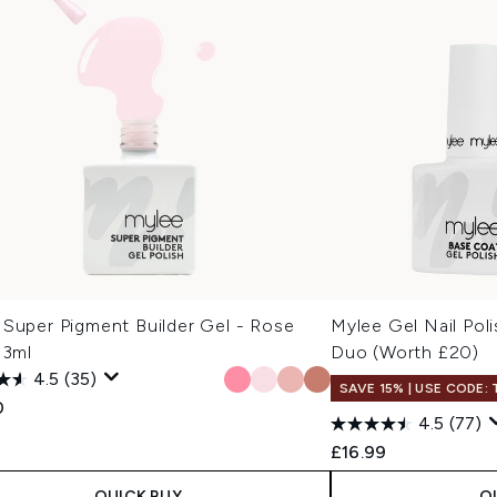
 Super Pigment Builder Gel - Rose
Mylee Gel Nail Pol
13ml
Duo (Worth £20)
4.5
(35)
SAVE 15% | USE CODE:
0
4.5
(77)
£16.99
QUICK BUY
Q