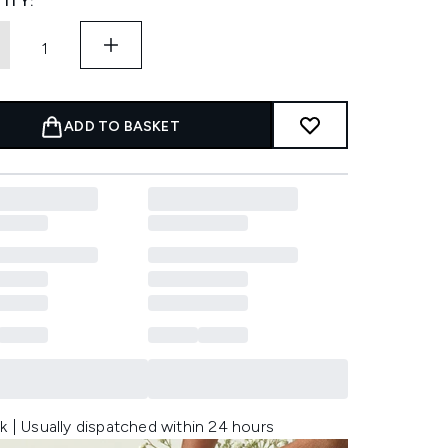
ITY:
ADD TO BASKET
k | Usually dispatched within 24 hours