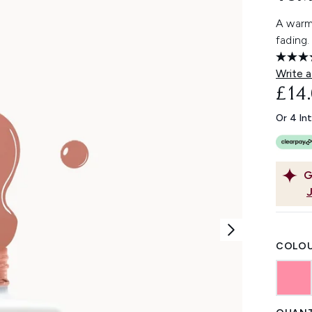
A warm 
fading.
Write a
£14
Or 4 In
G
COLOU