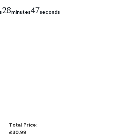
28
46
s
minutes
seconds
Total Price:
£30.99