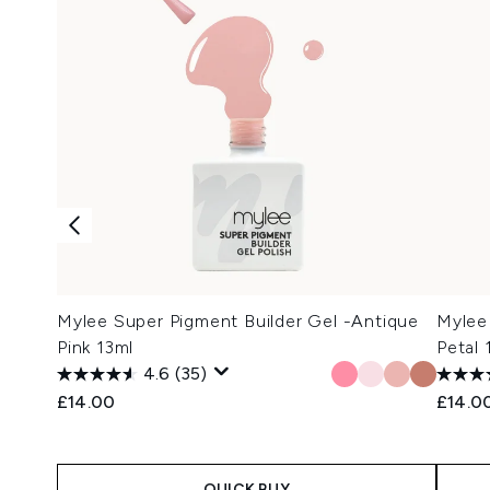
Mylee Super Pigment Builder Gel -Antique
Mylee
Pink 13ml
Petal 
4.6
(35)
£14.00
£14.0
QUICK BUY