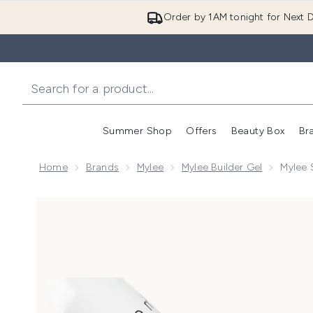
Order by 1AM tonight for Next D
Summer Shop
Offers
Beauty Box
Br
Enter submenu (Summer
Enter s
Home
Brands
Mylee
Mylee Builder Gel
Mylee 
Now showing image 1 Mylee Super Pigment Builder Gel