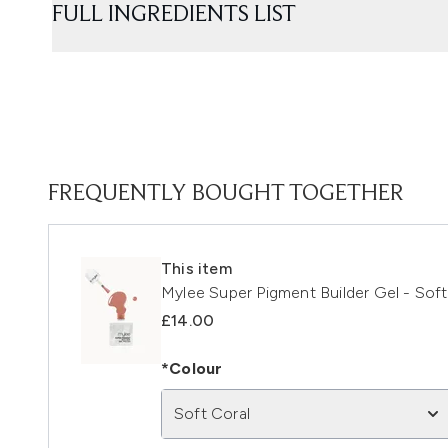
FULL INGREDIENTS LIST
FREQUENTLY BOUGHT TOGETHER
This item
Mylee Super Pigment Builder Gel - Soft
£14.00
*Colour
Soft Coral