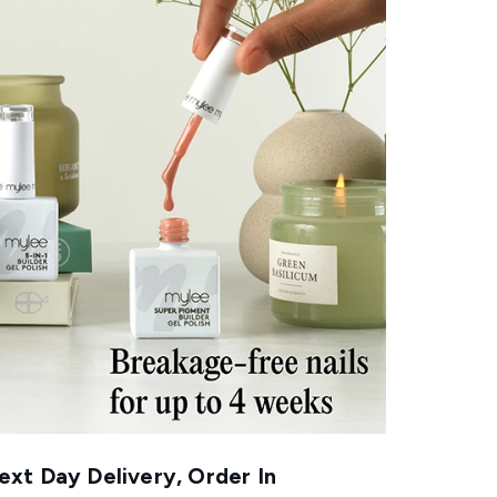
xt Day Delivery, Order In