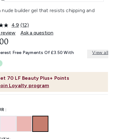
nude builder gel that resists chipping and
4.9
(12)
Read
12
 review
Ask a question
Reviews.
.00
Same
page
link.
terest Free Payments Of £3.50 With
View all
et
70
LF Beauty Plus+ Points
Join Loyalty program
R :