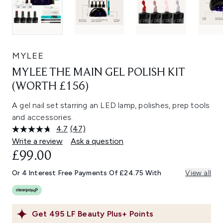
MYLEE
MYLEE THE MAIN GEL POLISH KIT
(WORTH £156)
A gel nail set starring an LED lamp, polishes, prep tools
and accessories.
4.7
(47)
Read
47
Write a review
Ask a question
Reviews.
£99.00
Same
page
link.
Or 4 Interest Free Payments Of £24.75 With
View all
Get
495
LF Beauty Plus+ Points