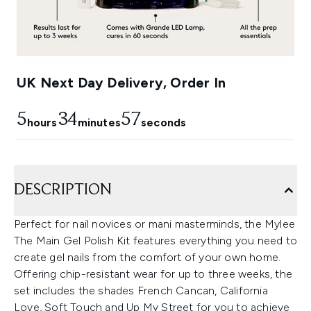
UK Next Day Delivery, Order In
5
34
55
hours
minutes
seconds
DESCRIPTION
Perfect for nail novices or mani masterminds, the Mylee
The Main Gel Polish Kit features everything you need to
create gel nails from the comfort of your own home.
Offering chip-resistant wear for up to three weeks, the
set includes the shades French Cancan, California
Love, Soft Touch and Up My Street for you to achieve