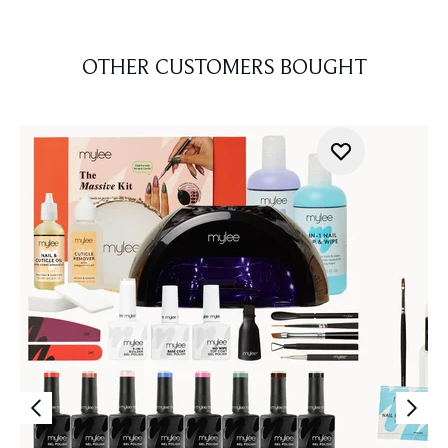
OTHER CUSTOMERS BOUGHT