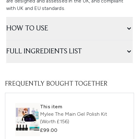
are designed and assessed in the UK, and compliant
with UK and EU standards.
HOW TO USE
FULL INGREDIENTS LIST
FREQUENTLY BOUGHT TOGETHER
This item
Mylee The Main Gel Polish Kit
(Worth £156)
£99.00