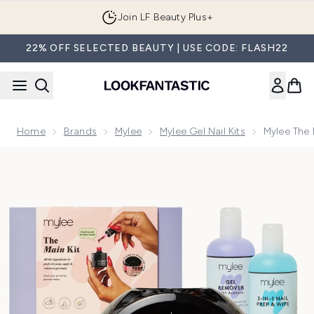
Skip to main content
Join LF Beauty Plus+
22% OFF SELECTED BEAUTY | USE CODE: FLASH22
Home
Brands
Mylee
Mylee Gel Nail Kits
Mylee The 
Now showing image 1 Mylee The Main Gel Polish Kit (Worth £