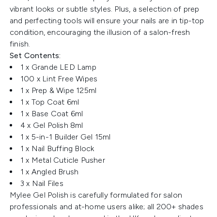
vibrant looks or subtle styles. Plus, a selection of prep
and perfecting tools will ensure your nails are in tip-top
condition, encouraging the illusion of a salon-fresh
finish.
Set Contents:
1 x Grande LED Lamp
100 x Lint Free Wipes
1 x Prep & Wipe 125ml
1 x Top Coat 6ml
1 x Base Coat 6ml
4 x Gel Polish 8ml
1 x 5-in-1 Builder Gel 15ml
1 x Nail Buffing Block
1 x Metal Cuticle Pusher
1 x Angled Brush
3 x Nail Files
Mylee Gel Polish is carefully formulated for salon
professionals and at-home users alike; all 200+ shades