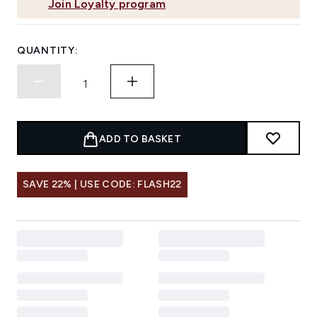
Join Loyalty program
QUANTITY:
ADD TO BASKET
SAVE 22% | USE CODE: FLASH22