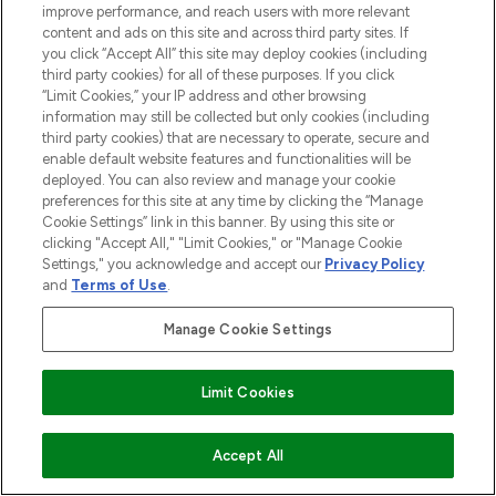
improve performance, and reach users with more relevant
content and ads on this site and across third party sites. If
you click “Accept All” this site may deploy cookies (including
third party cookies) for all of these purposes. If you click
“Limit Cookies,” your IP address and other browsing
information may still be collected but only cookies (including
third party cookies) that are necessary to operate, secure and
enable default website features and functionalities will be
deployed. You can also review and manage your cookie
preferences for this site at any time by clicking the “Manage
Cookie Settings” link in this banner. By using this site or
clicking "Accept All," "Limit Cookies," or "Manage Cookie
Settings," you acknowledge and accept our
Privacy Policy
and
Terms of Use
.
Manage Cookie Settings
Limit Cookies
ADD TO BASKET
Accept All