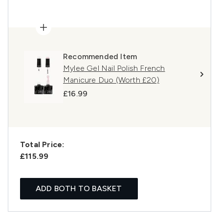
Recommended Item
Mylee Gel Nail Polish French
Manicure Duo (Worth £20)
£16.99
Total Price:
£115.99
ADD BOTH TO BASKET