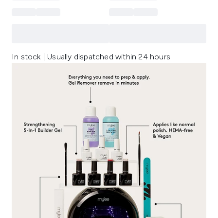
In stock | Usually dispatched within 24 hours