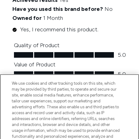
We use cookies and other tracking tools on this site, which
may be provided by third parties, to operate and secure our
site, enable social media features, enhance performance,
tailor user experiences, support our marketing and
advertising efforts. These also enable us and third parties to
access and record user and activity data, such as IP
addresses and online identifiers, referring URLs, searches
and interactions, browser and device details, and other
usage information, which may be used to provide enhanced
functionality and personalized experiences, analyze and