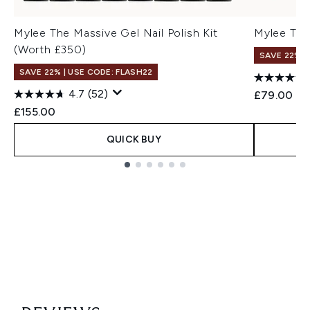
Mylee The Massive Gel Nail Polish Kit
Mylee The 
(Worth £350)
SAVE 22% |
SAVE 22% | USE CODE: FLASH22
4.7
(52)
£79.00
£155.00
QUICK BUY
Showing slide 1