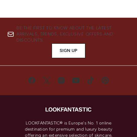
BE THE FIRST TO KNOW ABOUT THE LATEST
ARRIVALS, TRENDS, EXCLUSIVE OFFERS AND
DISCOUNTS.
SIGN UP
LOOKFANTASTIC® is Europe's No. 1 online
destination for premium and luxury beauty
offering an extensive selection of skincare,