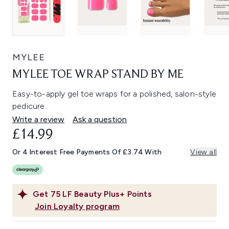
MYLEE
MYLEE TOE WRAP STAND BY ME
Easy-to-apply gel toe wraps for a polished, salon-style
pedicure.
Write a review
Ask a question
£14.99
Or 4 Interest Free Payments Of £3.74 With
View all
Get
75
LF Beauty Plus+ Points
Join Loyalty program