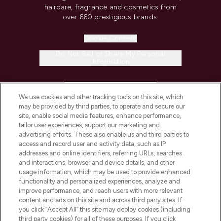
haircare, fragrance and cosmetics from
over 660 prestigious brands.
Cookie Consent
Do Not Sell or Share My Personal
Information
HELP & INFORMATION
We use cookies and other tracking tools on this site, which
may be provided by third parties, to operate and secure our
COMPANY INFORMATION
site, enable social media features, enhance performance,
tailor user experiences, support our marketing and
advertising efforts. These also enable us and third parties to
ABOUT LOOKFANTASTIC
access and record user and activity data, such as IP
addresses and online identifiers, referring URLs, searches
and interactions, browser and device details, and other
STORES AND SALONS
usage information, which may be used to provide enhanced
functionality and personalized experiences, analyze and
improve performance, and reach users with more relevant
content and ads on this site and across third party sites. If
you click “Accept All” this site may deploy cookies (including
third party cookies) for all of these purposes. If you click