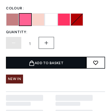
COLOUR :
QUANTITY:
ADD TO BASKET
NEW IN