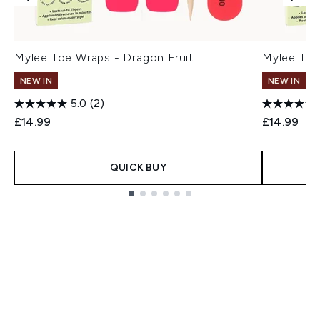
Mylee Toe Wraps - Dragon Fruit
Mylee Toe
NEW IN
NEW IN
5.0
(2)
£14.99
£14.99
QUICK BUY
Showing slide 1