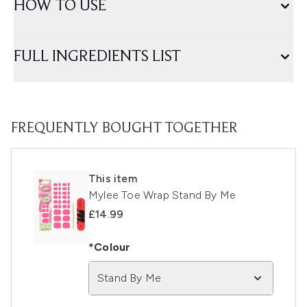
HOW TO USE
FULL INGREDIENTS LIST
FREQUENTLY BOUGHT TOGETHER
This item
Mylee Toe Wrap Stand By Me
£14.99
*Colour
Stand By Me