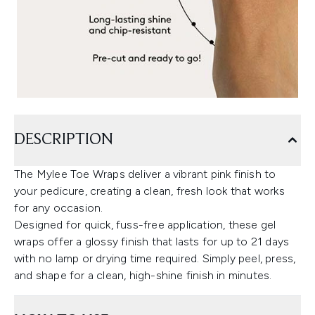
DESCRIPTION
The Mylee Toe Wraps deliver a vibrant pink finish to
your pedicure, creating a clean, fresh look that works
for any occasion.
Designed for quick, fuss-free application, these gel
wraps offer a glossy finish that lasts for up to 21 days
with no lamp or drying time required. Simply peel, press,
and shape for a clean, high-shine finish in minutes.