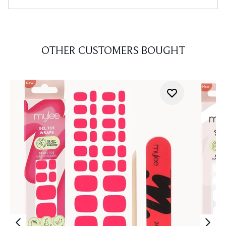
OTHER CUSTOMERS BOUGHT