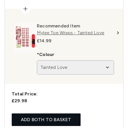
Recommended Item
Mylee Toe Wraps - Tainted Love
£14.99
*Colour
Tainted Love
Total Price:
£29.98
ADD BOTH TO BASKET