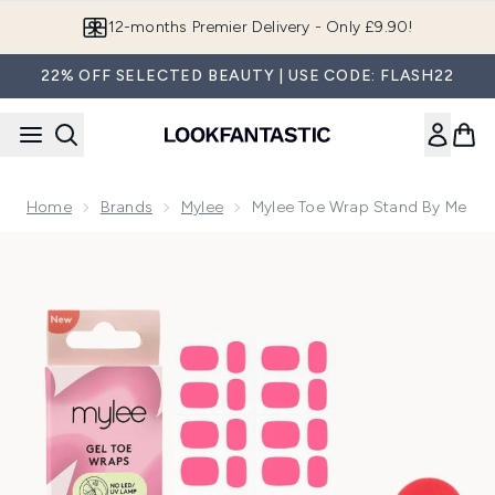
Skip to main content
12-months Premier Delivery - Only £9.90!
22% OFF SELECTED BEAUTY | USE CODE: FLASH22
Home
Brands
Mylee
Mylee Toe Wrap Stand By Me
Now showing image 1 Mylee Toe Wrap Stand By Me