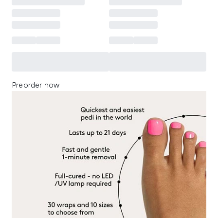
Preorder now