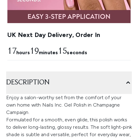
UK Next Day Delivery, Order In
17
19
14
hours
minutes
seconds
DESCRIPTION
Enjoy a salon-worthy set from the comfort of your
own home with Nails Inc. Gel Polish in Champagne
Campaign.
Formulated for a smooth, even glide, this polish works
to deliver long-lasting, glossy results. The soft light-pink
shade is subtle and versatile, perfect for everyday wear,