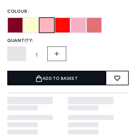
COLOUR :
QUANTITY:
ADD TO BASKET