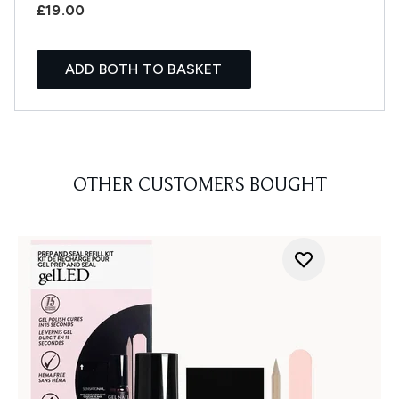
£19.00
ADD BOTH TO BASKET
OTHER CUSTOMERS BOUGHT