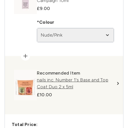
Campaign 10ml
£9.00
*Colour
Nude/Pink
Recommended Item
nails inc. Number 1's Base and Top
Coat Duo 2 x 5ml
£10.00
Total Price: