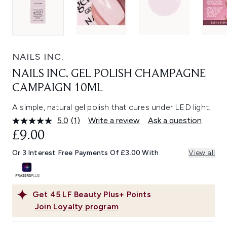
NAILS INC.
NAILS INC. GEL POLISH CHAMPAGNE
CAMPAIGN 10ML
A simple, natural gel polish that cures under LED light.
5.0
(1)
Write a review
Ask a question
Read
a
£9.00
Review.
Same
Or 3 Interest Free Payments Of £3.00 With
View all
page
link.
Get
45
LF Beauty Plus+ Points
Join Loyalty program