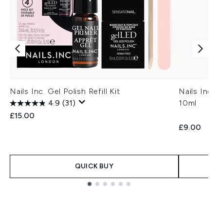
Nails Inc. Gel Polish Refill Kit
Nails Inc
4.9
(31)
10ml
£15.00
£9.00
QUICK BUY
Showing slide 1