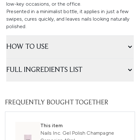
low-key occasions, or the office.
Presented in a minimalist bottle, it applies in just a few
swipes, cures quickly, and leaves nails looking naturally
polished.
HOW TO USE
FULL INGREDIENTS LIST
FREQUENTLY BOUGHT TOGETHER
This item
Nails Inc. Gel Polish Champagne