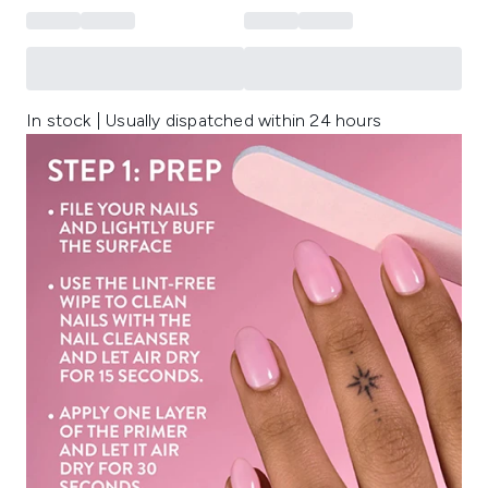
In stock | Usually dispatched within 24 hours