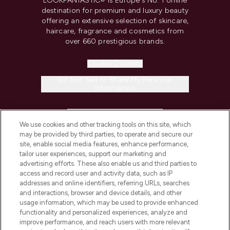
LOOKFANTASTIC® is Europe's No. 1 online
destination for premium and luxury beauty
offering an extensive selection of skincare,
haircare, fragrance and cosmetics from
over 660 prestigious brands.
Cookie Consent
Do Not Sell or Share My Personal
Information
HELP & INFORMATION
We use cookies and other tracking tools on this site, which
may be provided by third parties, to operate and secure our
COMPANY INFORMATION
site, enable social media features, enhance performance,
tailor user experiences, support our marketing and
advertising efforts. These also enable us and third parties to
ABOUT LOOKFANTASTIC
access and record user and activity data, such as IP
addresses and online identifiers, referring URLs, searches
and interactions, browser and device details, and other
STORES AND SALONS
usage information, which may be used to provide enhanced
functionality and personalized experiences, analyze and
improve performance, and reach users with more relevant