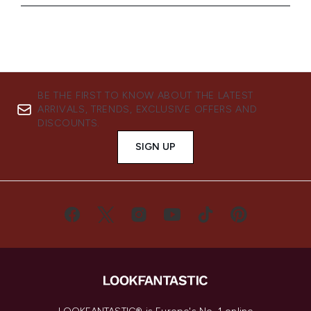
BE THE FIRST TO KNOW ABOUT THE LATEST
ARRIVALS, TRENDS, EXCLUSIVE OFFERS AND
DISCOUNTS.
SIGN UP