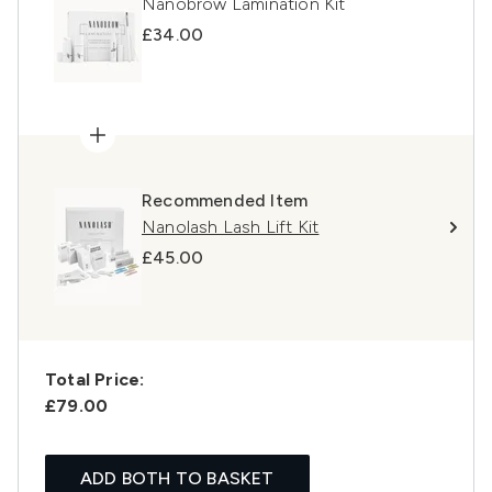
Nanobrow Lamination Kit
£34.00
Recommended Item
Nanolash Lash Lift Kit
£45.00
Total Price:
£79.00
ADD BOTH TO BASKET