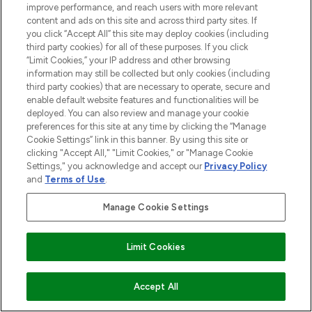
improve performance, and reach users with more relevant
content and ads on this site and across third party sites. If
you click “Accept All” this site may deploy cookies (including
third party cookies) for all of these purposes. If you click
“Limit Cookies,” your IP address and other browsing
information may still be collected but only cookies (including
third party cookies) that are necessary to operate, secure and
enable default website features and functionalities will be
LOOKFANTASTIC® is Europe's No. 1 online
deployed. You can also review and manage your cookie
destination for premium and luxury beauty
preferences for this site at any time by clicking the “Manage
offering an extensive selection of skincare,
Cookie Settings” link in this banner. By using this site or
haircare, fragrance and cosmetics from
clicking "Accept All," "Limit Cookies," or "Manage Cookie
over 660 prestigious brands.
Settings," you acknowledge and accept our
Privacy Policy
and
Terms of Use
.
Cookie Consent
Manage Cookie Settings
Do Not Sell or Share My Personal
Information
Limit Cookies
HELP & INFORMATION
ADD TO BASKET
Accept All
COMPANY INFORMATION