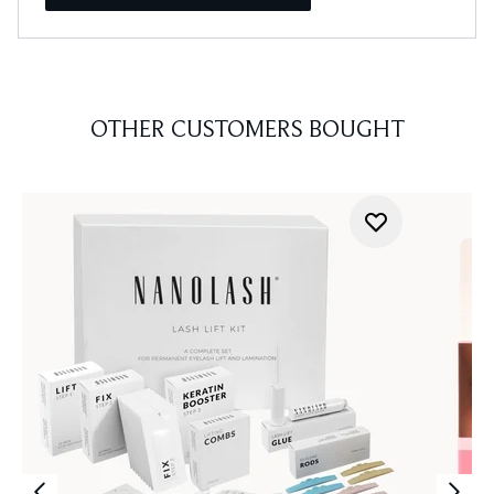
OTHER CUSTOMERS BOUGHT