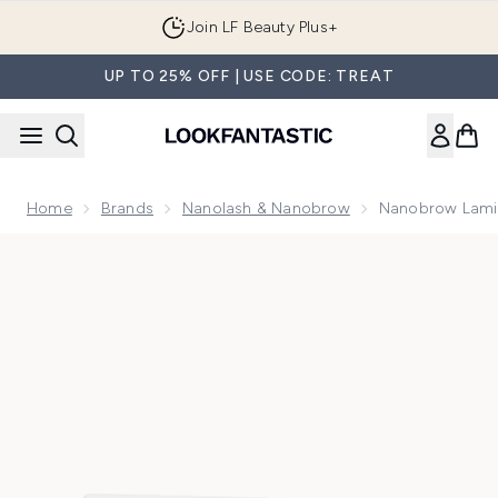
Skip to main content
Join LF Beauty Plus+
UP TO 25% OFF | USE CODE: TREAT
Home
Brands
Nanolash & Nanobrow
Nanobrow Lamin
Now showing image 1 Nanobrow Lamination Kit