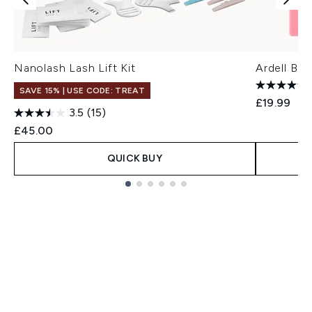
Nanolash Lash Lift Kit
Ardell Bro
SAVE 15% | USE CODE: TREAT
£19.99
3.5
(15)
£45.00
QUICK BUY
Showing slide 1