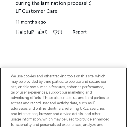
We use cookies and other tracking tools on this site, which
BE THE FIRST TO KNOW ABOUT THE LATEST
may be provided by third parties, to operate and secure our
ARRIVALS, TRENDS, EXCLUSIVE OFFERS AND
site, enable social media features, enhance performance,
DISCOUNTS.
tailor user experiences, support our marketing and
advertising efforts. These also enable us and third parties to
SIGN UP
access and record user and activity data, such as IP
addresses and online identifiers, referring URLs, searches
and interactions, browser and device details, and other
usage information, which may be used to provide enhanced
functionality and personalized experiences, analyze and