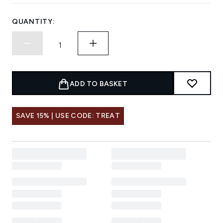
QUANTITY:
ADD TO BASKET
SAVE 15% | USE CODE: TREAT