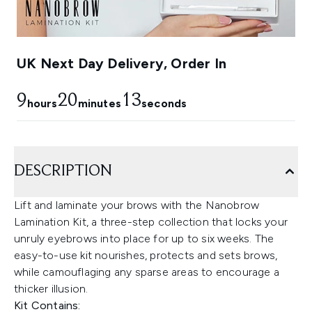
UK Next Day Delivery, Order In
9
20
12
hours
minutes
seconds
DESCRIPTION
Lift and laminate your brows with the Nanobrow
Lamination Kit, a three-step collection that locks your
unruly eyebrows into place for up to six weeks. The
easy-to-use kit nourishes, protects and sets brows,
while camouflaging any sparse areas to encourage a
thicker illusion.
Kit Contains: