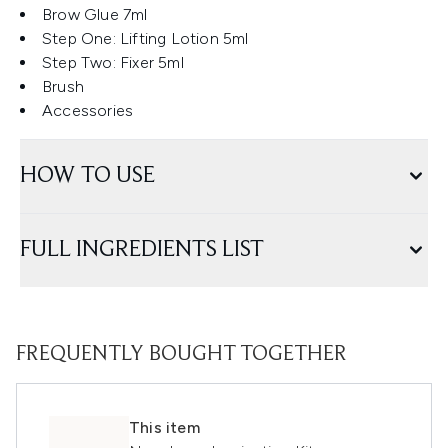
Brow Glue 7ml
Step One: Lifting Lotion 5ml
Step Two: Fixer 5ml
Brush
Accessories
HOW TO USE
FULL INGREDIENTS LIST
FREQUENTLY BOUGHT TOGETHER
This item