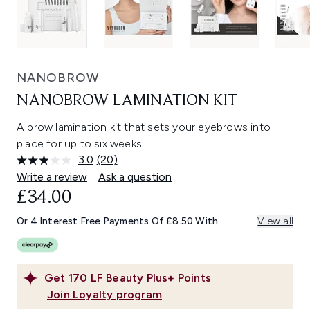
NANOBROW
NANOBROW LAMINATION KIT
A brow lamination kit that sets your eyebrows into
place for up to six weeks.
3.0
(20)
Read
20
Write a review
Ask a question
Reviews.
£34.00
Same
page
link.
Or 4 Interest Free Payments Of £8.50 With
View all
Get
170
LF Beauty Plus+ Points
Join Loyalty program