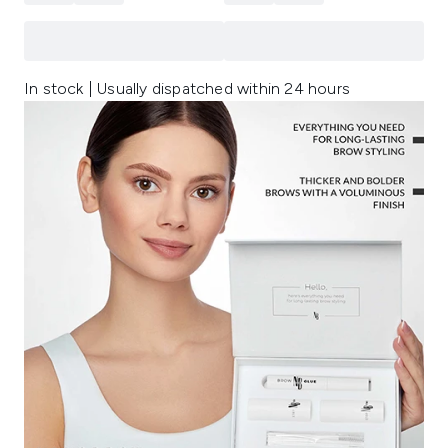
In stock | Usually dispatched within 24 hours