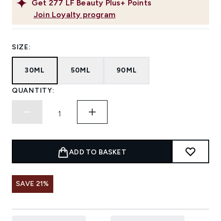
Get
277
LF Beauty Plus+ Points
Join Loyalty program
SIZE:
30ML
50ML
90ML
QUANTITY:
ADD TO BASKET
SAVE 21%