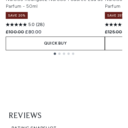
Parfum - 50ml
Parfum - 
SAVE 20%
SAVE 25%
5.0
(28)
Recommended Retail Price:
Current price:
Recommend
Cu
£100.00
£80.00
£125.00
£
QUICK BUY
Showing slide 1