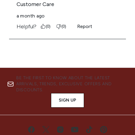
BE THE FIRST TO KNOW ABOUT THE LATEST
ARRIVALS, TRENDS, EXCLUSIVE OFFERS AND
DISCOUNTS.
SIGN UP