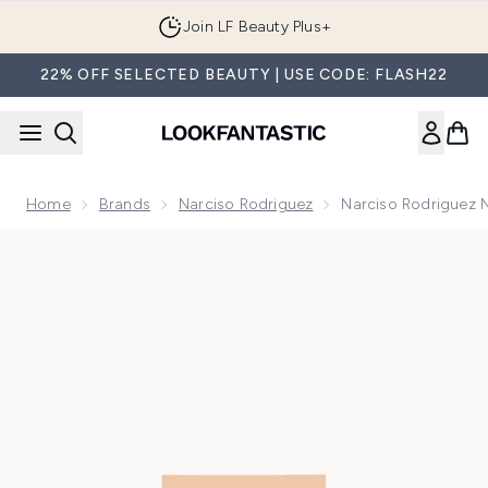
Skip to main content
Join LF Beauty Plus+
22% OFF SELECTED BEAUTY | USE CODE: FLASH22
Home
Brands
Narciso Rodriguez
Narciso Rodriguez 
Now showing image 1 Narciso Rodriguez Narciso Poudrée Ea