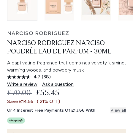
NARCISO RODRIGUEZ
NARCISO RODRIGUEZ NARCISO
POUDRÉE EAU DE PARFUM - 30ML
A captivating fragrance that combines velvety jasmine,
warming woods, and powdery musk.
4.7
(38)
Read
38
Write a review
Ask a question
Reviews.
RECOMMENDED RETAIL PRICE:
CURRENT PRICE:
£70.00
£55.45
Same
page
Save £14.55
( 21% Off )
link.
Or 4 Interest Free Payments Of £13.86 With
View all