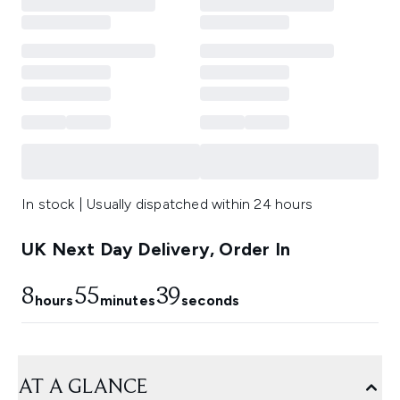
In stock | Usually dispatched within 24 hours
UK Next Day Delivery, Order In
8
55
38
hours
minutes
seconds
AT A GLANCE