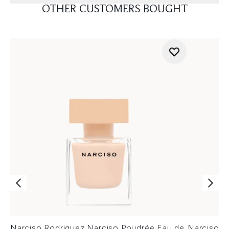
OTHER CUSTOMERS BOUGHT
Narciso Rodriguez Narciso Poudrée Eau de
Narciso R