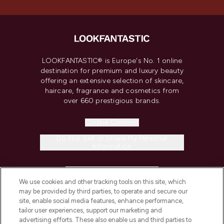
LOOKFANTASTIC® is Europe's No. 1 online
destination for premium and luxury beauty
offering an extensive selection of skincare,
haircare, fragrance and cosmetics from
over 660 prestigious brands.
Cookie Consent
Do Not Sell or Share My Personal
Information
HELP & INFORMATION
We use cookies and other tracking tools on this site, which
may be provided by third parties, to operate and secure our
COMPANY INFORMATION
site, enable social media features, enhance performance,
tailor user experiences, support our marketing and
advertising efforts. These also enable us and third parties to