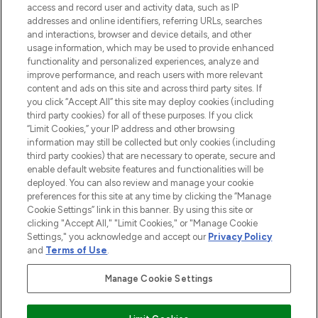
ABOUT LOOKFANTASTIC
access and record user and activity data, such as IP
addresses and online identifiers, referring URLs, searches
and interactions, browser and device details, and other
STORES AND SALONS
usage information, which may be used to provide enhanced
functionality and personalized experiences, analyze and
improve performance, and reach users with more relevant
content and ads on this site and across third party sites. If
you click “Accept All” this site may deploy cookies (including
third party cookies) for all of these purposes. If you click
Pay Securely With
“Limit Cookies,” your IP address and other browsing
information may still be collected but only cookies (including
third party cookies) that are necessary to operate, secure and
enable default website features and functionalities will be
deployed. You can also review and manage your cookie
preferences for this site at any time by clicking the “Manage
Cookie Settings” link in this banner. By using this site or
clicking "Accept All," "Limit Cookies," or "Manage Cookie
Settings," you acknowledge and accept our
Privacy Policy
2026 The Hut.com Ltd t/a Lookfantastic.com
and
Terms of Use
.
THG Beauty Limited (FRN: 1022963), trading as www.lookfantastic.com, is
an Introducer Appointed Representative of Frasers Group Financial
Manage Cookie Settings
Services Limited (FRN: 311908) who are authorised and regulated by the
Financial Conduct Authority as a lender. Frasers Plus is a credit product
provided by Frasers Group Financial Services Limited (FRN: 311908) and is