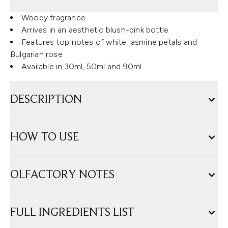
Woody fragrance
Arrives in an aesthetic blush-pink bottle
Features top notes of white jasmine petals and
Bulgarian rose
Available in 30ml, 50ml and 90ml
DESCRIPTION
HOW TO USE
OLFACTORY NOTES
FULL INGREDIENTS LIST