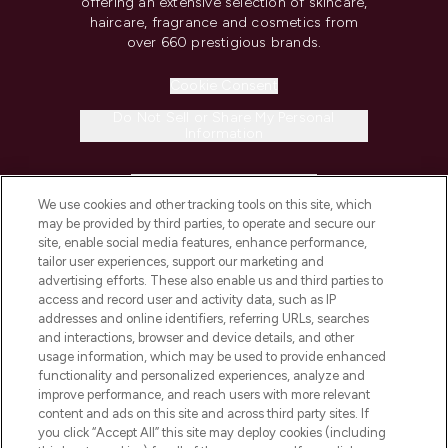
offering an extensive selection of skincare,
haircare, fragrance and cosmetics from
over 660 prestigious brands.
Cookie Consent
Do Not Sell or Share My Personal
Information
HELP & INFORMATION
We use cookies and other tracking tools on this site, which
may be provided by third parties, to operate and secure our
COMPANY INFORMATION
site, enable social media features, enhance performance,
tailor user experiences, support our marketing and
advertising efforts. These also enable us and third parties to
ABOUT LOOKFANTASTIC
access and record user and activity data, such as IP
addresses and online identifiers, referring URLs, searches
and interactions, browser and device details, and other
STORES AND SALONS
usage information, which may be used to provide enhanced
functionality and personalized experiences, analyze and
improve performance, and reach users with more relevant
content and ads on this site and across third party sites. If
you click “Accept All” this site may deploy cookies (including