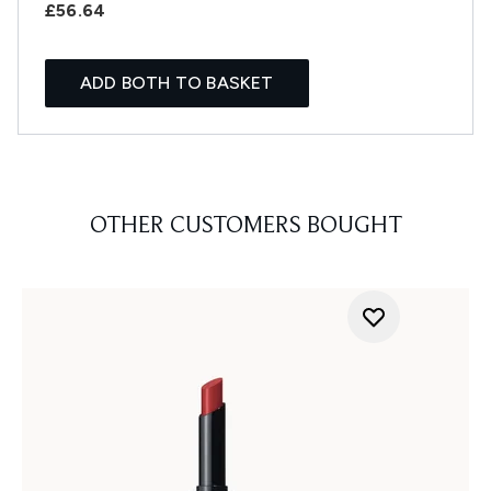
£56.64
ADD BOTH TO BASKET
OTHER CUSTOMERS BOUGHT