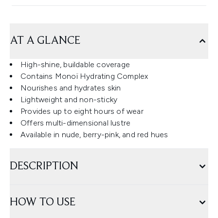
AT A GLANCE
High-shine, buildable coverage
Contains Monoï Hydrating Complex
Nourishes and hydrates skin
Lightweight and non-sticky
Provides up to eight hours of wear
Offers multi-dimensional lustre
Available in nude, berry-pink, and red hues
DESCRIPTION
HOW TO USE