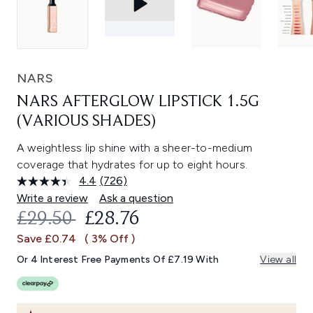
NARS
NARS AFTERGLOW LIPSTICK 1.5G
(VARIOUS SHADES)
A weightless lip shine with a sheer-to-medium
coverage that hydrates for up to eight hours.
4.4
(726)
Read
726
Write a review
Ask a question
Reviews.
RECOMMENDED RETAIL PRICE:
CURRENT PRICE:
£29.50
£28.76
Same
page
Save £0.74
( 3% Off )
link.
Or 4 Interest Free Payments Of £7.19 With
View all