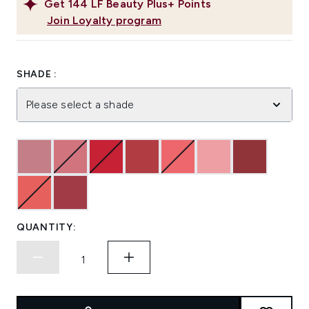
Get
144
LF Beauty Plus+ Points
Join Loyalty program
SHADE :
Please select a shade
QUANTITY: