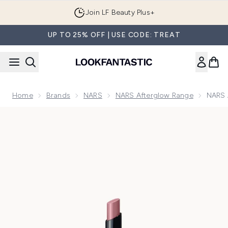
Skip to main content
Join LF Beauty Plus+
UP TO 25% OFF | USE CODE: TREAT
Home
Brands
NARS
NARS Afterglow Range
NARS A
Now showing image 1 NARS Afterglow Lipstick 1.5g (Various