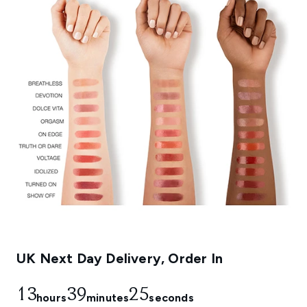
UK Next Day Delivery, Order In
13
39
24
hours
minutes
seconds