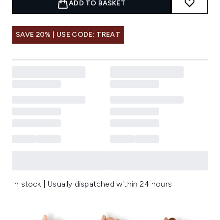
ADD TO BASKET
SAVE 20% | USE CODE: TREAT
In stock | Usually dispatched within 24 hours