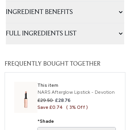
INGREDIENT BENEFITS
FULL INGREDIENTS LIST
FREQUENTLY BOUGHT TOGETHER
This item
NARS Afterglow Lipstick - Devotion
Recommended Retail Price:
Current price:
£29.50
£28.76
Save £0.74
( 3% Off )
*Shade