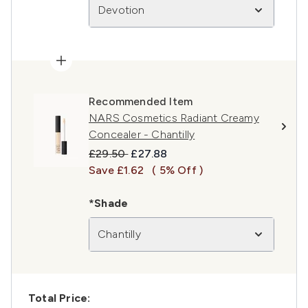
Devotion
Recommended Item
NARS Cosmetics Radiant Creamy
Concealer - Chantilly
Recommended Retail Price:
Current price:
£29.50
£27.88
Save £1.62
( 5% Off )
*Shade
Chantilly
Total Price: