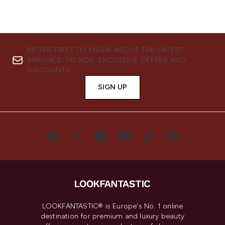
BE THE FIRST TO KNOW ABOUT THE LATEST
ARRIVALS, TRENDS, EXCLUSIVE OFFERS AND
DISCOUNTS.
SIGN UP
LOOKFANTASTIC® is Europe's No. 1 online
destination for premium and luxury beauty