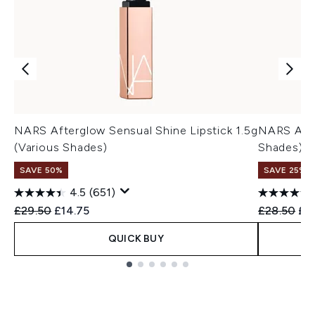
NARS Afterglow Sensual Shine Lipstick 1.5g
NARS Afte
(Various Shades)
Shades)
SAVE 50%
SAVE 25%
4.5
(651)
Recommended Retail Price:
Current price:
Recommend
Cur
£29.50
£14.75
£28.50
£2
QUICK BUY
Showing slide 1