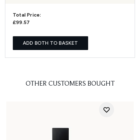
Total Price:
£99.57
ADD BOTH TO BASKET
OTHER CUSTOMERS BOUGHT