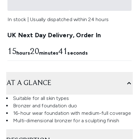
In stock | Usually dispatched within 24 hours
UK Next Day Delivery, Order In
15
20
40
hours
minutes
seconds
AT A GLANCE
Suitable for all skin types
Bronzer and foundation duo
16-hour wear foundation with medium-full coverage
Multi-dimensional bronzer for a sculpting finish