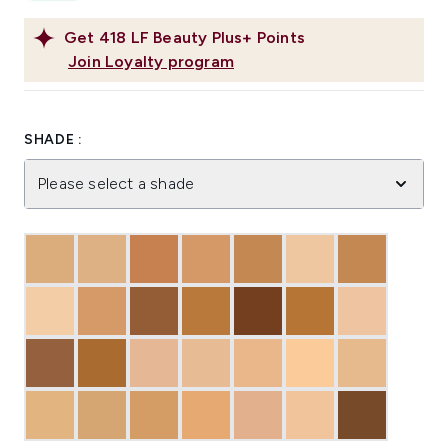
Get
418
LF Beauty Plus+ Points
Join Loyalty program
SHADE :
Please select a shade