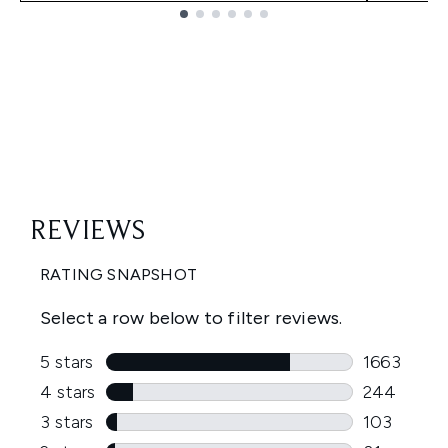
Showing slide 1