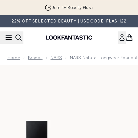
Skip to main content
Join LF Beauty Plus+
22% OFF SELECTED BEAUTY | USE CODE: FLASH22
Home
Brands
NARS
NARS Natural Longwear Foundat
Now showing image 1 NARS Natural Longwear Foundation 30