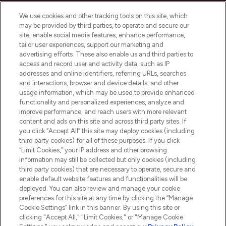
LOOKFANTASTIC® is Europe's No. 1 online
We use cookies and other tracking tools on this site, which
destination for premium and luxury beauty
may be provided by third parties, to operate and secure our
offering an extensive selection of skincare,
site, enable social media features, enhance performance,
haircare, fragrance and cosmetics from
tailor user experiences, support our marketing and
over 660 prestigious brands.
advertising efforts. These also enable us and third parties to
access and record user and activity data, such as IP
addresses and online identifiers, referring URLs, searches
Cookie Consent
and interactions, browser and device details, and other
Do Not Sell or Share My Personal
usage information, which may be used to provide enhanced
Information
functionality and personalized experiences, analyze and
improve performance, and reach users with more relevant
content and ads on this site and across third party sites. If
HELP & INFORMATION
you click “Accept All” this site may deploy cookies (including
third party cookies) for all of these purposes. If you click
“Limit Cookies,” your IP address and other browsing
COMPANY INFORMATION
information may still be collected but only cookies (including
third party cookies) that are necessary to operate, secure and
enable default website features and functionalities will be
ABOUT LOOKFANTASTIC
deployed. You can also review and manage your cookie
preferences for this site at any time by clicking the “Manage
Cookie Settings” link in this banner. By using this site or
STORES AND SALONS
clicking "Accept All," "Limit Cookies," or "Manage Cookie