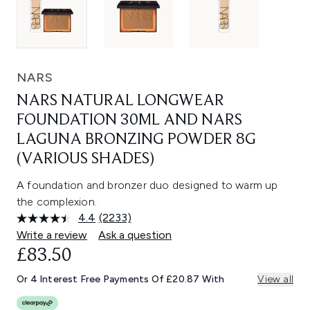
NARS
NARS NATURAL LONGWEAR
FOUNDATION 30ML AND NARS
LAGUNA BRONZING POWDER 8G
(VARIOUS SHADES)
A foundation and bronzer duo designed to warm up
the complexion.
4.4
(2233)
Read
2233
Write a review
Ask a question
Reviews.
£83.50
Same
page
link.
Or 4 Interest Free Payments Of £20.87 With
View all