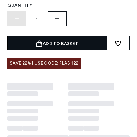
QUANTITY:
ADD TO BASKET
SAVE 22% | USE CODE: FLASH22