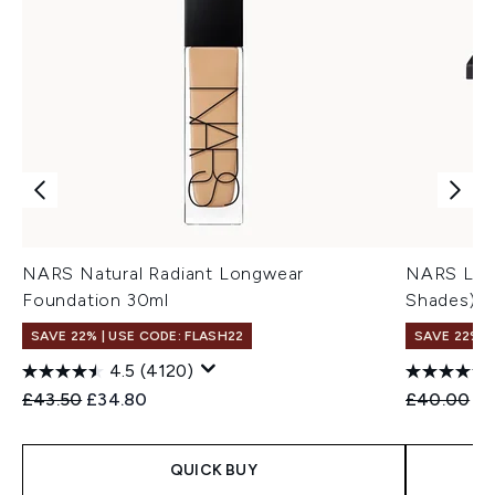
NARS Natural Radiant Longwear
NARS Lagu
Foundation 30ml
Shades)
SAVE 22% | USE CODE: FLASH22
SAVE 22% |
4.5
(4120)
Recommended Retail Price:
Current price:
Recommend
Cu
£43.50
£34.80
£40.00
£3
QUICK BUY