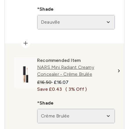
*Shade
Deauville
Recommended Item
NARS Mini Radiant Creamy
Concealer - Crème Brulée
Recommended Retail Price:
Current price:
£16.50
£16.07
Save £0.43
( 3% Off )
*Shade
Crème Brulée