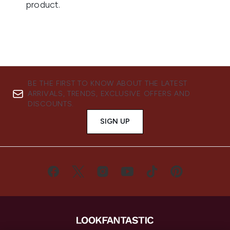
BE THE FIRST TO KNOW ABOUT THE LATEST
ARRIVALS, TRENDS, EXCLUSIVE OFFERS AND
DISCOUNTS.
SIGN UP