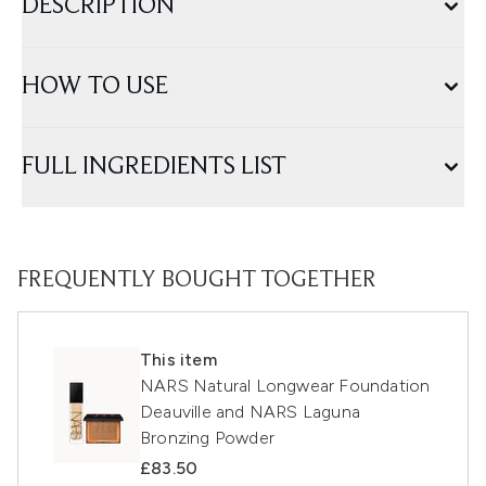
DESCRIPTION
HOW TO USE
FULL INGREDIENTS LIST
FREQUENTLY BOUGHT TOGETHER
This item
NARS Natural Longwear Foundation
Deauville and NARS Laguna
Bronzing Powder
£83.50