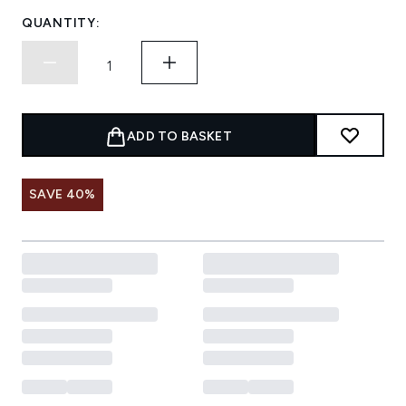
QUANTITY:
ADD TO BASKET
SAVE 40%