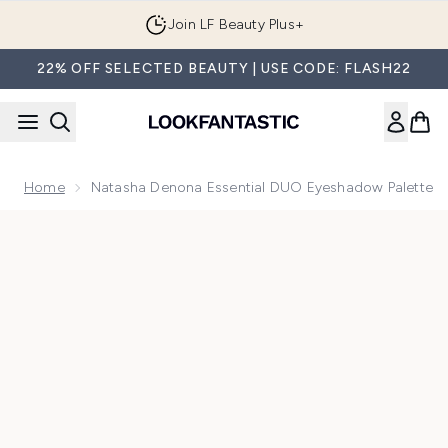
Skip to main content
Join LF Beauty Plus+
22% OFF SELECTED BEAUTY | USE CODE: FLASH22
Home
Natasha Denona Essential DUO Eyeshadow Palette
Now showing image 1 Natasha Denona Essential DUO eyesh