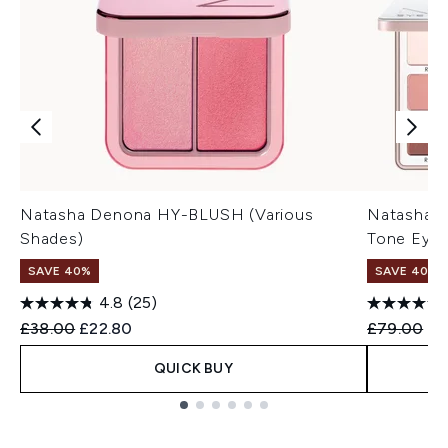
Natasha Denona HY-BLUSH (Various
Natasha D
Shades)
Tone Eyes
SAVE 40%
SAVE 40%
4.8
(25)
Recommended Retail Price:
Current price:
Recommend
Cu
£38.00
£22.80
£79.00
£4
QUICK BUY
Showing slide 1