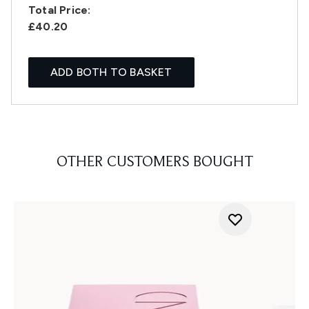
Total Price:
£40.20
ADD BOTH TO BASKET
OTHER CUSTOMERS BOUGHT