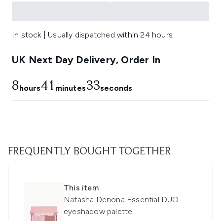
In stock | Usually dispatched within 24 hours
UK Next Day Delivery, Order In
8
41
33
hours
minutes
seconds
FREQUENTLY BOUGHT TOGETHER
This item
Natasha Denona Essential DUO
eyeshadow palette