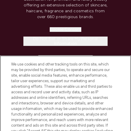
offering an extensive selection of skincare,
haircare, fragrance and cosmetics from
over 660 prestigious brands.
Cookie Consent
Do Not Sell or Share My Personal
Information
HELP & INFORMATION
We use cookies and other tracking tools on this site, which
may be provided by third parties, to operate and secure our
COMPANY INFORMATION
site, enable social media features, enhance performance,
tailor user experiences, support our marketing and
advertising efforts. These also enable us and third parties to
ABOUT LOOKFANTASTIC
access and record user and activity data, such as IP
addresses and online identifiers, referring URLs, searches
and interactions, browser and device details, and other
STORES AND SALONS
usage information, which may be used to provide enhanced
functionality and personalized experiences, analyze and
improve performance, and reach users with more relevant
content and ads on this site and across third party sites. If
you click “Accept All” this site may deploy cookies (including