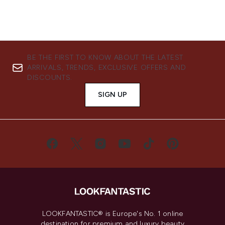
BE THE FIRST TO KNOW ABOUT THE LATEST
ARRIVALS, TRENDS, EXCLUSIVE OFFERS AND
DISCOUNTS.
SIGN UP
LOOKFANTASTIC® is Europe's No. 1 online
destination for premium and luxury beauty