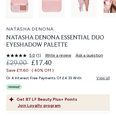
NATASHA DENONA
NATASHA DENONA ESSENTIAL DUO
EYESHADOW PALETTE
5.0
(1)
Write a review
Ask a question
Read
a
RECOMMENDED RETAIL PRICE:
CURRENT PRICE:
£29.00
£17.40
Review.
Same
Save £11.60
( 40% Off )
page
link.
Or 4 Interest Free Payments Of £4.35 With
View all
Get
87
LF Beauty Plus+ Points
Join Loyalty program