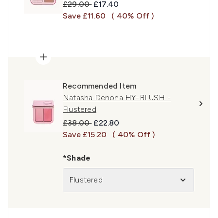
Recommended Retail Price:
Current price:
£29.00
£17.40
Save £11.60
( 40% Off )
Recommended Item
Natasha Denona HY-BLUSH -
Flustered
Recommended Retail Price:
Current price:
£38.00
£22.80
Save £15.20
( 40% Off )
*Shade
Flustered