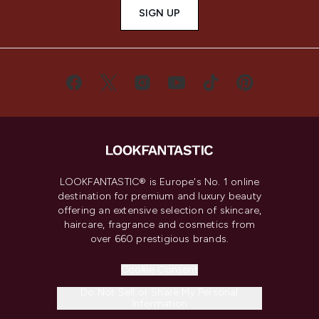
SIGN UP
LOOKFANTASTIC® is Europe's No. 1 online
destination for premium and luxury beauty
offering an extensive selection of skincare,
haircare, fragrance and cosmetics from
over 660 prestigious brands.
Cookie Consent
Do Not Sell or Share My Personal
Information