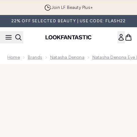
Skip to main content
Join LF Beauty Plus+
22% OFF SELECTED BEAUTY | USE CODE: FLASH22
Home
Brands
Natasha Denona
Natasha Denona Eye P
Now showing image 1 Natasha Denona Eye Sculpt Texture an