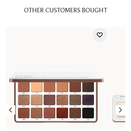
OTHER CUSTOMERS BOUGHT