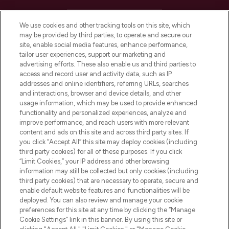
HELP & INFORMATION
We use cookies and other tracking tools on this site, which
may be provided by third parties, to operate and secure our
COMPANY INFORMATION
site, enable social media features, enhance performance,
tailor user experiences, support our marketing and
advertising efforts. These also enable us and third parties to
ABOUT LOOKFANTASTIC
access and record user and activity data, such as IP
addresses and online identifiers, referring URLs, searches
and interactions, browser and device details, and other
STORES AND SALONS
usage information, which may be used to provide enhanced
functionality and personalized experiences, analyze and
improve performance, and reach users with more relevant
content and ads on this site and across third party sites. If
you click “Accept All” this site may deploy cookies (including
third party cookies) for all of these purposes. If you click
Pay Securely With
“Limit Cookies,” your IP address and other browsing
information may still be collected but only cookies (including
third party cookies) that are necessary to operate, secure and
enable default website features and functionalities will be
deployed. You can also review and manage your cookie
preferences for this site at any time by clicking the “Manage
Cookie Settings” link in this banner. By using this site or