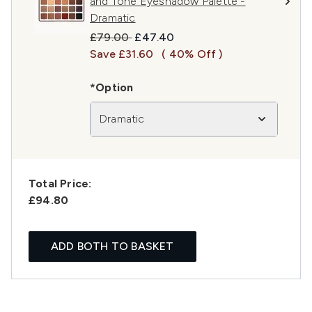
and Tone Eyeshadow Palette -
Dramatic
Recommended Retail Price:
Current price:
£79.00
£47.40
Save £31.60
( 40% Off )
*Option
Dramatic
Total Price:
£94.80
ADD BOTH TO BASKET