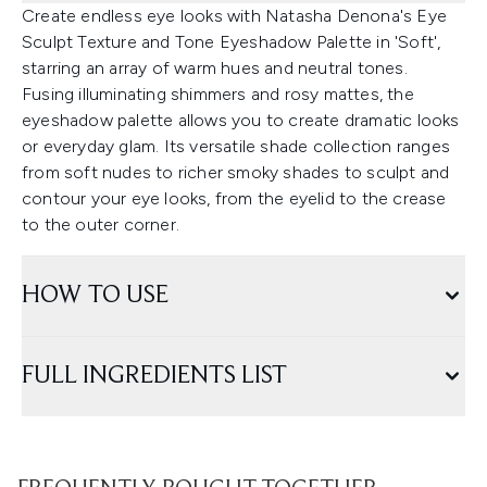
Create endless eye looks with Natasha Denona's Eye
Sculpt Texture and Tone Eyeshadow Palette in 'Soft',
starring an array of warm hues and neutral tones.
Fusing illuminating shimmers and rosy mattes, the
eyeshadow palette allows you to create dramatic looks
or everyday glam. Its versatile shade collection ranges
from soft nudes to richer smoky shades to sculpt and
contour your eye looks, from the eyelid to the crease
to the outer corner.
HOW TO USE
FULL INGREDIENTS LIST