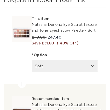
FREQUENTLY BOUGHT TOGETHER
This item
Natasha Denona Eye Sculpt Texture
and Tone Eyeshadow Palette - Soft
Recommended Retail Price:
Current price:
£79.00
£47.40
Save £31.60
( 40% Off )
*Option
Soft
Recommended Item
Natasha Denona Eye Sculpt Texture