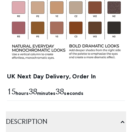
UK Next Day Delivery, Order In
15
38
37
hours
minutes
seconds
DESCRIPTION