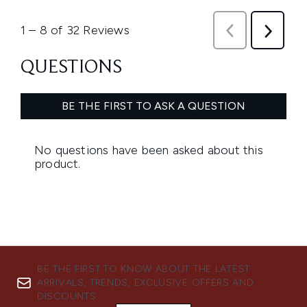
BE THE FIRST TO KNOW ABOUT THE LATEST
ARRIVALS, TRENDS, EXCLUSIVE OFFERS AND
DISCOUNTS.