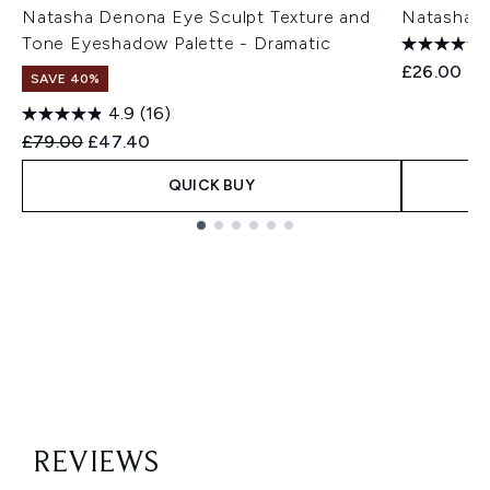
Natasha Denona Eye Sculpt Texture and
Natasha D
Tone Eyeshadow Palette - Dramatic
£26.00
SAVE 40%
4.9
(16)
Recommended Retail Price:
Current price:
£79.00
£47.40
QUICK BUY
Showing slide 1