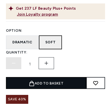
Get
237
LF Beauty Plus+ Points
Join Loyalty program
OPTION:
DRAMATIC
SOFT
QUANTITY:
ADD TO BASKET
SAVE 40%