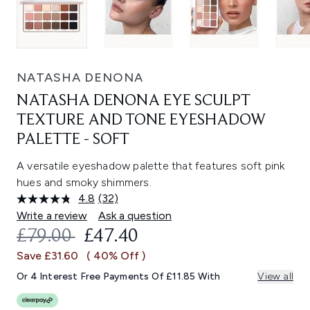
NATASHA DENONA
NATASHA DENONA EYE SCULPT
TEXTURE AND TONE EYESHADOW
PALETTE - SOFT
A versatile eyeshadow palette that features soft pink
hues and smoky shimmers.
4.8
(32)
Read
32
Write a review
Ask a question
Reviews.
RECOMMENDED RETAIL PRICE:
CURRENT PRICE:
£79.00
£47.40
Same
page
Save £31.60
( 40% Off )
link.
Or 4 Interest Free Payments Of £11.85 With
View all