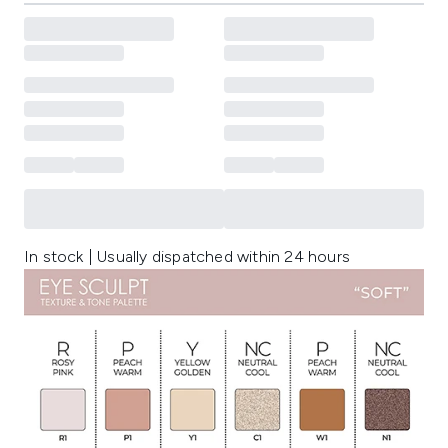
In stock | Usually dispatched within 24 hours