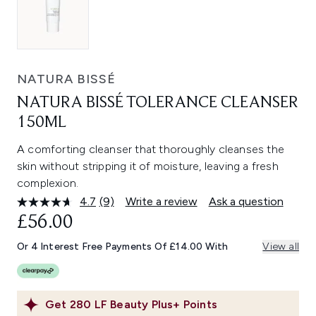
NATURA BISSÉ
NATURA BISSÉ TOLERANCE CLEANSER
150ML
A comforting cleanser that thoroughly cleanses the
skin without stripping it of moisture, leaving a fresh
complexion.
4.7
(9)
Write a review
Ask a question
Read
9
£56.00
Reviews.
Same
Or 4 Interest Free Payments Of £14.00 With
View all
page
link.
Get
280
LF Beauty Plus+ Points