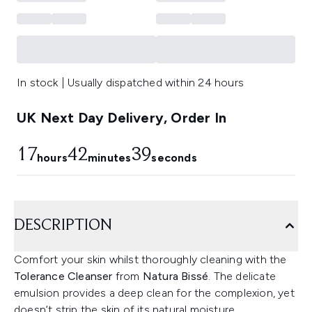
In stock | Usually dispatched within 24 hours
UK Next Day Delivery, Order In
17
42
38
hours
minutes
seconds
DESCRIPTION
Comfort your skin whilst thoroughly cleaning with the
Tolerance Cleanser
from
Natura Bissé
. The delicate
emulsion provides a deep clean for the complexion, yet
doesn’t strip the skin of its natural moisture,