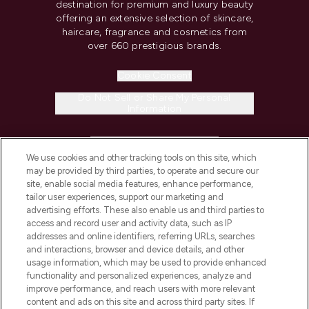
destination for premium and luxury beauty
offering an extensive selection of skincare,
haircare, fragrance and cosmetics from
over 660 prestigious brands.
Cookie Consent
Do Not Sell or Share My Personal
Information
HELP & INFORMATION
We use cookies and other tracking tools on this site, which
may be provided by third parties, to operate and secure our
COMPANY INFORMATION
site, enable social media features, enhance performance,
tailor user experiences, support our marketing and
advertising efforts. These also enable us and third parties to
ABOUT LOOKFANTASTIC
access and record user and activity data, such as IP
addresses and online identifiers, referring URLs, searches
and interactions, browser and device details, and other
STORES AND SALONS
usage information, which may be used to provide enhanced
functionality and personalized experiences, analyze and
improve performance, and reach users with more relevant
content and ads on this site and across third party sites. If