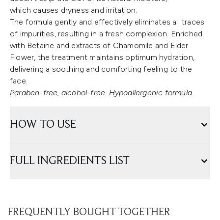
which causes dryness and irritation.
The formula gently and effectively eliminates all traces
of impurities, resulting in a fresh complexion. Enriched
with Betaine and extracts of Chamomile and Elder
Flower, the treatment maintains optimum hydration,
delivering a soothing and comforting feeling to the
face.
Paraben-free, alcohol-free. Hypoallergenic formula.
HOW TO USE
FULL INGREDIENTS LIST
FREQUENTLY BOUGHT TOGETHER