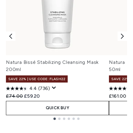
Natura Bissé Stabilizing Cleansing Mask
Natura Bi
200ml
50ml
SAVE 22% | USE CODE: FLASH22
SAVE 22% |
4.4
(736)
Recommended Retail Price:
Current price:
£74.00
£59.20
£161.00
QUICK BUY
Showing slide 1