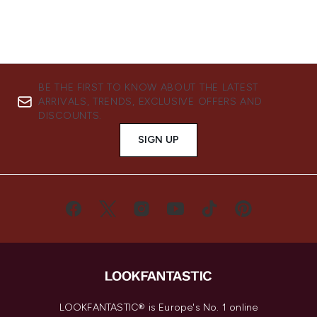
BE THE FIRST TO KNOW ABOUT THE LATEST
ARRIVALS, TRENDS, EXCLUSIVE OFFERS AND
DISCOUNTS.
SIGN UP
LOOKFANTASTIC® is Europe's No. 1 online