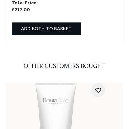
Total Price:
£217.00
ADD BOTH TO BASKET
OTHER CUSTOMERS BOUGHT