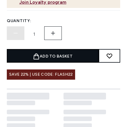
Join Loyalty program
QUANTITY:
ADD TO BASKET
SAVE 22% | USE CODE: FLASH22