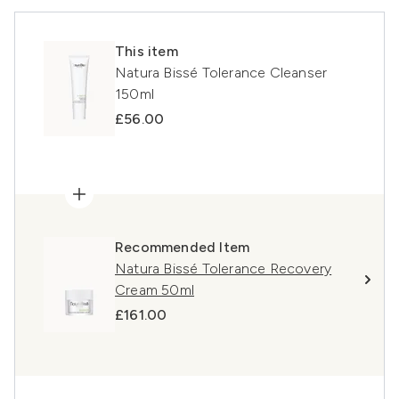
This item
Natura Bissé Tolerance Cleanser
150ml
£56.00
Recommended Item
Natura Bissé Tolerance Recovery
Cream 50ml
£161.00