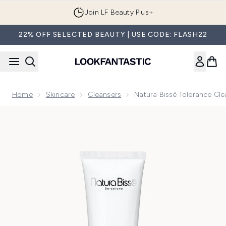
Skip to main content
Join LF Beauty Plus+
22% OFF SELECTED BEAUTY | USE CODE: FLASH22
Home
Skincare
Cleansers
Natura Bissé Tolerance Cl
Now showing image 1 Natura Bissé Tolerance Cleanser 150m