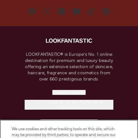
LOOKFANTASTIC® is Europe's No. 1 online
destination for premium and luxury beauty
offering an extensive selection of skincare,
haircare, fragrance and cosmetics from
over 660 prestigious brands.
Cookie Consent
Do Not Sell or Share My Personal
Information
HELP & INFORMATION
We use cookies and other tracking tools on this site, which
may be provided by third parties, to operate and secure our