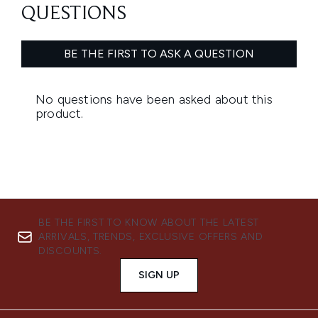
BE THE FIRST TO KNOW ABOUT THE LATEST
ARRIVALS, TRENDS, EXCLUSIVE OFFERS AND
DISCOUNTS.
SIGN UP