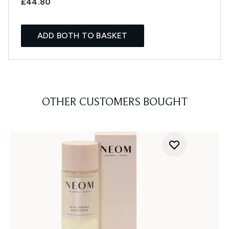
£44.80
ADD BOTH TO BASKET
OTHER CUSTOMERS BOUGHT