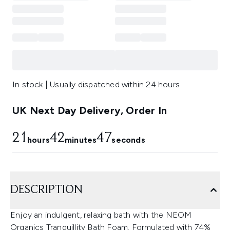
In stock | Usually dispatched within 24 hours
UK Next Day Delivery, Order In
21
42
46
hours
minutes
seconds
DESCRIPTION
Enjoy an indulgent, relaxing bath with the NEOM
Organics Tranquillity Bath Foam. Formulated with 74%