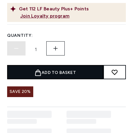
Get
112
LF Beauty Plus+ Points
Join Loyalty program
QUANTITY:
ADD TO BASKET
SAVE 20%