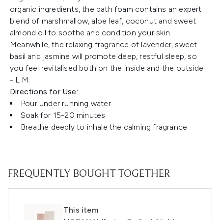
organic ingredients, the bath foam contains an expert
blend of marshmallow, aloe leaf, coconut and sweet
almond oil to soothe and condition your skin.
Meanwhile, the relaxing fragrance of lavender, sweet
basil and jasmine will promote deep, restful sleep, so
you feel revitalised both on the inside and the outside.
- L.M.
Directions for Use:
Pour under running water
Soak for 15-20 minutes
Breathe deeply to inhale the calming fragrance
FREQUENTLY BOUGHT TOGETHER
This item