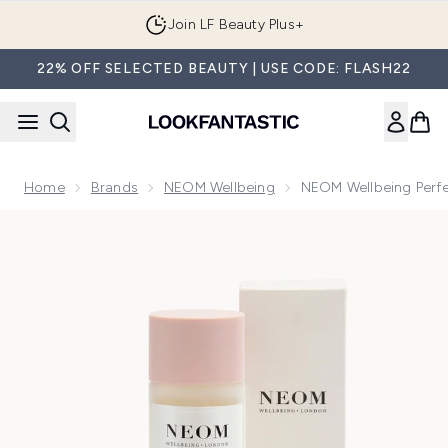
Skip to main content
Join LF Beauty Plus+
22% OFF SELECTED BEAUTY | USE CODE: FLASH22
Home
Brands
NEOM Wellbeing
NEOM Wellbeing Perf
Now showing image 1 NEOM Wellbeing Perfect Nights Slee