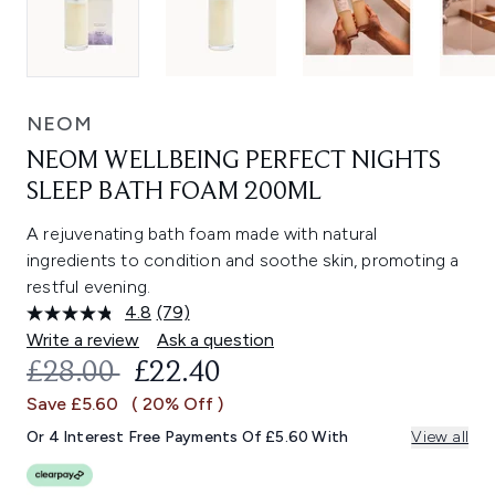
NEOM
NEOM WELLBEING PERFECT NIGHTS
SLEEP BATH FOAM 200ML
A rejuvenating bath foam made with natural
ingredients to condition and soothe skin, promoting a
restful evening.
4.8
(79)
Read
79
Write a review
Ask a question
Reviews.
RECOMMENDED RETAIL PRICE:
CURRENT PRICE:
£28.00
£22.40
Same
page
Save £5.60
( 20% Off )
link.
Or 4 Interest Free Payments Of £5.60 With
View all