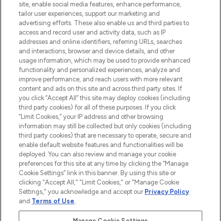
COMPANY INFORMATION
site, enable social media features, enhance performance,
tailor user experiences, support our marketing and
advertising efforts. These also enable us and third parties to
ABOUT LOOKFANTASTIC
access and record user and activity data, such as IP
addresses and online identifiers, referring URLs, searches
and interactions, browser and device details, and other
STORES AND SALONS
usage information, which may be used to provide enhanced
functionality and personalized experiences, analyze and
improve performance, and reach users with more relevant
content and ads on this site and across third party sites. If
you click “Accept All” this site may deploy cookies (including
third party cookies) for all of these purposes. If you click
Pay Securely With
“Limit Cookies,” your IP address and other browsing
information may still be collected but only cookies (including
third party cookies) that are necessary to operate, secure and
enable default website features and functionalities will be
deployed. You can also review and manage your cookie
preferences for this site at any time by clicking the “Manage
Cookie Settings” link in this banner. By using this site or
clicking "Accept All," "Limit Cookies," or "Manage Cookie
Settings," you acknowledge and accept our
Privacy Policy
2026 The Hut.com Ltd t/a Lookfantastic.com
and
Terms of Use
.
THG Beauty Limited (FRN: 1022963), trading as www.lookfantastic.com, is
an Introducer Appointed Representative of Frasers Group Financial
Manage Cookie Settings