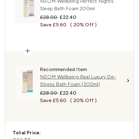
NEOM Wellbeing Perfect Nights
Sleep Bath Foam 200ml
Recommended Retail Price:
Current price:
£28.00
£22.40
Save £5.60
( 20% Off )
Recommended Item
NEOM Wellbeing Real Luxury De-
Stress Bath Foam (200ml)
Recommended Retail Price:
Current price:
£28.00
£22.40
Save £5.60
( 20% Off )
Total Price: