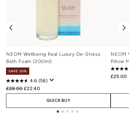
NEOM Wellbeing Real Luxury De-Stress
NEOM Well
Bath Foam (200ml)
Pillow Mis
SAVE 20%
£25.00
4.6
(58)
Recommended Retail Price:
Current price:
£28.00
£22.40
QUICK BUY
Showing slide 1