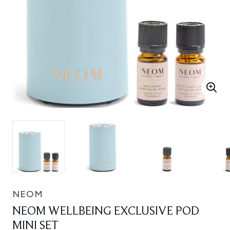
NEOM
NEOM WELLBEING EXCLUSIVE POD
MINI SET