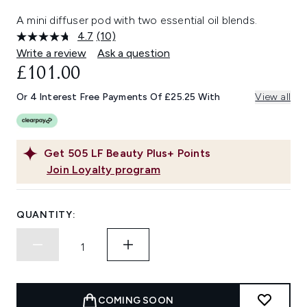
A mini diffuser pod with two essential oil blends.
4.7
(10)
Read
10
Write a review
Ask a question
Reviews.
£101.00
Same
page
link.
Or 4 Interest Free Payments Of £25.25 With
View all
Get
505
LF Beauty Plus+ Points
Join Loyalty program
QUANTITY:
COMING SOON