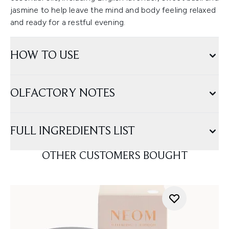
jasmine to help leave the mind and body feeling relaxed
and ready for a restful evening.
HOW TO USE
OLFACTORY NOTES
FULL INGREDIENTS LIST
OTHER CUSTOMERS BOUGHT