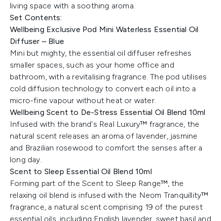
living space with a soothing aroma.
Set Contents:
Wellbeing Exclusive Pod Mini Waterless Essential Oil
Diffuser – Blue
Mini but mighty, the essential oil diffuser refreshes
smaller spaces, such as your home office and
bathroom, with a revitalising fragrance. The pod utilises
cold diffusion technology to convert each oil into a
micro-fine vapour without heat or water.
Wellbeing Scent to De-Stress Essential Oil Blend 10ml
Infused with the brand's Real Luxury™ fragrance, the
natural scent releases an aroma of lavender, jasmine
and Brazilian rosewood to comfort the senses after a
long day.
Scent to Sleep Essential Oil Blend 10ml
​Forming part of the Scent to Sleep Range™, the
relaxing oil blend is infused with the Neom Tranquillity™
fragrance, a natural scent comprising 19 of the purest
essential oils, including English lavender, sweet basil and