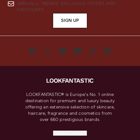
ARRIVALS, TRENDS, EXCLUSIVE OFFERS AND
DISCOUNTS.
SIGN UP
LOOKFANTASTIC® is Europe's No. 1 online
destination for premium and luxury beauty
offering an extensive selection of skincare,
haircare, fragrance and cosmetics from
over 660 prestigious brands.
Cookie Consent