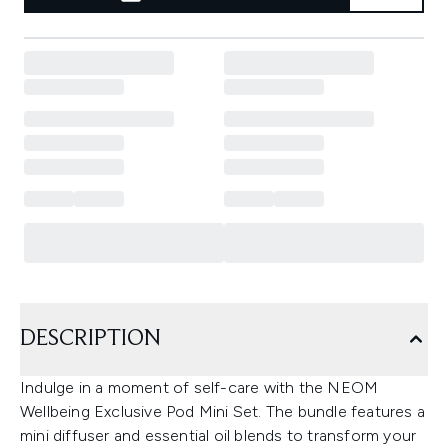
DESCRIPTION
Indulge in a moment of self-care with the NEOM
Wellbeing Exclusive Pod Mini Set. The bundle features a
mini diffuser and essential oil blends to transform your