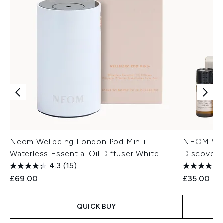
Neom Wellbeing London Pod Mini+
NEOM Well
Waterless Essential Oil Diffuser White
Discovery
4.3
(15)
£69.00
£35.00
QUICK BUY