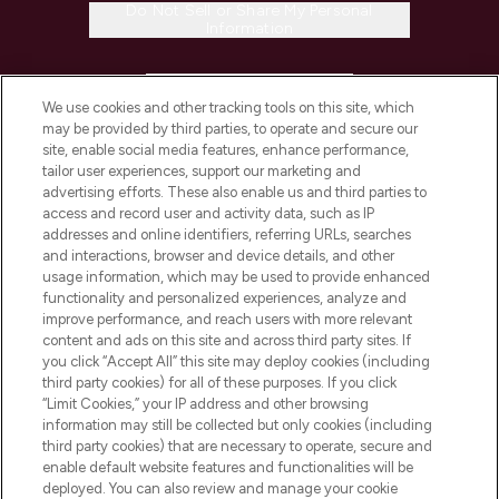
Do Not Sell or Share My Personal
Information
HELP & INFORMATION
We use cookies and other tracking tools on this site, which
may be provided by third parties, to operate and secure our
COMPANY INFORMATION
site, enable social media features, enhance performance,
tailor user experiences, support our marketing and
advertising efforts. These also enable us and third parties to
ABOUT LOOKFANTASTIC
access and record user and activity data, such as IP
addresses and online identifiers, referring URLs, searches
and interactions, browser and device details, and other
STORES AND SALONS
usage information, which may be used to provide enhanced
functionality and personalized experiences, analyze and
improve performance, and reach users with more relevant
content and ads on this site and across third party sites. If
you click “Accept All” this site may deploy cookies (including
third party cookies) for all of these purposes. If you click
Pay Securely With
“Limit Cookies,” your IP address and other browsing
information may still be collected but only cookies (including
third party cookies) that are necessary to operate, secure and
enable default website features and functionalities will be
deployed. You can also review and manage your cookie