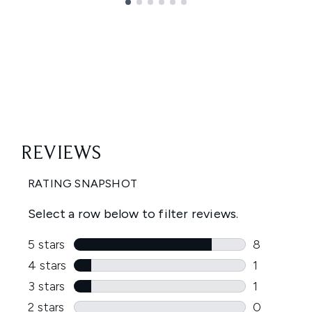
Showing slide 1