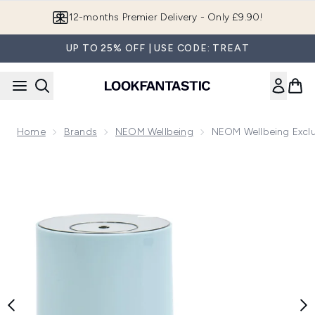
Skip to main content
Join LF Beauty Plus+
UP TO 25% OFF | USE CODE: TREAT
Home
Brands
NEOM Wellbeing
NEOM Wellbeing Exclu
Now showing image 1 NEOM Wellbeing Exclusive Pod Mini S