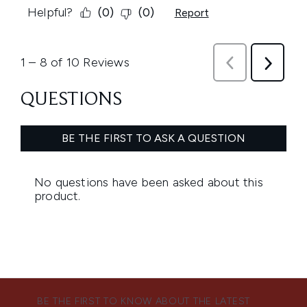
BE THE FIRST TO KNOW ABOUT THE LATEST