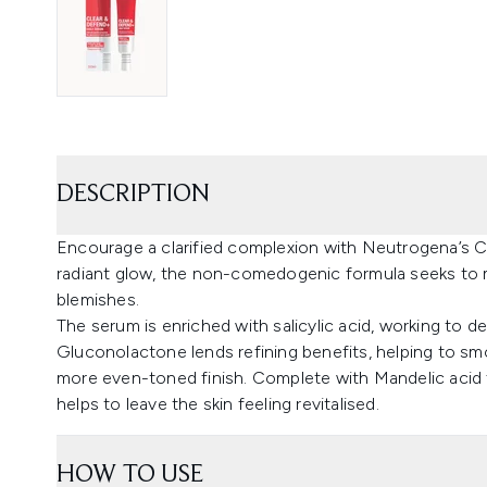
DESCRIPTION
Encourage a clarified complexion with Neutrogena’s 
radiant glow, the non-comedogenic formula seeks to m
blemishes.
The serum is enriched with salicylic acid, working to
Gluconolactone lends refining benefits, helping to smo
more even-toned finish. Complete with Mandelic acid 
helps to leave the skin feeling revitalised.
HOW TO USE