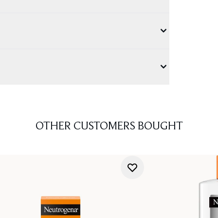
OTHER CUSTOMERS BOUGHT