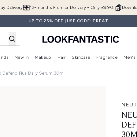
Skip to main content
ay Delivery
12-months Premier Delivery - Only £9.90!
Downlo
UP TO 25% OFF | USE CODE: TREAT
ands
New In
Makeup
Hair
Skincare
Fragrance
Men's
 Shop)
ubmenu (Offers)
Enter submenu (Beauty Box)
Enter submenu (Brands)
Enter submenu (New In)
Enter submenu (Makeup)
Enter submenu (Hair)
Enter submen
 Defend Plus Daily Serum 30ml
lus Daily Serum 30ml
NEU
NEU
DEF
30M