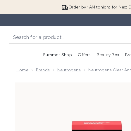
Order by 1AM tonight for Next D
Summer Shop
Offers
Beauty Box
Br
Enter submenu (Summer
Enter s
Home
Brands
Neutrogena
Neutrogena Clear And
Now showing image 1 Neutrogena Clear and Defend P