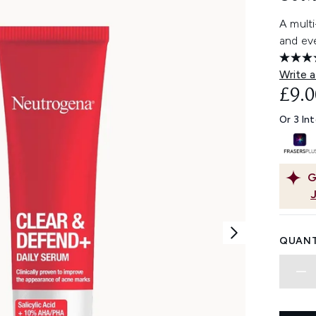
A multi
and eve
Write a
£9.0
Or 3 In
G
QUANT