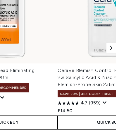
ead Eliminating
CeraVe Blemish Control Face C
00ml
2% Salicylic Acid & Niacinamide
Blemish-Prone Skin 236ml
RECOMMENDED
SAVE 20% | USE CODE: TREAT
4.7
(959)
£14.50
UICK BUY
QUICK BUY