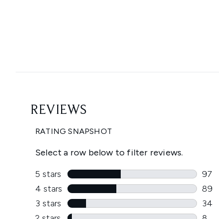
Showing slide 1