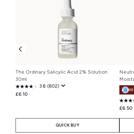
The Ordinary Salicylic Acid 2% Solution
Neutr
30ml
Moistu
3.8
(802)
DE
£6.10
£6.50
QUICK BUY