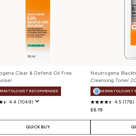
ogena Clear & Defend Oil Free
Neutrogena Blackh
riser
Cleansing Toner 2
RMATOLOGIST RECOMMENDED
DERMATOLOGIST 
4.4
(1049)
4.5
(178)
£6.19
QUICK BUY
Q