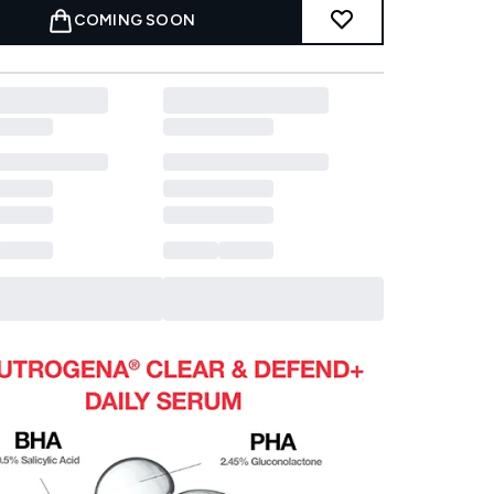
COMING SOON