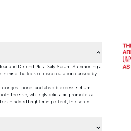
Clear and Defend Plus Daily Serum. Summoning a
inimise the look of discolouration caused by
 de-congest pores and absorb excess sebum.
oth the skin, while glycolic acid promotes a
for an added brightening effect, the serum