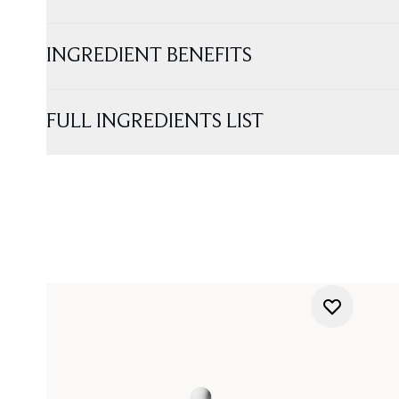
INGREDIENT BENEFITS
FULL INGREDIENTS LIST