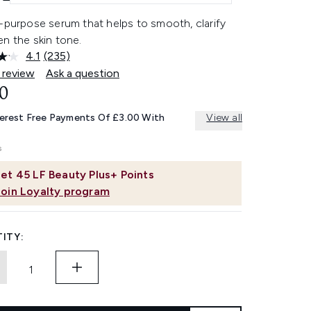
-purpose serum that helps to smooth, clarify
n the skin tone.
4.1
(235)
Read
235
 review
Ask a question
Reviews.
0
Same
page
link.
terest Free Payments Of £3.00 With
View all
et
45
LF Beauty Plus+ Points
Join Loyalty program
ITY: