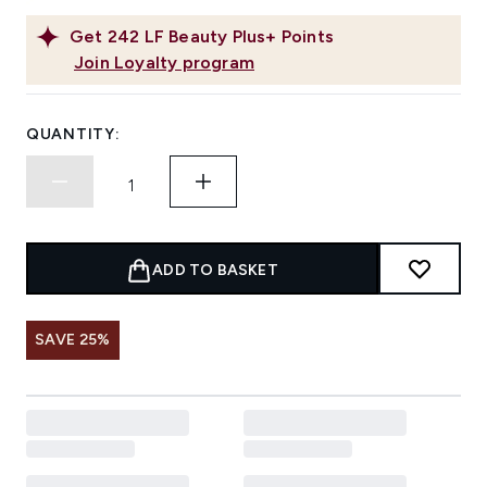
Get
242
LF Beauty Plus+ Points
Join Loyalty program
QUANTITY:
ADD TO BASKET
SAVE 25%