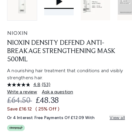
NIOXIN
NIOXIN DENSITY DEFEND ANTI-
BREAKAGE STRENGTHENING MASK
500ML
A nourishing hair treatment that conditions and visibly
strengthens hair.
4.8
(53)
Read
53
Write a review
Ask a question
Reviews.
RECOMMENDED RETAIL PRICE:
CURRENT PRICE:
£64.50
£48.38
Same
page
Save £16.12
( 25% Off )
link.
Or 4 Interest Free Payments Of £12.09 With
View all