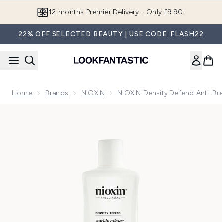
Skip to main content
Join LF Beauty Plus+
22% OFF SELECTED BEAUTY | USE CODE: FLASH22
Home
Brands
NIOXIN
NIOXIN Density Defend Anti-B
Now showing image 1 NIOXIN Density Defend Anti-breakage