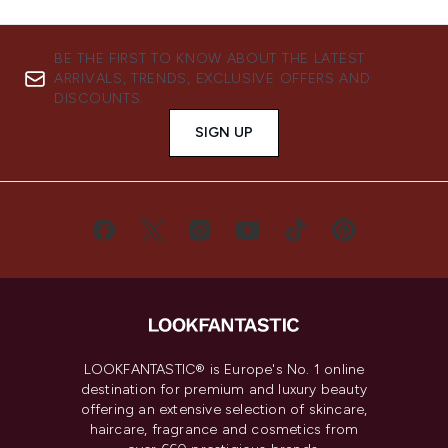
BE THE FIRST TO KNOW ABOUT THE LATEST
ARRIVALS, TRENDS, EXCLUSIVE OFFERS AND
DISCOUNTS.
SIGN UP
LOOKFANTASTIC® is Europe's No. 1 online
destination for premium and luxury beauty
offering an extensive selection of skincare,
haircare, fragrance and cosmetics from