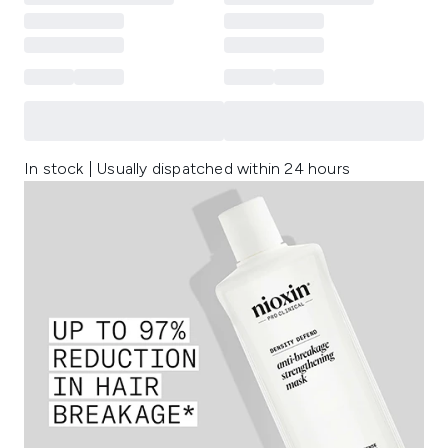
In stock | Usually dispatched within 24 hours