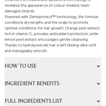
revitalise the appearance of colour-treated, heat-
damaged strands.
Powered with Densiprotect™ technology, the formula
conditions dry lengths and the scalp to promote
optimal conditions for hair growth. Orange peel extract,
rich in vitamin C, provides antioxidant protection, while
lemon peel extract encourages gentle cleansing.
Thanks to hydrolysed silk, hair is left feeling ultra-soft
and manageably smooth.
HOW TO USE
INGREDIENT BENEFITS
FULL INGREDIENTS LIST