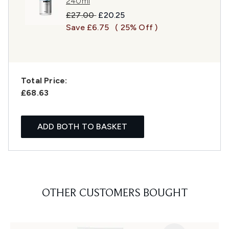
240ml
Recommended Retail Price:
Current price:
£27.00
£20.25
Save £6.75
( 25% Off )
Total Price:
£68.63
ADD BOTH TO BASKET
OTHER CUSTOMERS BOUGHT