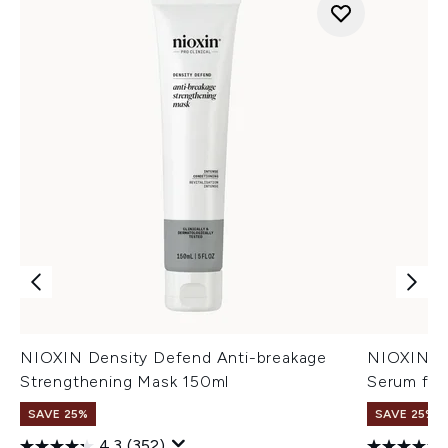
NIOXIN Density Defend Anti-breakage
NIOXIN An
Strengthening Mask 150ml
Serum for
SAVE 25%
SAVE 25%
4.3
(352)