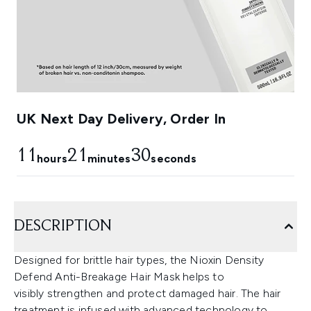
UK Next Day Delivery, Order In
11
21
29
hours
minutes
seconds
DESCRIPTION
Designed for brittle hair types, the Nioxin Density
Defend Anti-Breakage Hair Mask helps to
visibly strengthen and protect damaged hair. The hair
treatment is infused with advanced technology to