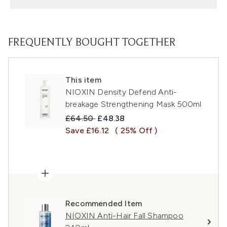
FREQUENTLY BOUGHT TOGETHER
This item
NIOXIN Density Defend Anti-
breakage Strengthening Mask 500ml
Recommended Retail Price:
Current price:
£64.50
£48.38
Save £16.12
( 25% Off )
Recommended Item
NIOXIN Anti-Hair Fall Shampoo