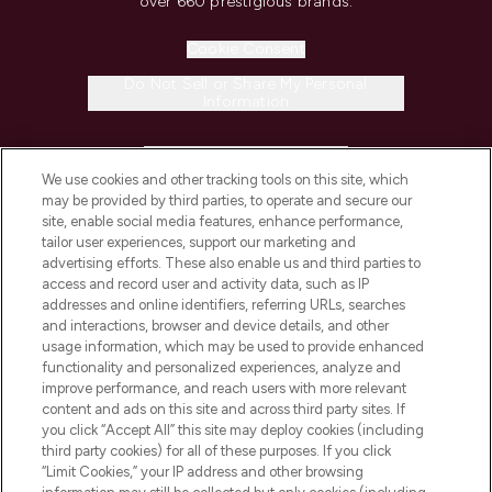
over 660 prestigious brands.
Cookie Consent
Do Not Sell or Share My Personal
Information
HELP & INFORMATION
We use cookies and other tracking tools on this site, which
may be provided by third parties, to operate and secure our
COMPANY INFORMATION
site, enable social media features, enhance performance,
tailor user experiences, support our marketing and
advertising efforts. These also enable us and third parties to
ABOUT LOOKFANTASTIC
access and record user and activity data, such as IP
addresses and online identifiers, referring URLs, searches
and interactions, browser and device details, and other
STORES AND SALONS
usage information, which may be used to provide enhanced
functionality and personalized experiences, analyze and
improve performance, and reach users with more relevant
content and ads on this site and across third party sites. If
you click “Accept All” this site may deploy cookies (including
third party cookies) for all of these purposes. If you click
Pay Securely With
“Limit Cookies,” your IP address and other browsing