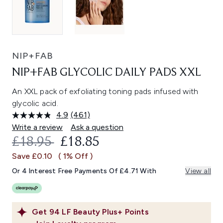
NIP+FAB
NIP+FAB GLYCOLIC DAILY PADS XXL
An XXL pack of exfoliating toning pads infused with
glycolic acid.
4.9
(461)
Read
461
Write a review
Ask a question
Reviews.
RECOMMENDED RETAIL PRICE:
CURRENT PRICE:
£18.95
£18.85
Same
page
Save £0.10
( 1% Off )
link.
Or 4 Interest Free Payments Of £4.71 With
View all
Get
94
LF Beauty Plus+ Points