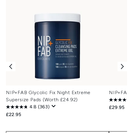
NIP+FAB Glycolic Fix Night Extreme
NIP+FAB P
Supersize Pads (Worth £24.92)
4.8
(363)
£29.95
£22.95