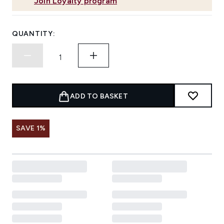
Join Loyalty program
QUANTITY:
ADD TO BASKET
SAVE 1%