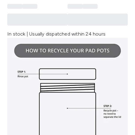
In stock | Usually dispatched within 24 hours