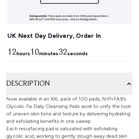
UK Next Day Delivery, Order In
12
10
31
hours
minutes
seconds
DESCRIPTION
Now available in an XXL pack of 100 pads, NIP+FAB’s
Glycolic Fix Daily Cleansing Pads work to unify the look
of uneven skin tone and texture by delivering hydrating
and exfoliating benefits in one sweep.
Each resurfacing pad is saturated with exfoliating
glycolic acid, working to gently slough away dead skin