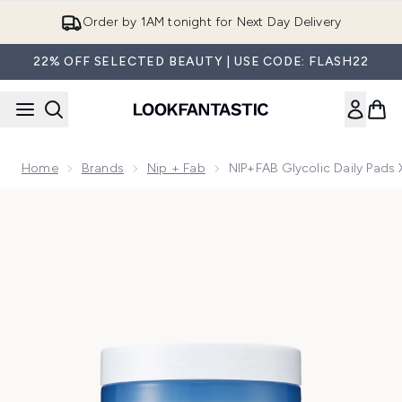
Skip to main content
Order by 1AM tonight for Next Day Delivery
22% OFF SELECTED BEAUTY | USE CODE: FLASH22
Home
Brands
Nip + Fab
NIP+FAB Glycolic Daily Pads 
Now showing image 1 NIP+FAB Glycolic Daily Pads XXL