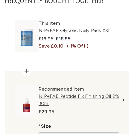
FREQUENTLY BOUGHT TOGETHER
This item
NIP+FAB Glycolic Daily Pads XXL
Recommended Retail Price:
Current price:
£18.95
£18.85
Save £0.10
( 1% Off )
Recommended Item
NIP+FAB Peptide Fix Finishing Oil 2%
30ml
£29.95
*Size