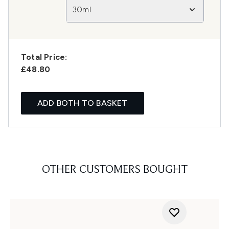
30ml
Total Price:
£48.80
ADD BOTH TO BASKET
OTHER CUSTOMERS BOUGHT