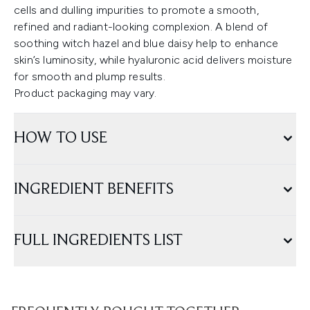
cells and dulling impurities to promote a smooth,
refined and radiant-looking complexion. A blend of
soothing witch hazel and blue daisy help to enhance
skin’s luminosity, while hyaluronic acid delivers moisture
for smooth and plump results.
Product packaging may vary.
HOW TO USE
INGREDIENT BENEFITS
FULL INGREDIENTS LIST