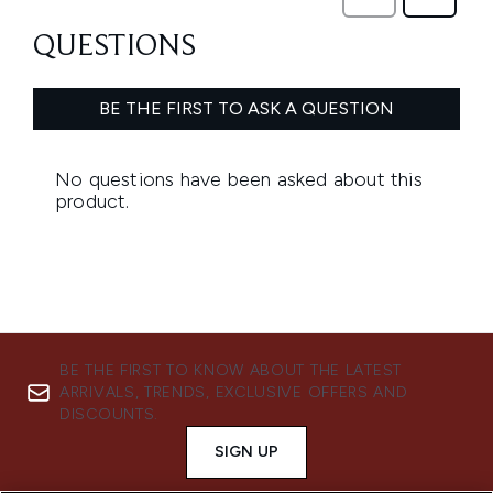
BE THE FIRST TO KNOW ABOUT THE LATEST
ARRIVALS, TRENDS, EXCLUSIVE OFFERS AND
DISCOUNTS.
SIGN UP