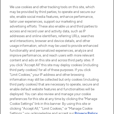
We use cookies and other tracking tools on this site, which
may be provided by third parties, to operate and secure our
site, enable social media features, enhance performance,
tailor user experiences, support our marketing and
advertising efforts. These also enable us and third parties to
access and record user and activity data, such as IP
addresses and online identifiers, referring URLs, searches
and interactions, browser and device details, and other
usage information, which may be used to provide enhanced
functionality and personalized experiences, analyze and
LOOKFANTASTIC® is Europe's No. 1 online
improve performance, and reach users with more relevant
destination for premium and luxury beauty
content and ads on this site and across third party sites. If
offering an extensive selection of skincare,
you click “Accept All” this site may deploy cookies (including
haircare, fragrance and cosmetics from
third party cookies) for all of these purposes. If you click
over 660 prestigious brands.
“Limit Cookies,” your IP address and other browsing
information may still be collected but only cookies (including
Cookie Consent
third party cookies) that are necessary to operate, secure and
enable default website features and functionalities will be
Do Not Sell or Share My Personal
deployed. You can also review and manage your cookie
Information
preferences for this site at any time by clicking the “Manage
Cookie Settings” link in this banner. By using this site or
HELP & INFORMATION
clicking "Accept All," "Limit Cookies," or "Manage Cookie
Settings," you acknowledge and accept our
Privacy Policy