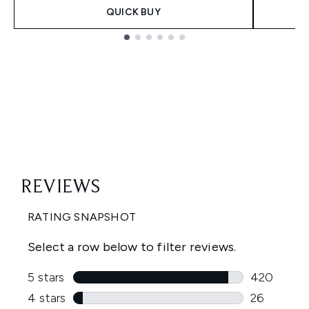
QUICK BUY
Showing slide 1