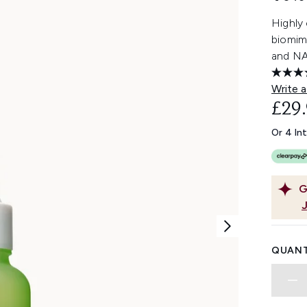
Highly
biomim
and NAD
Write a
£29
Or 4 In
G
QUANT