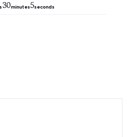
30
4
s
minutes
seconds