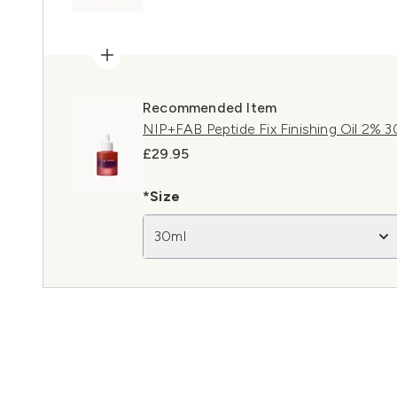
Recommended Item
NIP+FAB Peptide Fix Finishing Oil 2% 3
£29.95
*Size
30ml