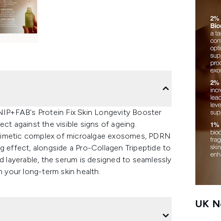
 NIP+FAB's Protein Fix Skin Longevity Booster
ct against the visible signs of ageing.
omimetic complex of microalgae exosomes, PDRN
g effect, alongside a Pro-Collagen Tripeptide to
nd layerable, the serum is designed to seamlessly
n your long-term skin health.
UK Ne