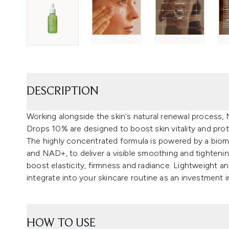
DESCRIPTION
Working alongside the skin's natural renewal process,
Drops 10% are designed to boost skin vitality and prote
The highly concentrated formula is powered by a bi
and NAD+, to deliver a visible smoothing and tightenin
boost elasticity, firmness and radiance. Lightweight a
integrate into your skincare routine as an investment i
HOW TO USE