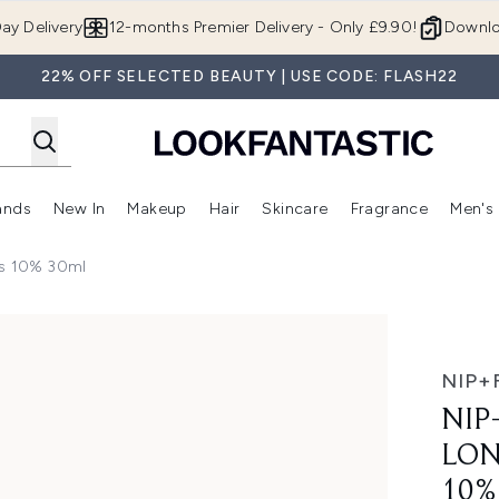
Skip to main content
ay Delivery
12-months Premier Delivery - Only £9.90!
Downlo
22% OFF SELECTED BEAUTY | USE CODE: FLASH22
ands
New In
Makeup
Hair
Skincare
Fragrance
Men's
 Shop)
ubmenu (Offers)
Enter submenu (Beauty Box)
Enter submenu (Brands)
Enter submenu (New In)
Enter submenu (Makeup)
Enter submenu (Hair)
Enter submen
ps 10% 30ml
evity Booster Drops 10% 30ml
NIP+
NIP
LON
10%