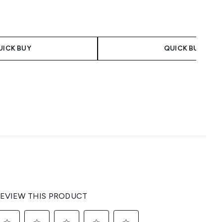
UICK BUY
QUICK BUY