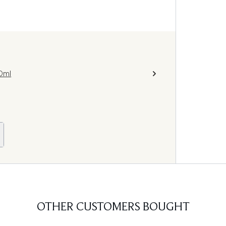
0ml
OTHER CUSTOMERS BOUGHT