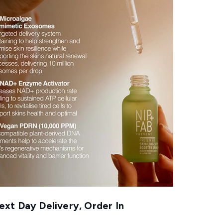
xt Day Delivery, Order In