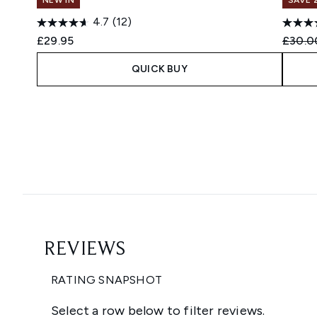
4.7
(12)
Recomm
£29.95
£30.0
QUICK BUY
Showing slide 1