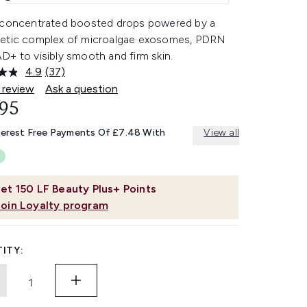
 concentrated boosted drops powered by a
etic complex of microalgae exosomes, PDRN
+ to visibly smooth and firm skin.
4.9
(37)
Read
37
 review
Ask a question
Reviews.
.95
Same
page
link.
terest Free Payments Of £7.48 With
View all
et
150
LF Beauty Plus+ Points
Join Loyalty program
ITY: