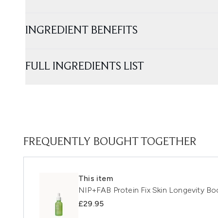
INGREDIENT BENEFITS
FULL INGREDIENTS LIST
FREQUENTLY BOUGHT TOGETHER
This item
NIP+FAB Protein Fix Skin Longevity B
£29.95