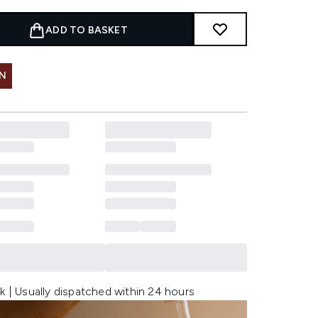
ADD TO BASKET
IN
k | Usually dispatched within 24 hours