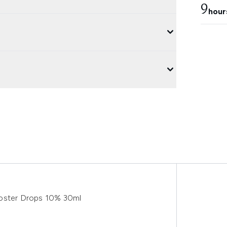
9
hour
ooster Drops 10% 30ml