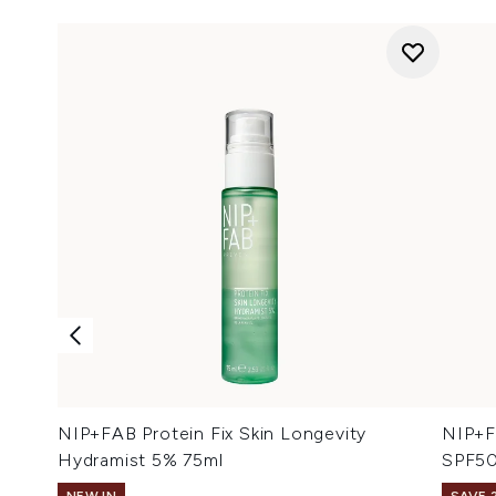
NIP+FAB Protein Fix Skin Longevity
NIP+F
Hydramist 5% 75ml
SPF50
NEW IN
SAVE 