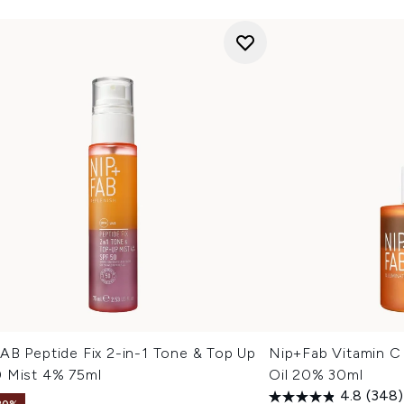
AB Peptide Fix 2-in-1 Tone & Top Up
Nip+Fab Vitamin C 
 Mist 4% 75ml
Oil 20% 30ml
4.8
(348)
20%