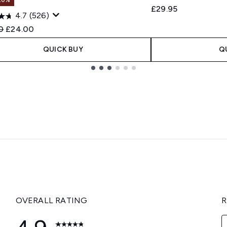
£29.95
4.7
(526)
ended Retail Price:
Current price:
0
£24.00
QUICK BUY
Q