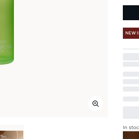
NEW 
In stoc