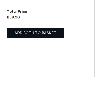
Total Price:
£59.90
ADD BOTH TO BASKET