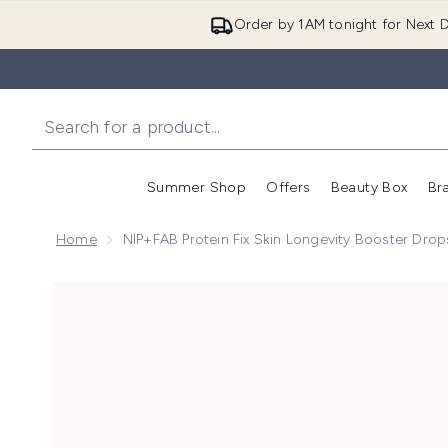
Order by 1AM tonight for Next D
Summer Shop
Offers
Beauty Box
Br
Enter submenu (Summer
Enter s
Home
NIP+FAB Protein Fix Skin Longevity Booster Dro
Now showing image 1 NIP+FAB Protein Fix Skin Long