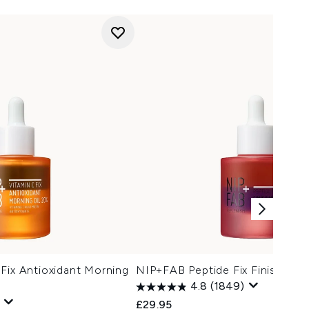
Fix Antioxidant Morning
NIP+FAB Peptide Fix Finishing 
4.8
(1849)
£29.95