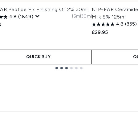
B Peptide Fix Finishing Oil 2% 30ml
NIP+FAB Ceramide 
15ml
30ml
4.8
(1849)
Milk 8% 125ml
4.8
(355)
5
£29.95
QUICK BUY
Q