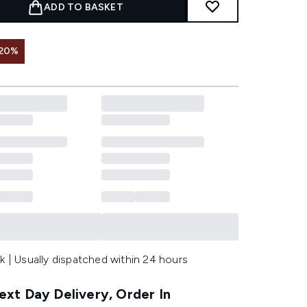
ADD TO BASKET
 20%
k | Usually dispatched within 24 hours
xt Day Delivery, Order In