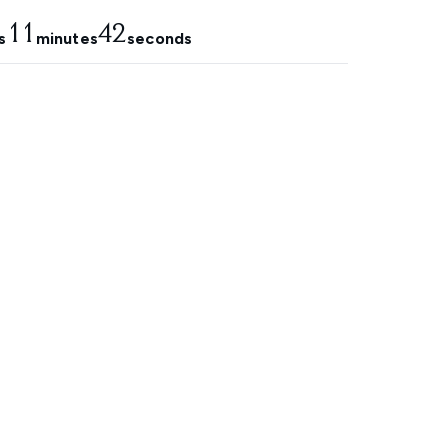
11
42
s
minutes
seconds