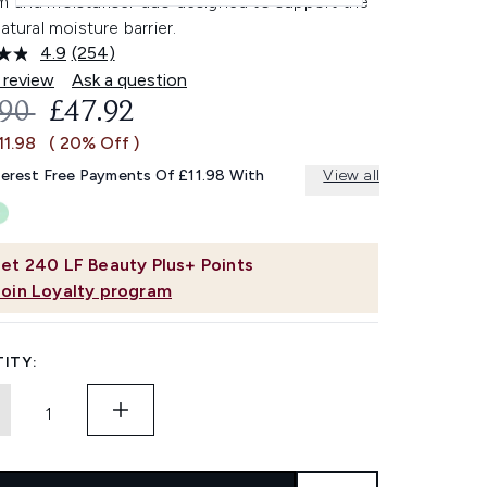
m and moisturiser duo designed to support the
natural moisture barrier.
4.9
(254)
Read
254
 review
Ask a question
Reviews.
OMMENDED RETAIL PRICE:
CURRENT PRICE:
.90
£47.92
Same
page
11.98
( 20% Off )
link.
terest Free Payments Of £11.98 With
View all
et
240
LF Beauty Plus+ Points
Join Loyalty program
ITY: