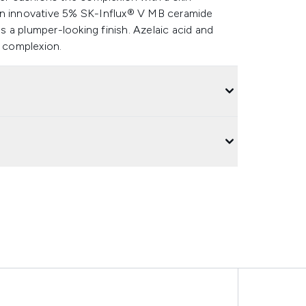
An innovative 5% SK-Influx® V MB ceramide
 a plumper-looking finish. Azelaic acid and
d complexion.