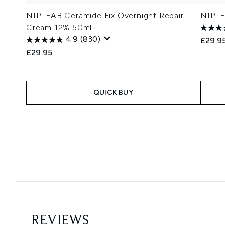
NIP+FAB Ceramide Fix Overnight Repair
NIP+FA
Cream 12% 50ml
4.9
(830)
£29.9
£29.95
QUICK BUY
Showing slide 1