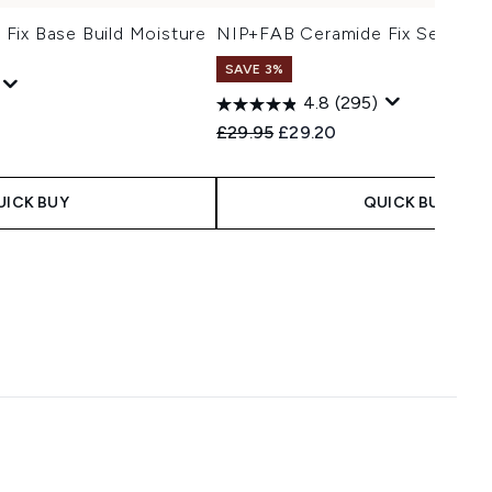
Fix Base Build Moisture
NIP+FAB Ceramide Fix Serum 1
SAVE 3%
4.8
(295)
Recommended Retail Price:
Current price:
£29.95
£29.20
UICK BUY
QUICK BUY