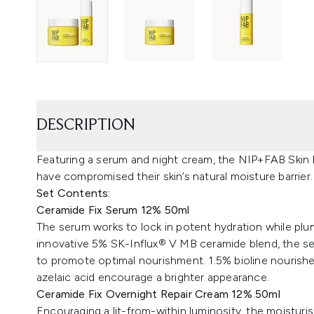
DESCRIPTION
Featuring a serum and night cream, the NIP+FAB Skin 
have compromised their skin’s natural moisture barrier.
Set Contents:
Ceramide Fix Serum 12% 50ml
The serum works to lock in potent hydration while pl
innovative 5% SK-Influx® V MB ceramide blend, the ser
to promote optimal nourishment. 1.5% bioline nourishes
azelaic acid encourage a brighter appearance.
Ceramide Fix Overnight Repair Cream 12% 50ml
Encouraging a lit-from-within luminosity, the moisturi