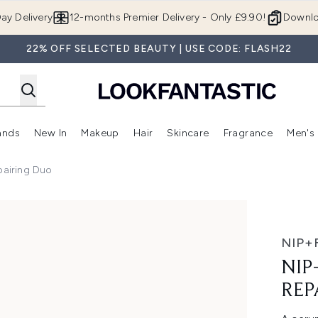
Skip to main content
ay Delivery
12-months Premier Delivery - Only £9.90!
Downlo
22% OFF SELECTED BEAUTY | USE CODE: FLASH22
ands
New In
Makeup
Hair
Skincare
Fragrance
Men's
 Shop)
ubmenu (Offers)
Enter submenu (Beauty Box)
Enter submenu (Brands)
Enter submenu (New In)
Enter submenu (Makeup)
Enter submenu (Hair)
Enter submen
pairing Duo
 Duo
NIP+
NIP
REP