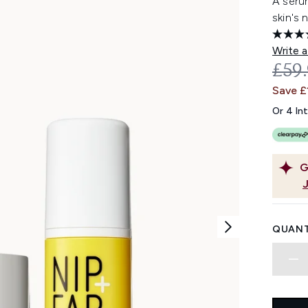
A seru
skin's 
Write a
REC
£59
Save £
Or 4 In
G
QUANT