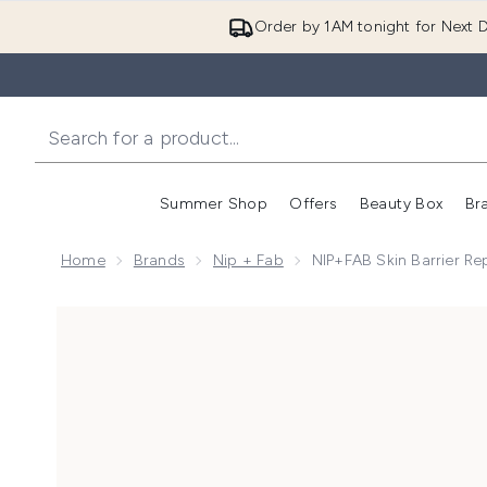
Order by 1AM tonight for Next D
Summer Shop
Offers
Beauty Box
Br
Enter submenu (Summer
Enter s
Home
Brands
Nip + Fab
NIP+FAB Skin Barrier Re
Now showing image 1 NIP+FAB Skin Barrier Repairing