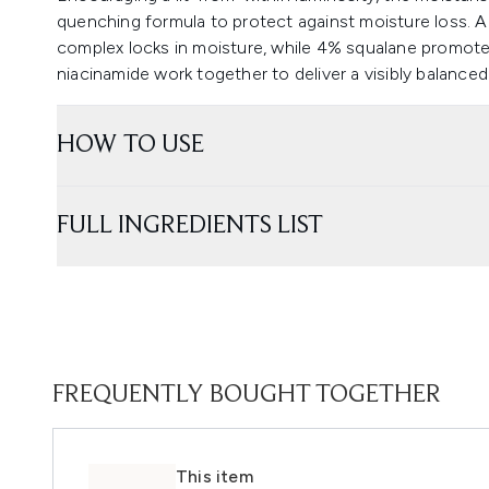
quenching formula to protect against moisture loss. 
complex locks in moisture, while 4% squalane promotes
niacinamide work together to deliver a visibly balance
HOW TO USE
FULL INGREDIENTS LIST
FREQUENTLY BOUGHT TOGETHER
This item