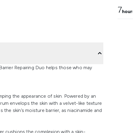
7
hour
Barrier Repairing Duo helps those who may
umping the appearance of skin. Powered by an
um envelops the skin with a velvet-like texture
 the skin’s moisture barrier, as niacinamide and
ser cushions the complexion with a skin-