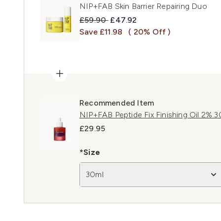
NIP+FAB Skin Barrier Repairing Duo
Recommended Retail Price:
Current price:
£59.90
£47.92
Save £11.98
( 20% Off )
Recommended Item
NIP+FAB Peptide Fix Finishing Oil 2% 3
£29.95
*Size
30ml