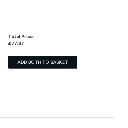
Total Price:
£77.87
ADD BOTH TO BASKET