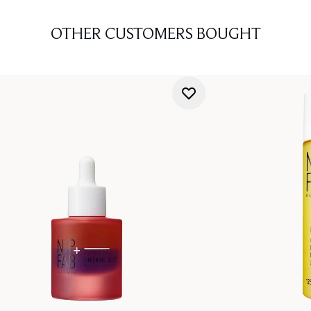
OTHER CUSTOMERS BOUGHT