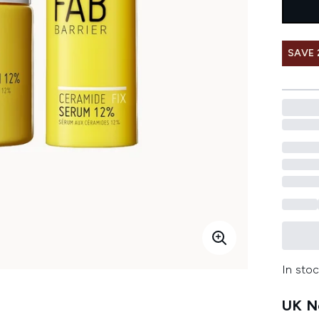
SAVE
In stoc
UK Ne