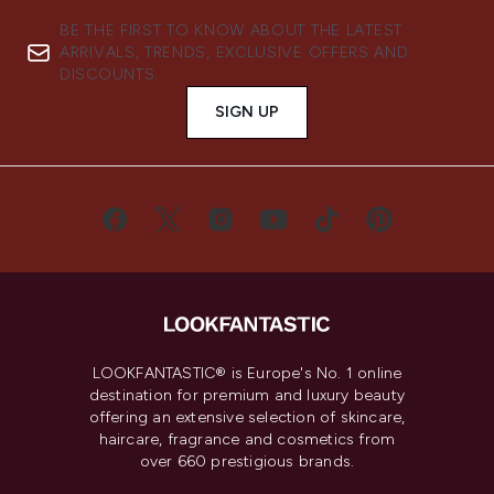
BE THE FIRST TO KNOW ABOUT THE LATEST
ARRIVALS, TRENDS, EXCLUSIVE OFFERS AND
DISCOUNTS.
SIGN UP
LOOKFANTASTIC® is Europe's No. 1 online
destination for premium and luxury beauty
offering an extensive selection of skincare,
haircare, fragrance and cosmetics from
over 660 prestigious brands.