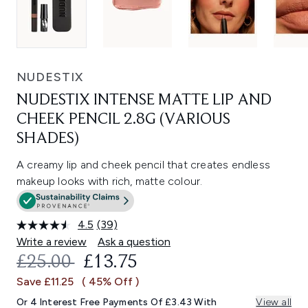
NUDESTIX
NUDESTIX INTENSE MATTE LIP AND
CHEEK PENCIL 2.8G (VARIOUS
SHADES)
A creamy lip and cheek pencil that creates endless
makeup looks with rich, matte colour.
4.5
(39)
Read
39
Write a review
Ask a question
Reviews.
RECOMMENDED RETAIL PRICE:
CURRENT PRICE:
£25.00
£13.75
Same
page
Save £11.25
( 45% Off )
link.
Or 4 Interest Free Payments Of £3.43 With
View all