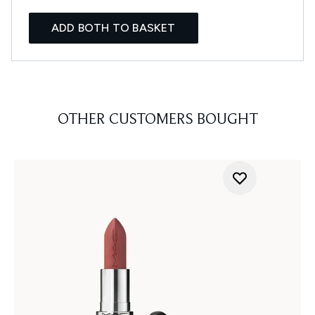
ADD BOTH TO BASKET
OTHER CUSTOMERS BOUGHT