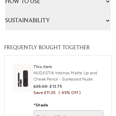
HOW TO USE
SUSTAINABILITY
FREQUENTLY BOUGHT TOGETHER
This item
NUDESTIX Intense Matte Lip and
Cheek Pencil - Sunkissed Nude
Recommended Retail Price:
Current price:
£25.00
£13.75
Save £11.25
( 45% Off )
*Shade