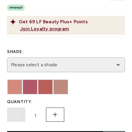
Get
69
LF Beauty Plus+ Points
Join Loyalty program
SHADE :
Please select a shade
QUANTITY: