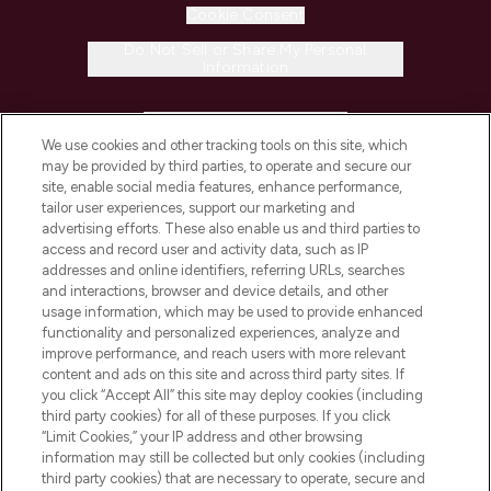
Cookie Consent
Do Not Sell or Share My Personal
Information
HELP & INFORMATION
We use cookies and other tracking tools on this site, which
may be provided by third parties, to operate and secure our
COMPANY INFORMATION
site, enable social media features, enhance performance,
tailor user experiences, support our marketing and
advertising efforts. These also enable us and third parties to
ABOUT LOOKFANTASTIC
access and record user and activity data, such as IP
addresses and online identifiers, referring URLs, searches
and interactions, browser and device details, and other
STORES AND SALONS
usage information, which may be used to provide enhanced
functionality and personalized experiences, analyze and
improve performance, and reach users with more relevant
content and ads on this site and across third party sites. If
you click “Accept All” this site may deploy cookies (including
third party cookies) for all of these purposes. If you click
Pay Securely With
“Limit Cookies,” your IP address and other browsing
information may still be collected but only cookies (including
third party cookies) that are necessary to operate, secure and