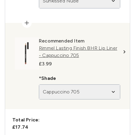
Sunkissed Nude
Recommended Item
Rimmel Lasting Finish 8HR Lip Liner
- Cappuccino 705
£3.99
*Shade
Cappuccino 705
Total Price:
£17.74