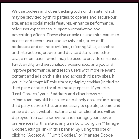
HELP & INFORMATION
We use cookies and other tracking tools on this site, which
may be provided by third parties, to operate and secure our
COMPANY INFORMATION
site, enable social media features, enhance performance,
tailor user experiences, support our marketing and
advertising efforts. These also enable us and third parties to
ABOUT LOOKFANTASTIC
access and record user and activity data, such as IP
addresses and online identifiers, referring URLs, searches
and interactions, browser and device details, and other
STORES AND SALONS
usage information, which may be used to provide enhanced
functionality and personalized experiences, analyze and
improve performance, and reach users with more relevant
content and ads on this site and across third party sites. If
you click “Accept All” this site may deploy cookies (including
third party cookies) for all of these purposes. If you click
Pay Securely With
“Limit Cookies,” your IP address and other browsing
information may still be collected but only cookies (including
third party cookies) that are necessary to operate, secure and
enable default website features and functionalities will be
deployed. You can also review and manage your cookie
preferences for this site at any time by clicking the “Manage
Cookie Settings” link in this banner. By using this site or
clicking "Accept All," "Limit Cookies," or "Manage Cookie