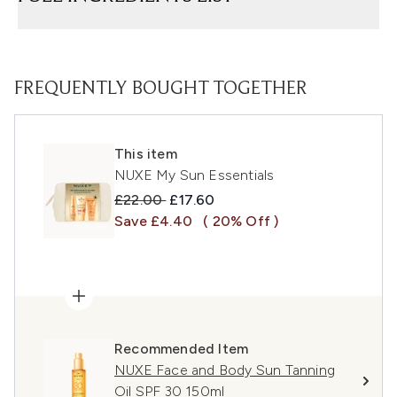
FREQUENTLY BOUGHT TOGETHER
This item
NUXE My Sun Essentials
Recommended Retail Price:
Current price:
£22.00
£17.60
Save £4.40
( 20% Off )
Recommended Item
NUXE Face and Body Sun Tanning
Oil SPF 30 150ml