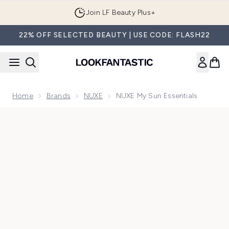
Skip to main content
Join LF Beauty Plus+
22% OFF SELECTED BEAUTY | USE CODE: FLASH22
Home
Brands
NUXE
NUXE My Sun Essentials
Now showing image 1 NUXE My Sun Essentials