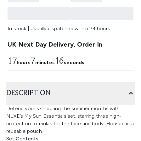
In stock | Usually dispatched within 24 hours
UK Next Day Delivery, Order In
17
7
15
hours
minutes
seconds
DESCRIPTION
Defend your skin during the summer months with
NUXE’s My Sun Essentials set, starring three high-
protection formulas for the face and body. Housed in a
reusable pouch.
Set Contents: