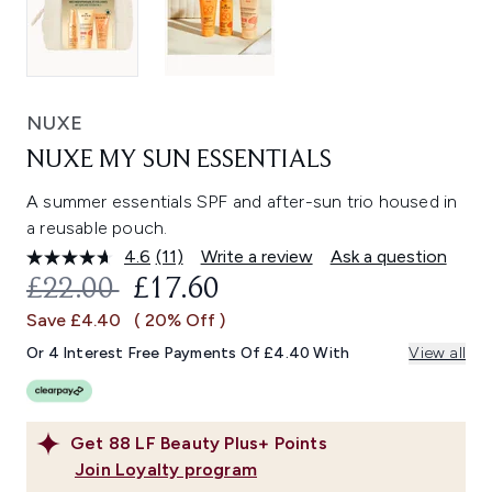
NUXE
NUXE MY SUN ESSENTIALS
A summer essentials SPF and after-sun trio housed in
a reusable pouch.
4.6
(11)
Write a review
Ask a question
Read
11
RECOMMENDED RETAIL PRICE:
CURRENT PRICE:
£22.00
£17.60
Reviews.
Same
Save £4.40
( 20% Off )
page
link.
Or 4 Interest Free Payments Of £4.40 With
View all
Get
88
LF Beauty Plus+ Points
Join Loyalty program