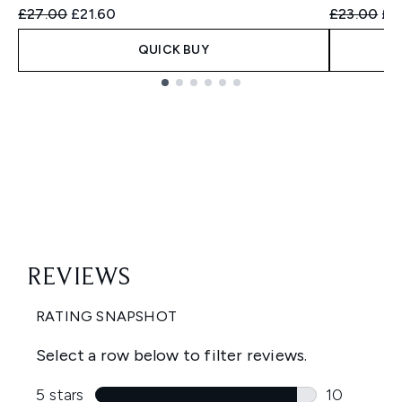
Recommended Retail Price:
Current price:
Recommend
Cur
£27.00
£21.60
£23.00
£2
QUICK BUY
Showing slide 1