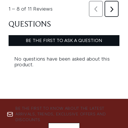
BE THE FIRST TO KNOW ABOUT THE LATEST
ARRIVALS, TRENDS, EXCLUSIVE OFFERS AND
DISCOUNTS.