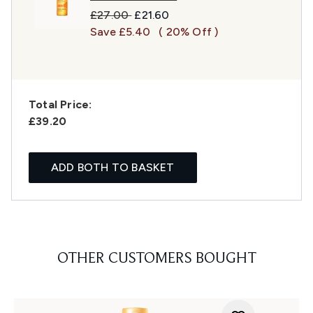
Recommended Retail Price:
Current price:
£27.00
£21.60
Save £5.40
( 20% Off )
Total Price:
£39.20
ADD BOTH TO BASKET
OTHER CUSTOMERS BOUGHT