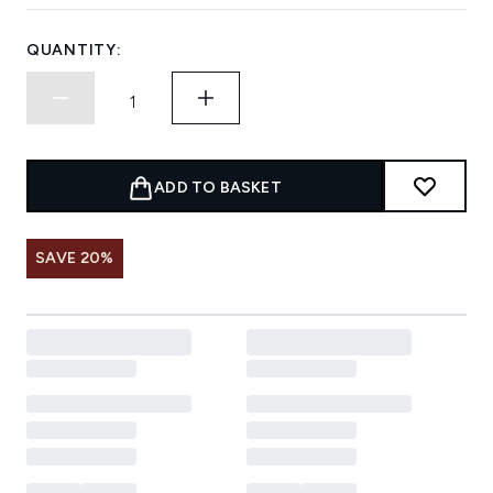
QUANTITY:
ADD TO BASKET
SAVE 20%