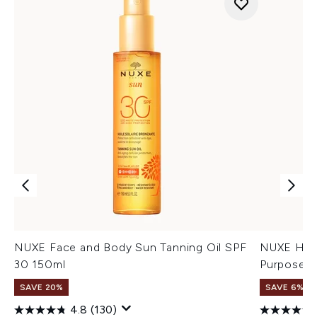
NUXE Face and Body Sun Tanning Oil SPF
NUXE Huil
30 150ml
Purpose D
SAVE 20%
SAVE 6%
4.8
(130)