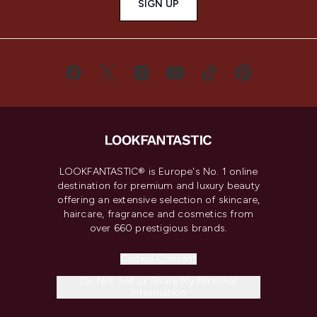
SIGN UP
LOOKFANTASTIC® is Europe's No. 1 online
destination for premium and luxury beauty
offering an extensive selection of skincare,
haircare, fragrance and cosmetics from
over 660 prestigious brands.
Cookie Consent
Do Not Sell or Share My Personal
Information