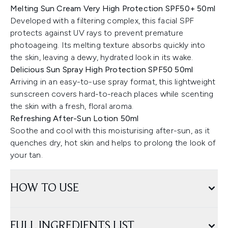
Melting Sun Cream Very High Protection SPF50+ 50ml
Developed with a filtering complex, this facial SPF
protects against UV rays to prevent premature
photoageing. Its melting texture absorbs quickly into
the skin, leaving a dewy, hydrated look in its wake.
Delicious Sun Spray High Protection SPF50 50ml
Arriving in an easy-to-use spray format, this lightweight
sunscreen covers hard-to-reach places while scenting
the skin with a fresh, floral aroma.
Refreshing After-Sun Lotion 50ml
Soothe and cool with this moisturising after-sun, as it
quenches dry, hot skin and helps to prolong the look of
your tan.
HOW TO USE
FULL INGREDIENTS LIST