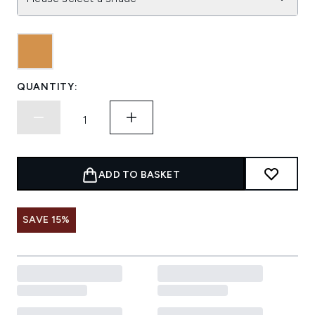
QUANTITY:
ADD TO BASKET
SAVE 15%