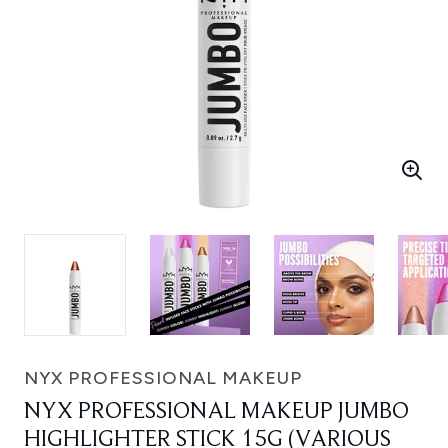
NYX PROFESSIONAL MAKEUP
NYX PROFESSIONAL MAKEUP JUMBO
HIGHLIGHTER STICK 15G (VARIOUS