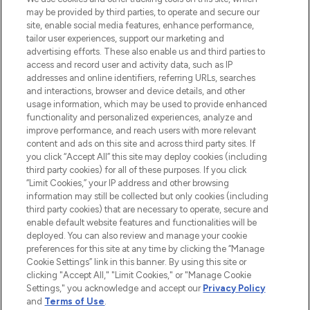
may be provided by third parties, to operate and secure our
COMPANY INFORMATION
site, enable social media features, enhance performance,
tailor user experiences, support our marketing and
advertising efforts. These also enable us and third parties to
ABOUT LOOKFANTASTIC
access and record user and activity data, such as IP
addresses and online identifiers, referring URLs, searches
and interactions, browser and device details, and other
STORES AND SALONS
usage information, which may be used to provide enhanced
functionality and personalized experiences, analyze and
improve performance, and reach users with more relevant
content and ads on this site and across third party sites. If
you click “Accept All” this site may deploy cookies (including
third party cookies) for all of these purposes. If you click
Pay Securely With
“Limit Cookies,” your IP address and other browsing
information may still be collected but only cookies (including
third party cookies) that are necessary to operate, secure and
enable default website features and functionalities will be
deployed. You can also review and manage your cookie
preferences for this site at any time by clicking the “Manage
Cookie Settings” link in this banner. By using this site or
clicking "Accept All," "Limit Cookies," or "Manage Cookie
Settings," you acknowledge and accept our
Privacy Policy
2026 The Hut.com Ltd t/a Lookfantastic.com
and
Terms of Use
.