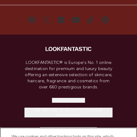
LOOKFANTASTIC® is Europe's No. 1 online
destination for premium and luxury beauty
offering an extensive selection of skincare,
haircare, fragrance and cosmetics from
over 660 prestigious brands.
Cookie Consent
Do Not Sell or Share My Personal
Information
HELP & INFORMATION
We use cookies and other tracking tools on this site, which