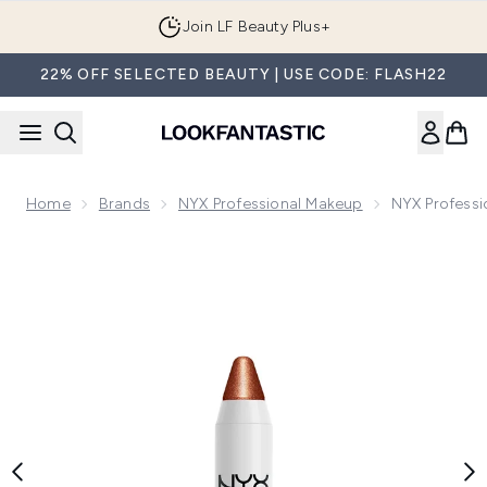
Skip to main content
Join LF Beauty Plus+
22% OFF SELECTED BEAUTY | USE CODE: FLASH22
Home
Brands
NYX Professional Makeup
NYX Professi
Now showing image 1 NYX Professional Makeup Jumbo Highlig