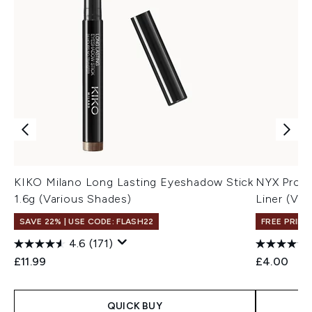
KIKO Milano Long Lasting Eyeshadow Stick
NYX Profe
1.6g (Various Shades)
Liner (Var
SAVE 22% | USE CODE: FLASH22
FREE PRIME
4.6
(171)
£11.99
£4.00
QUICK BUY