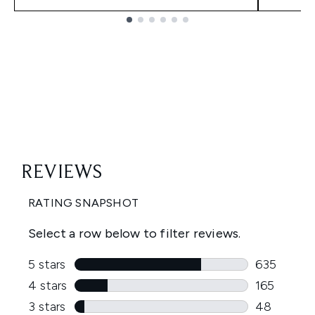
Showing slide 1