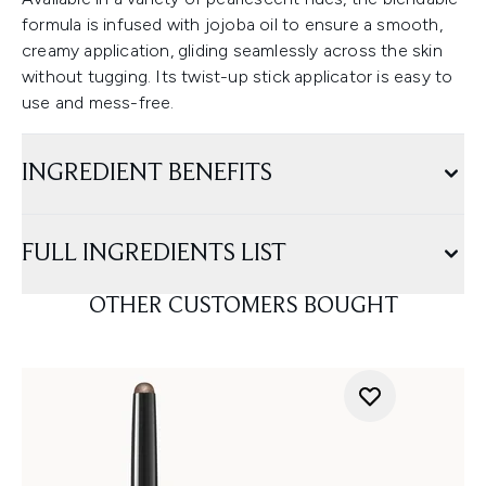
formula is infused with jojoba oil to ensure a smooth,
creamy application, gliding seamlessly across the skin
without tugging. Its twist-up stick applicator is easy to
use and mess-free.
INGREDIENT BENEFITS
FULL INGREDIENTS LIST
OTHER CUSTOMERS BOUGHT