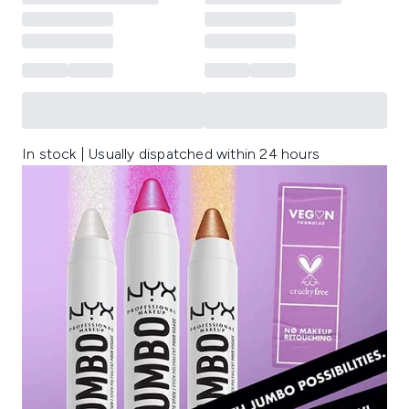
In stock | Usually dispatched within 24 hours