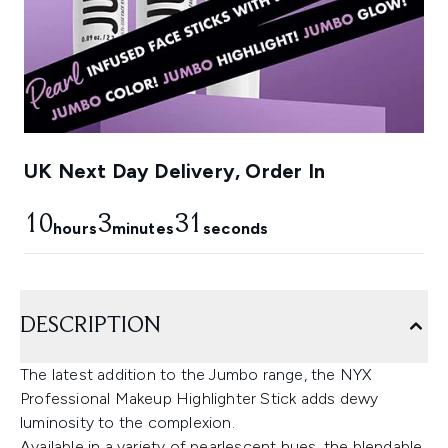
UK Next Day Delivery, Order In
10
3
30
hours
minutes
seconds
DESCRIPTION
The latest addition to the Jumbo range, the NYX
Professional Makeup Highlighter Stick adds dewy
luminosity to the complexion.
Available in a variety of pearlescent hues, the blendable