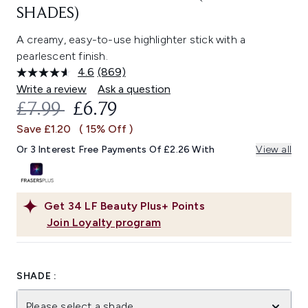
SHADES)
A creamy, easy-to-use highlighter stick with a
pearlescent finish.
4.6
(869)
Read
869
Write a review
Ask a question
Reviews.
RECOMMENDED RETAIL PRICE:
CURRENT PRICE:
£7.99
£6.79
Same
page
Save £1.20
( 15% Off )
link.
Or 3 Interest Free Payments Of £2.26 With
View all
Get
34
LF Beauty Plus+ Points
Join Loyalty program
SHADE :
Please select a shade