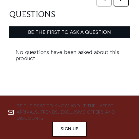
BE THE FIRST TO KNOW ABOUT THE LATEST
ARRIVALS, TRENDS, EXCLUSIVE OFFERS AND
DISCOUNTS.
SIGN UP