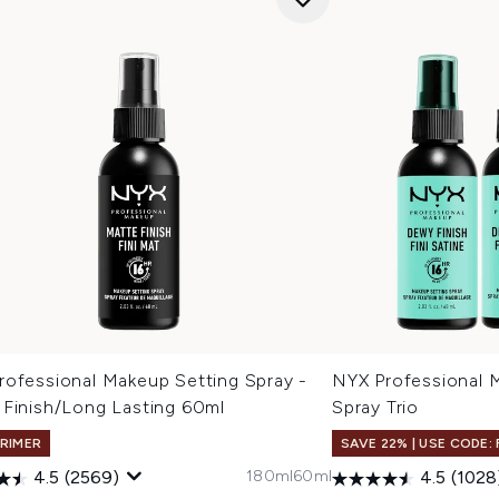
rofessional Makeup Setting Spray -
NYX Professional 
 Finish/Long Lasting 60ml
Spray Trio
PRIMER
SAVE 22% | USE CODE:
180ml
60ml
4.5
(2569)
4.5
(1028