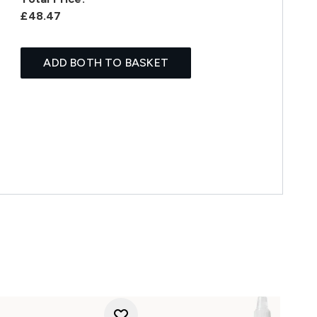
£48.47
ADD BOTH TO BASKET