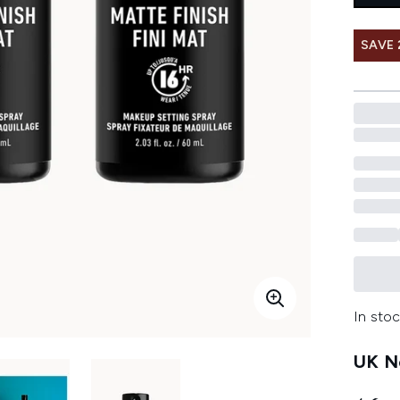
SAVE 
In stoc
UK Ne