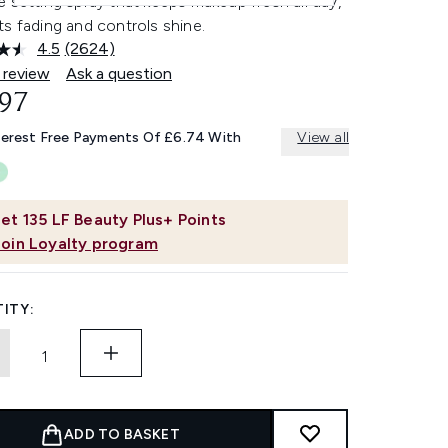
 setting spray that keeps makeup fresh all day,
s fading and controls shine.
4.5
(2624)
Read
2624
 review
Ask a question
Reviews.
.97
Same
page
link.
terest Free Payments Of £6.74 With
View all
et
135
LF Beauty Plus+ Points
Join Loyalty program
ITY:
ADD TO BASKET