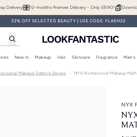
Skip to main content
ay Delivery
12-months Premier Delivery - Only £9.90!
Downlo
22% OFF SELECTED BEAUTY | USE CODE: FLASH22
ands
New In
Makeup
Hair
Skincare
Fragrance
Men's
 Shop)
ubmenu (Offers)
Enter submenu (Beauty Box)
Enter submenu (Brands)
Enter submenu (New In)
Enter submenu (Makeup)
Enter submenu (Hair)
Enter submen
fessional Makeup Setting Sprays
NYX Professional Makeup Matte
Setting Spray x 3
NYX 
NYX
MAT