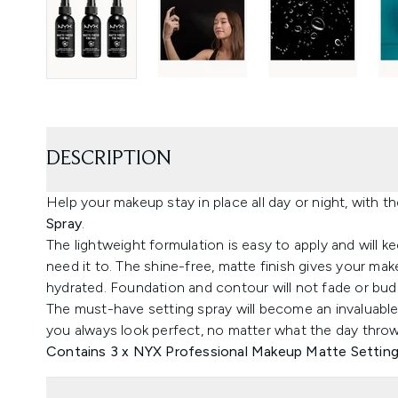
DESCRIPTION
Help your makeup stay in place all day or night, with t
Spray
.
The lightweight formulation is easy to apply and will 
need it to. The shine-free, matte finish gives your ma
hydrated. Foundation and contour will not fade or bud
The must-have setting spray will become an invaluabl
you always look perfect, no matter what the day throw
Contains 3 x NYX Professional Makeup Matte Setting 