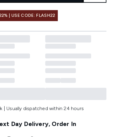
22% | USE CODE: FLASH22
k | Usually dispatched within 24 hours
xt Day Delivery, Order In