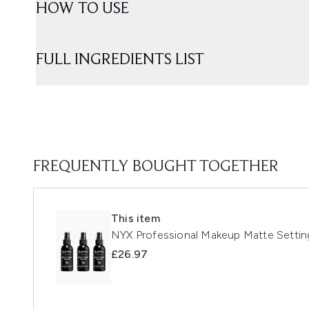
HOW TO USE
FULL INGREDIENTS LIST
FREQUENTLY BOUGHT TOGETHER
This item
NYX Professional Makeup Matte Setting
£26.97