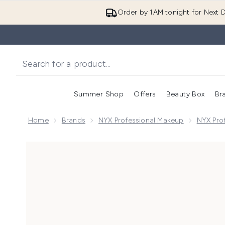
Order by 1AM tonight for Next D
Summer Shop
Offers
Beauty Box
Br
Enter submenu (Summer
Enter s
Home
Brands
NYX Professional Makeup
NYX Pro
Now showing image 1 NYX Professional Makeup Matte 