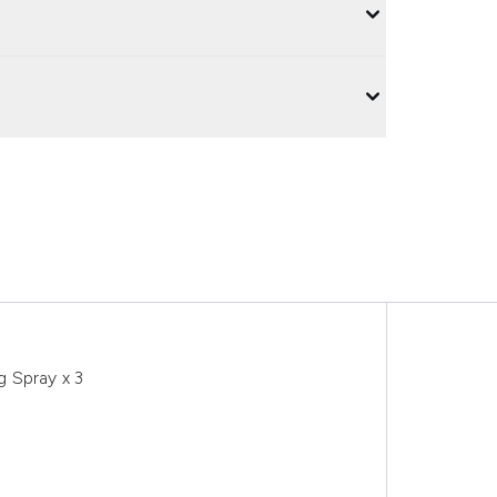
 Spray x 3