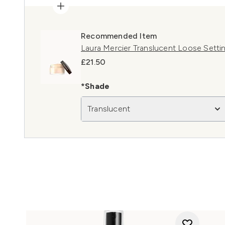
Recommended Item
Laura Mercier Translucent Loose Settin
£21.50
*Shade
Translucent