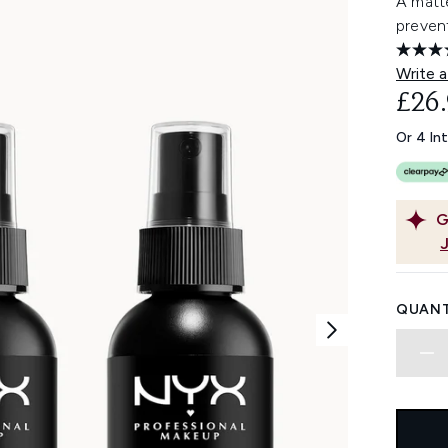
A matte
prevent
Write a
£26
Or 4 In
G
QUANT