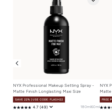
NYX Professional Makeup Setting Spray -
NYX P
Matte Finish Longlasting Maxi Size
Matte
SAVE 22% | USE CODE: FLASH22
FREE 
180ml
60ml
4.7
(49)