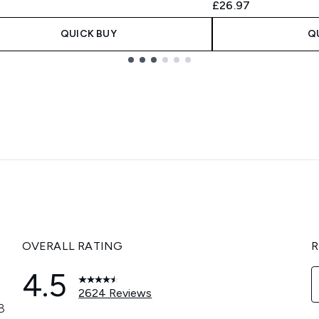
£26.97
QUICK BUY
Q