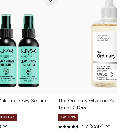
Makeup Dewy Setting
The Ordinary Glycolic Acid 7% E
Toner 240ml
 FLASH22
SAVE 3%
)
4.7
(2587)