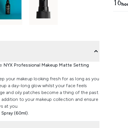
16
ho
he
NYX Professional Makeup Matte Setting
keep your makeup looking fresh for as long as you
keup a day-long glow whilst your face feels
ge and oily patches become a thing of the past.
e addition to your makeup collection and ensure
s at you.
Spray (60ml).