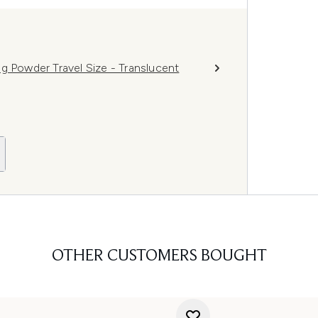
g Powder Travel Size - Translucent
OTHER CUSTOMERS BOUGHT