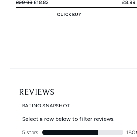
Recommended Retail Price:
Current price:
£20.99
£18.82
£8.99
QUICK BUY
Showing slide 1