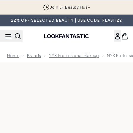
Skip to main content
Join LF Beauty Plus+
22% OFF SELECTED BEAUTY | USE CODE: FLASH22
Home
Brands
NYX Professional Makeup
NYX Professi
Now showing image 1 NYX Professional Makeup Metallic Glit