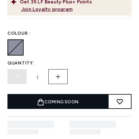
Get
35
LF Beauty Plus+ Points
Join Loyalty program
COLOUR :
QUANTITY:
COMING SOON