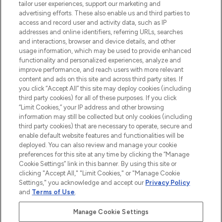
tailor user experiences, support our marketing and
advertising efforts. These also enable us and third parties to
ABOUT LOOKFANTASTIC
access and record user and activity data, such as IP
addresses and online identifiers, referring URLs, searches
and interactions, browser and device details, and other
STORES AND SALONS
usage information, which may be used to provide enhanced
functionality and personalized experiences, analyze and
improve performance, and reach users with more relevant
content and ads on this site and across third party sites. If
you click “Accept All” this site may deploy cookies (including
third party cookies) for all of these purposes. If you click
Pay Securely With
“Limit Cookies,” your IP address and other browsing
information may still be collected but only cookies (including
third party cookies) that are necessary to operate, secure and
enable default website features and functionalities will be
deployed. You can also review and manage your cookie
preferences for this site at any time by clicking the “Manage
Cookie Settings” link in this banner. By using this site or
clicking "Accept All," "Limit Cookies," or "Manage Cookie
Settings," you acknowledge and accept our
Privacy Policy
2026 The Hut.com Ltd t/a Lookfantastic.com
and
Terms of Use
.
THG Beauty Limited (FRN: 1022963), trading as www.lookfantastic.com, is
an Introducer Appointed Representative of Frasers Group Financial
Manage Cookie Settings
Services Limited (FRN: 311908) who are authorised and regulated by the