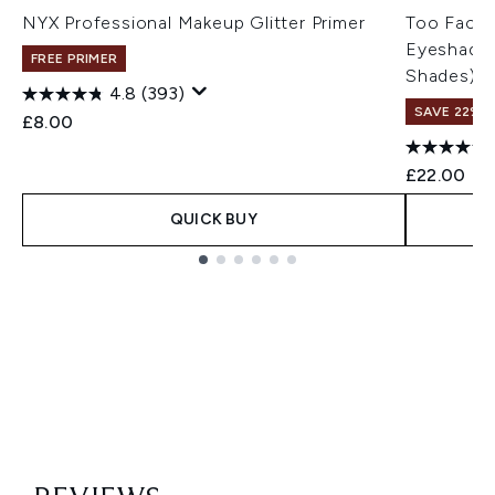
NYX Professional Makeup Glitter Primer
Too Faced
Eyeshadow
FREE PRIMER
Shades)
4.8
(393)
SAVE 22% |
£8.00
£22.00
QUICK BUY
Showing slide 1