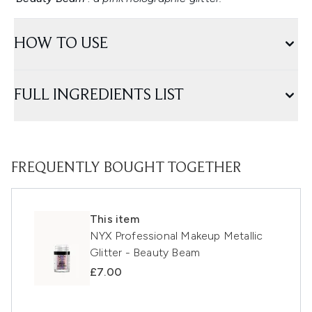
HOW TO USE
FULL INGREDIENTS LIST
FREQUENTLY BOUGHT TOGETHER
This item
NYX Professional Makeup Metallic
Glitter - Beauty Beam
£7.00