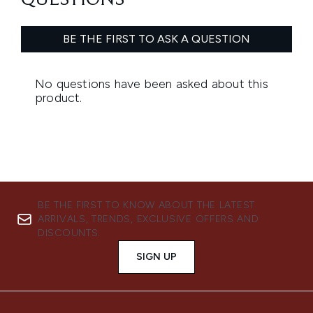
BE THE FIRST TO KNOW ABOUT THE LATEST
ARRIVALS, TRENDS, EXCLUSIVE OFFERS AND
DISCOUNTS.
SIGN UP