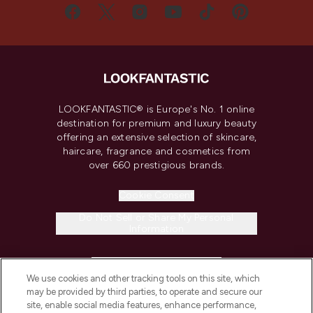
LOOKFANTASTIC® is Europe's No. 1 online
destination for premium and luxury beauty
offering an extensive selection of skincare,
haircare, fragrance and cosmetics from
over 660 prestigious brands.
Cookie Consent
Do Not Sell or Share My Personal
Information
HELP & INFORMATION
We use cookies and other tracking tools on this site, which
may be provided by third parties, to operate and secure our
COMPANY INFORMATION
site, enable social media features, enhance performance,