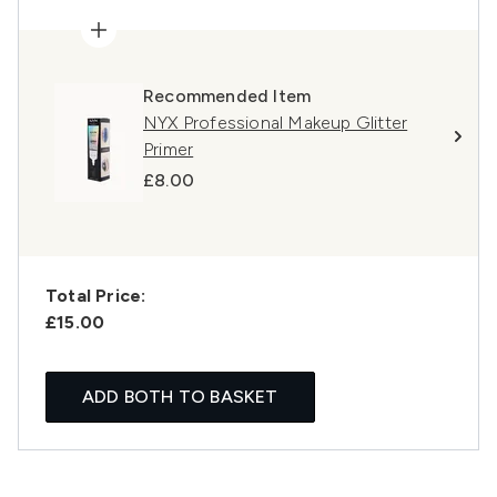
Recommended Item
NYX Professional Makeup Glitter
Primer
£8.00
Total Price:
£15.00
ADD BOTH TO BASKET