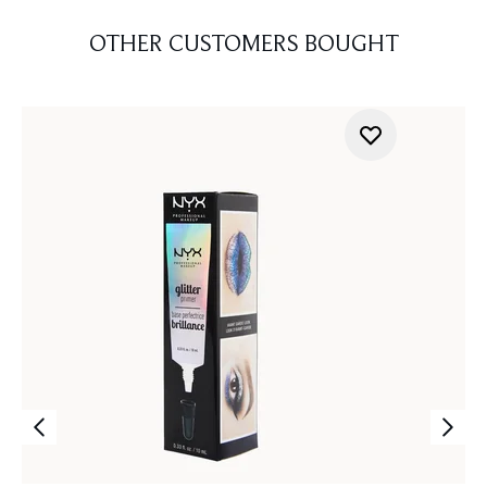
OTHER CUSTOMERS BOUGHT