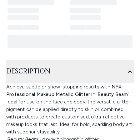
DESCRIPTION
Achieve subtle or show-stopping results with
NYX
Professional Makeup Metallic Glitter
in '
Beauty Beam
'.
Ideal for use on the face and body, the versatile glitter
pigment can be applied directly to skin or combined
with products to create customised, ultra-reflective
makeup looks that last. Ideal for bold, sparkling body art
with superior stayability.
'
Beauty Beam
': a pink holographic glitter.