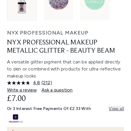
NYX PROFESSIONAL MAKEUP
NYX PROFESSIONAL MAKEUP
METALLIC GLITTER - BEAUTY BEAM
A versatile glitter pigment that can be applied directly
to skin or combined with products for ultra-reflective
makeup looks.
4.8
(212)
Read
212
Write a review
Ask a question
Reviews.
£7.00
Same
page
link.
Or 3 Interest Free Payments Of £2.33 With
View all