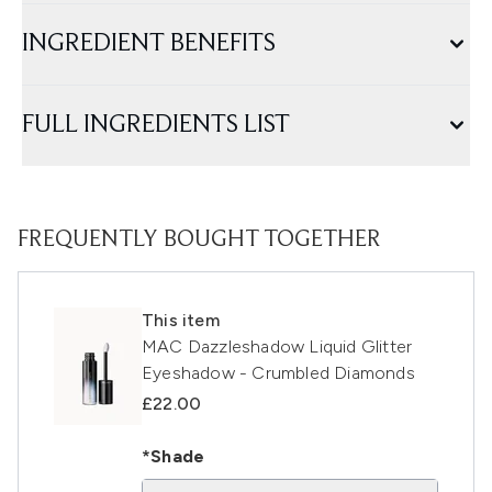
INGREDIENT BENEFITS
FULL INGREDIENTS LIST
FREQUENTLY BOUGHT TOGETHER
This item
MAC Dazzleshadow Liquid Glitter
Eyeshadow - Crumbled Diamonds
£22.00
*Shade