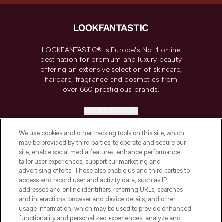
LOOKFANTASTIC® is Europe's No. 1 online
destination for premium and luxury beauty
offering an extensive selection of skincare,
haircare, fragrance and cosmetics from
over 660 prestigious brands.
Cookie Consent
Do Not Sell or Share My Personal
We use cookies and other tracking tools on this site, which
Information
may be provided by third parties, to operate and secure our
site, enable social media features, enhance performance,
HELP & INFORMATION
tailor user experiences, support our marketing and
advertising efforts. These also enable us and third parties to
access and record user and activity data, such as IP
COMPANY INFORMATION
addresses and online identifiers, referring URLs, searches
and interactions, browser and device details, and other
usage information, which may be used to provide enhanced
ABOUT LOOKFANTASTIC
functionality and personalized experiences, analyze and