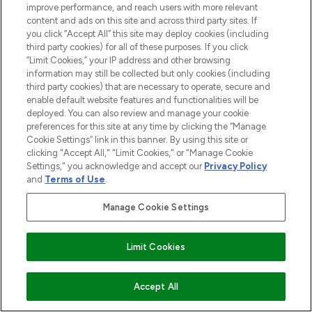
improve performance, and reach users with more relevant
content and ads on this site and across third party sites. If
STORES AND SALONS
you click “Accept All” this site may deploy cookies (including
third party cookies) for all of these purposes. If you click
“Limit Cookies,” your IP address and other browsing
information may still be collected but only cookies (including
third party cookies) that are necessary to operate, secure and
enable default website features and functionalities will be
Pay Securely With
deployed. You can also review and manage your cookie
preferences for this site at any time by clicking the “Manage
Cookie Settings” link in this banner. By using this site or
clicking "Accept All," "Limit Cookies," or "Manage Cookie
Settings," you acknowledge and accept our
Privacy Policy
and
Terms of Use
.
Manage Cookie Settings
2026 The Hut.com Ltd t/a Lookfantastic.com
Limit Cookies
THG Beauty Limited (FRN: 1022963), trading as www.lookfantastic.com, is
an Introducer Appointed Representative of Frasers Group Financial
Services Limited (FRN: 311908) who are authorised and regulated by the
Financial Conduct Authority as a lender. Frasers Plus is a credit product
ADD TO BASKET
Accept All
provided by Frasers Group Financial Services Limited (FRN: 311908) and is
subject to your financial circumstances. For regulated payment services,