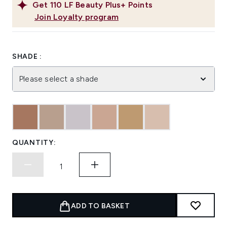
Get
110
LF Beauty Plus+ Points
Join Loyalty program
SHADE :
Please select a shade
QUANTITY:
ADD TO BASKET