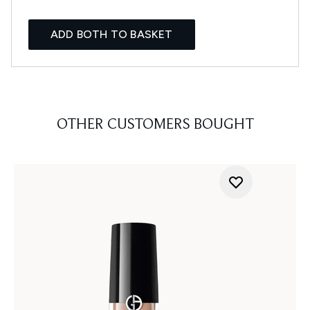
ADD BOTH TO BASKET
OTHER CUSTOMERS BOUGHT