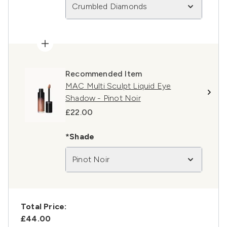
Crumbled Diamonds
Recommended Item
MAC Multi Sculpt Liquid Eye
Shadow - Pinot Noir
£22.00
*Shade
Pinot Noir
Total Price:
£44.00