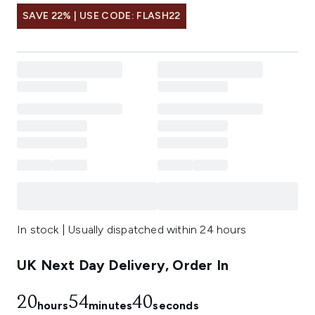
SAVE 22% | USE CODE: FLASH22
In stock | Usually dispatched within 24 hours
UK Next Day Delivery, Order In
20
54
40
hours
minutes
seconds