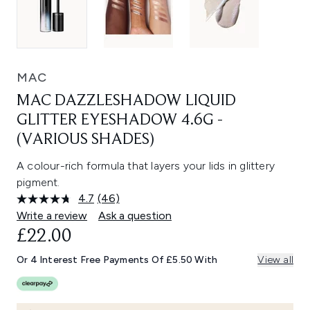
MAC
MAC DAZZLESHADOW LIQUID
GLITTER EYESHADOW 4.6G -
(VARIOUS SHADES)
A colour-rich formula that layers your lids in glittery
pigment.
4.7
(46)
Read
46
Write a review
Ask a question
Reviews.
£22.00
Same
page
link.
Or 4 Interest Free Payments Of £5.50 With
View all