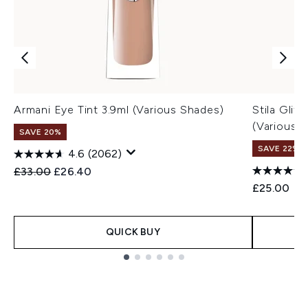
Armani Eye Tint 3.9ml (Various Shades)
Stila Glit
(Various 
SAVE 20%
SAVE 22% |
4.6
(2062)
Recommended Retail Price:
Current price:
£33.00
£26.40
£25.00
QUICK BUY
Showing slide 1