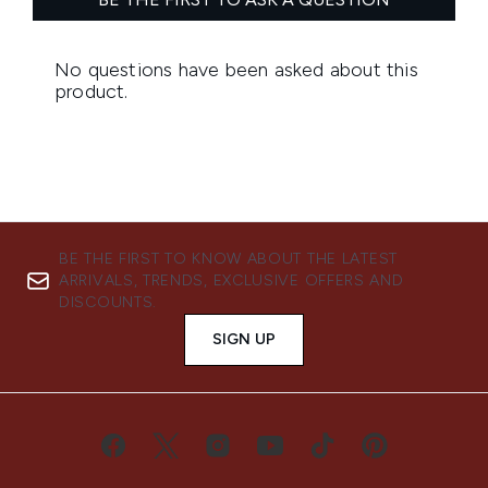
BE THE FIRST TO KNOW ABOUT THE LATEST
ARRIVALS, TRENDS, EXCLUSIVE OFFERS AND
DISCOUNTS.
SIGN UP