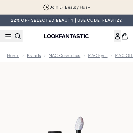
Skip to main content
Join LF Beauty Plus+
22% OFF SELECTED BEAUTY | USE CODE: FLASH22
Home
Brands
MAC Cosmetics
MAC Eyes
MAC Glit
Now showing image 1 MAC Dazzleshadow Liquid Glitter Eyes