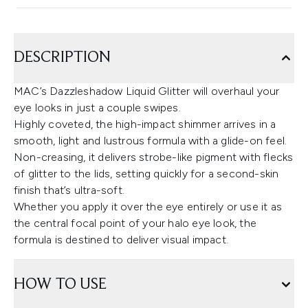
DESCRIPTION
MAC’s Dazzleshadow Liquid Glitter will overhaul your
eye looks in just a couple swipes.
Highly coveted, the high-impact shimmer arrives in a
smooth, light and lustrous formula with a glide-on feel.
Non-creasing, it delivers strobe-like pigment with flecks
of glitter to the lids, setting quickly for a second-skin
finish that’s ultra-soft.
Whether you apply it over the eye entirely or use it as
the central focal point of your halo eye look, the
formula is destined to deliver visual impact.
HOW TO USE