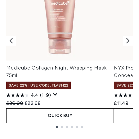
Medicube Collagen Night Wrapping Mask
NYX Profe
75ml
Concealer
SAVE 22% | USE CODE: FLASH22
SAVE 22% |
4.4
(119)
Recommended Retail Price:
Current price:
£26.00
£22.68
£11.49
QUICK BUY
Showing slide 1