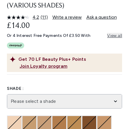
(VARIOUS SHADES)
4.2
(11)
Write a review
Ask a question
Read
11
£14.00
Reviews.
Same
Or 4 Interest Free Payments Of £3.50 With
View all
page
link.
Get
70
LF Beauty Plus+ Points
Join Loyalty program
SHADE :
Please select a shade