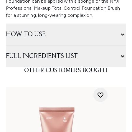
Foundation can be applied with a sponge or the NYX
Professional Makeup Total Control Foundation Brush
for a stunning, long-wearing complexion.
HOW TO USE
FULL INGREDIENTS LIST
OTHER CUSTOMERS BOUGHT