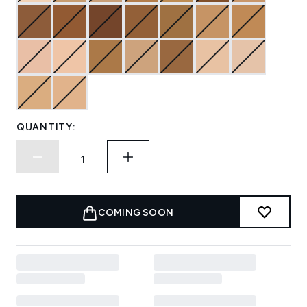
QUANTITY:
COMING SOON