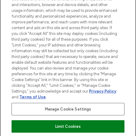
and interactions, browser and device details, and other
STORES AND SALONS
usage information, which may be used to provide enhanced
functionality and personalized experiences, analyze and
improve performance, and reach users with more relevant
content and ads on this site and across third party sites. If
you click “Accept All” this site may deploy cookies (including
third party cookies) for all of these purposes. If you click
Pay Securely With
“Limit Cookies,” your IP address and other browsing
information may still be collected but only cookies (including
third party cookies) that are necessary to operate, secure and
enable default website features and functionalities will be
deployed. You can also review and manage your cookie
preferences for this site at any time by clicking the “Manage
Cookie Settings” link in this banner. By using this site or
clicking "Accept All," "Limit Cookies," or "Manage Cookie
Settings," you acknowledge and accept our
Privacy Policy
2026 The Hut.com Ltd t/a Lookfantastic.com
and
Terms of Use
.
THG Beauty Limited (FRN: 1022963), trading as www.lookfantastic.com, is
an Introducer Appointed Representative of Frasers Group Financial
Manage Cookie Settings
Services Limited (FRN: 311908) who are authorised and regulated by the
Financial Conduct Authority as a lender. Frasers Plus is a credit product
provided by Frasers Group Financial Services Limited (FRN: 311908) and is
Limit Cookies
subject to your financial circumstances. For regulated payment services,
Frasers Group Financial Services Limited is a payment agent of Transact