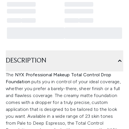
DESCRIPTION
The
NYX Professional Makeup Total Control Drop
Foundation
puts you in control of your ideal coverage,
whether you prefer a barely-there, sheer finish or a full
and flawless coverage. The creamy matte foundation
comes with a dropper for a truly precise, custom
application that is designed to be tailored to the look
you want. Available in a wide range of 23 skin tones
from Pale to Deep Espresso, the Total Control