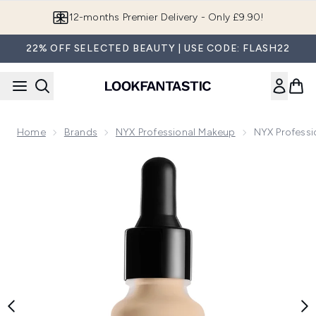
Skip to main content
Join LF Beauty Plus+
22% OFF SELECTED BEAUTY | USE CODE: FLASH22
Home
Brands
NYX Professional Makeup
NYX Professi
Now showing image 1 NYX Professional Makeup Total Contro