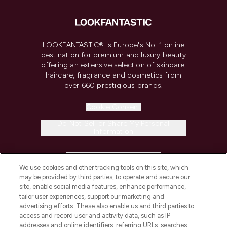
LOOKFANTASTIC® is Europe's No. 1 online
destination for premium and luxury beauty
offering an extensive selection of skincare,
haircare, fragrance and cosmetics from
over 660 prestigious brands.
Cookie Consent
Do Not Sell or Share My Personal
Information
HELP & INFORMATION
We use cookies and other tracking tools on this site, which
may be provided by third parties, to operate and secure our
COMPANY INFORMATION
site, enable social media features, enhance performance,
tailor user experiences, support our marketing and
advertising efforts. These also enable us and third parties to
ABOUT LOOKFANTASTIC
access and record user and activity data, such as IP
addresses and online identifiers, referring URLs, searches