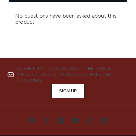
BE THE FIRST TO KNOW ABOUT THE LATEST
ARRIVALS, TRENDS, EXCLUSIVE OFFERS AND
DISCOUNTS.
SIGN UP