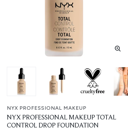
NYX PROFESSIONAL MAKEUP
NYX PROFESSIONAL MAKEUP TOTAL
CONTROL DROP FOUNDATION