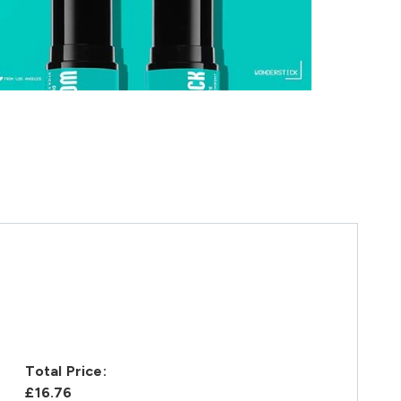
Total Price:
£16.76