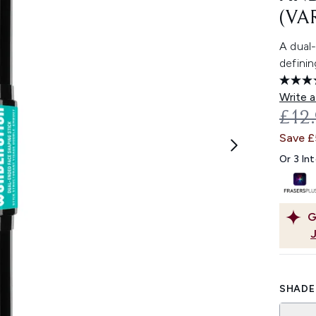
(VA
A dual
definin
Write a
REC
£12
Save £
Or 3 In
G
SHADE 