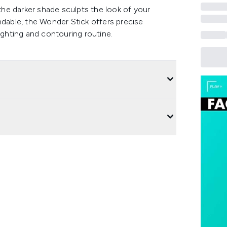
 the darker shade sculpts the look of your
ndable, the Wonder Stick offers precise
ighting and contouring routine.