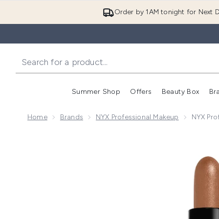
Order by 1AM tonight for Next D
Summer Shop
Offers
Beauty Box
Br
Enter submenu (Summer
Enter s
Home
Brands
NYX Professional Makeup
NYX Pro
Now showing image 1 NYX Professional Makeup Wonder