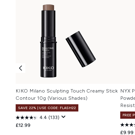
KIKO Milano Sculpting Touch Creamy Stick
NYX P
Contour 10g (Various Shades)
Powde
Resist
SAVE 22% | USE CODE: FLASH22
FREE 
4.4
(133)
£12.99
£9.99