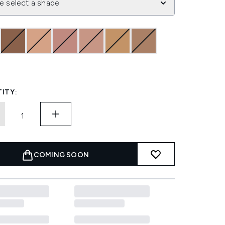
e select a shade
ITY:
COMING SOON