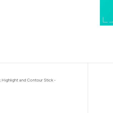
Highlight and Contour Stick -