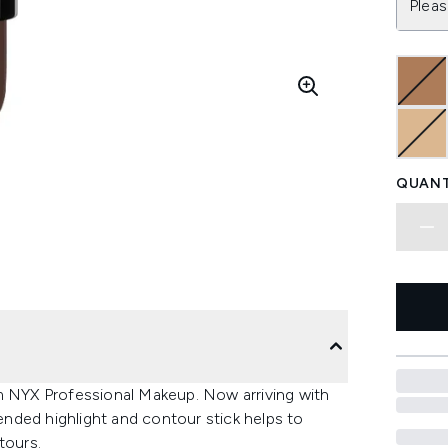
Pleas
QUANT
om NYX Professional Makeup. Now arriving with
nded highlight and contour stick helps to
tours.