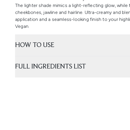
The lighter shade mimics a light-reflecting glow, while
cheekbones, jawline and hairline. Ultra-creamy and ble
application and a seamless-looking finish to your highl
Vegan.
HOW TO USE
FULL INGREDIENTS LIST