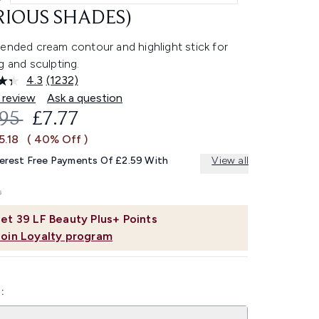
RIOUS SHADES)
-ended cream contour and highlight stick for
g and sculpting.
4.3
(1232)
Read
1232
 review
Ask a question
Reviews.
OMMENDED RETAIL PRICE:
CURRENT PRICE:
.95
£7.77
Same
page
5.18
( 40% Off )
link.
terest Free Payments Of £2.59 With
View all
et
39
LF Beauty Plus+ Points
Join Loyalty program
: