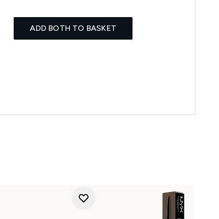
ADD BOTH TO BASKET