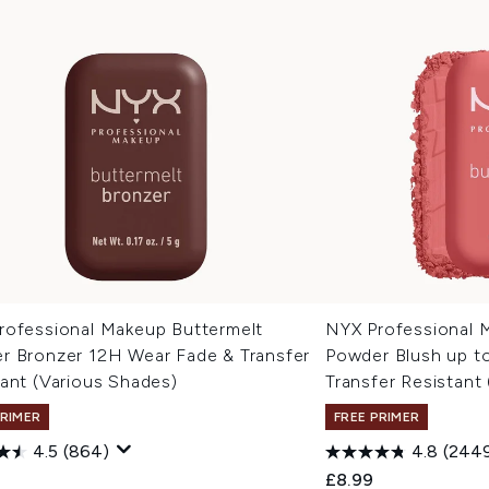
rofessional Makeup Buttermelt
NYX Professional 
r Bronzer 12H Wear Fade & Transfer
Powder Blush up t
ant (Various Shades)
Transfer Resistant
PRIMER
FREE PRIMER
4.5
(864)
4.8
(244
£8.99