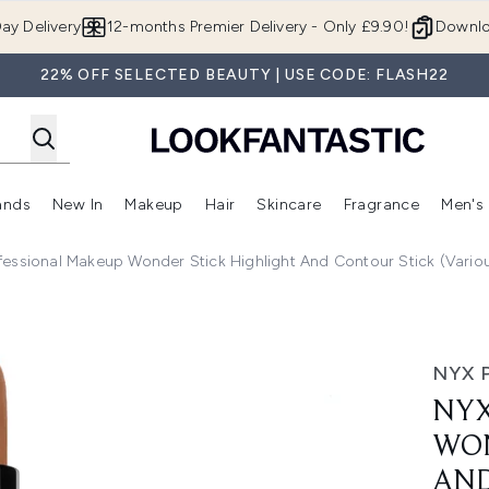
Skip to main content
ay Delivery
12-months Premier Delivery - Only £9.90!
Downlo
22% OFF SELECTED BEAUTY | USE CODE: FLASH22
ands
New In
Makeup
Hair
Skincare
Fragrance
Men's
 Shop)
ubmenu (Offers)
Enter submenu (Beauty Box)
Enter submenu (Brands)
Enter submenu (New In)
Enter submenu (Makeup)
Enter submenu (Hair)
Enter submen
fessional Makeup Wonder Stick Highlight And Contour Stick (Vario
 Stick Highlight and Contour Stick (Various Shades)
NYX 
NYX
WON
AND