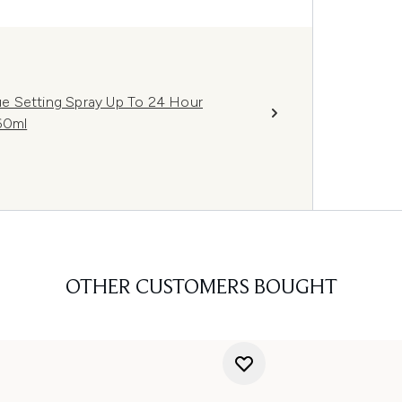
e Setting Spray Up To 24 Hour
60ml
OTHER CUSTOMERS BOUGHT