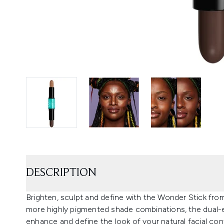
DESCRIPTION
Brighten, sculpt and define with the Wonder Stick fr
more highly pigmented shade combinations, the dual-e
enhance and define the look of your natural facial con