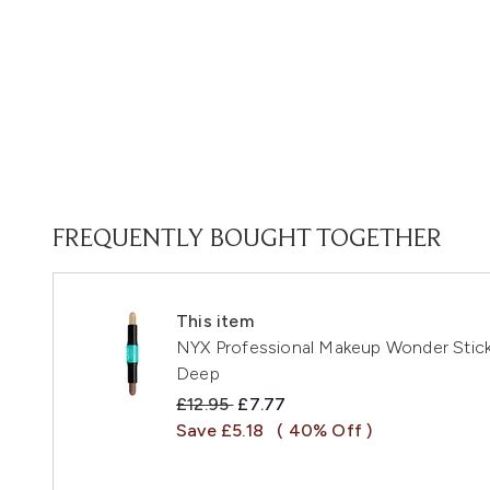
FREQUENTLY BOUGHT TOGETHER
This item
NYX Professional Makeup Wonder Stick 
Deep
Recommended Retail Price:
Current price:
£12.95
£7.77
Save £5.18
( 40% Off )