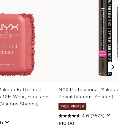
Makeup Buttermelt
NYX Professional Makeup Micr
o 12H Wear, Fade and
Pencil (Various Shades)
 (Various Shades)
FREE PRIMER
4.6
(3573)
9)
£10.00