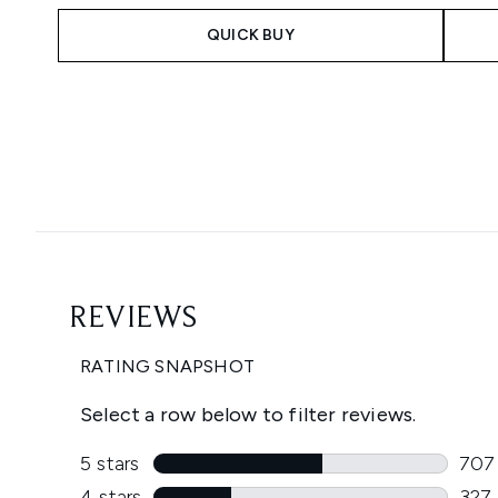
QUICK BUY
Showing slide 1