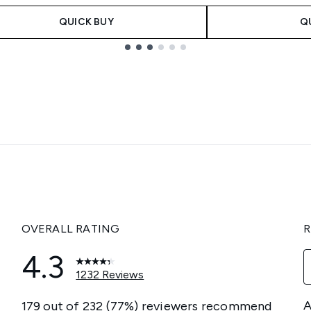
QUICK BUY
Q