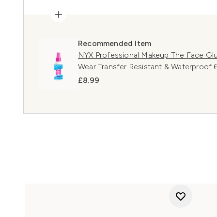
Recommended Item
NYX Professional Makeup The Face Glu
Wear Transfer Resistant & Waterproof 
£8.99