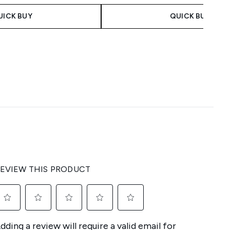
UICK BUY
QUICK BUY