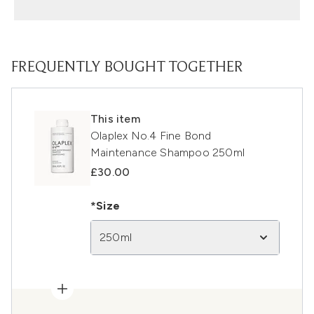
FREQUENTLY BOUGHT TOGETHER
This item
Olaplex No.4 Fine Bond
Maintenance Shampoo 250ml
£30.00
*Size
250ml