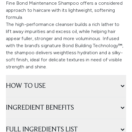
Fine Bond Maintenance Shampoo offers a considered
approach to haircare with its lightweight, softening
formula.
The high-performance cleanser builds a rich lather to
lift away impurities and excess oil, while helping hair
appear fuller, stronger and more voluminous. Infused
with the brand’s signature Bond Building Technology™,
the shampoo delivers weightless hydration and a silky-
soft finish, ideal for delicate textures in need of visible
strength and shine.
HOW TO USE
INGREDIENT BENEFITS
FULL INGREDIENTS LIST