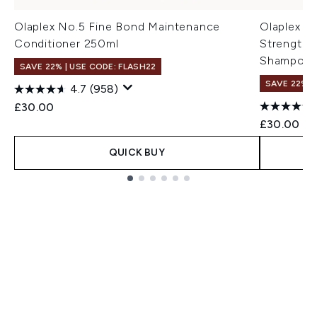
Olaplex No.5 Fine Bond Maintenance
Olaplex N
Conditioner 250ml
Strengthe
Shampoo 
SAVE 22% | USE CODE: FLASH22
SAVE 22% |
4.7
(958)
£30.00
£30.00
QUICK BUY
Showing slide 1