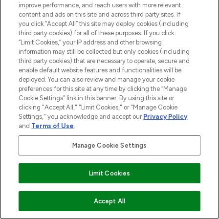
improve performance, and reach users with more relevant
content and ads on this site and across third party sites. If
you click “Accept All” this site may deploy cookies (including
third party cookies) for all of these purposes. If you click
“Limit Cookies,” your IP address and other browsing
information may still be collected but only cookies (including
third party cookies) that are necessary to operate, secure and
enable default website features and functionalities will be
deployed. You can also review and manage your cookie
preferences for this site at any time by clicking the “Manage
Cookie Settings” link in this banner. By using this site or
clicking "Accept All," "Limit Cookies," or "Manage Cookie
Settings," you acknowledge and accept our
Privacy Policy
and
Terms of Use
.
Manage Cookie Settings
Limit Cookies
ADD TO BASKET
Accept All