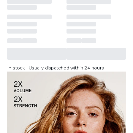
In stock | Usually dispatched within 24 hours