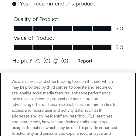
We use cookies and other tracking tools on this site, which
may be provided by third parties, to operate and secure our
site, enable social media features, enhance performance,
tailor user experiences, support our marketing and
advertising efforts. These also enable us and third parties to
access and record user and activity data, such as IP
addresses and online identifiers, referring URLs, searches
and interactions, browser and device details, and other
usage information, which may be used to provide enhanced
functionality and personalized experiences, analyze and