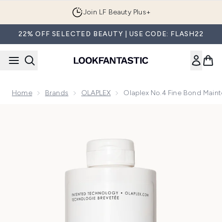
Skip to main content
Join LF Beauty Plus+
22% OFF SELECTED BEAUTY | USE CODE: FLASH22
Home
Brands
OLAPLEX
Olaplex No.4 Fine Bond Mai
Now showing image 1 Olaplex No.4 Fine Bond Maintenance