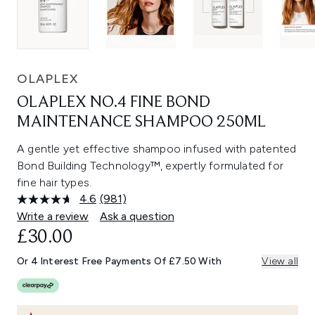
OLAPLEX
OLAPLEX NO.4 FINE BOND
MAINTENANCE SHAMPOO 250ML
A gentle yet effective shampoo infused with patented
Bond Building Technology™, expertly formulated for
fine hair types.
4.6
(981)
Read
981
Write a review
Ask a question
Reviews.
£30.00
Same
page
link.
Or 4 Interest Free Payments Of £7.50 With
View all