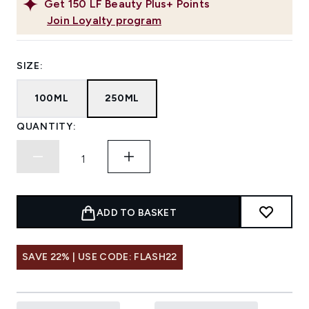
Get
150
LF Beauty Plus+ Points
Join Loyalty program
SIZE:
100ML
250ML
QUANTITY:
ADD TO BASKET
SAVE 22% | USE CODE: FLASH22