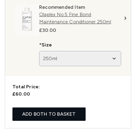
Recommended Item
Olaplex No.5 Fine Bond
Maintenance Conditioner 250ml
£30.00
*Size
250ml
Total Price:
£60.00
ADD BOTH TO BASKET