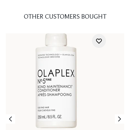
OTHER CUSTOMERS BOUGHT