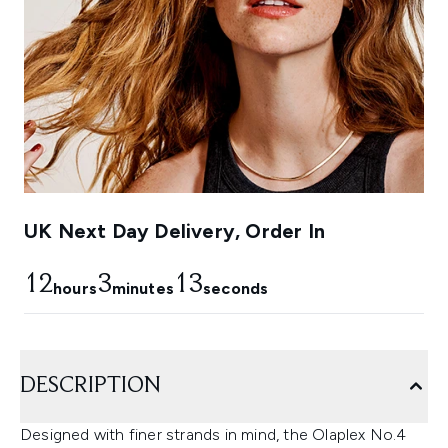
UK Next Day Delivery, Order In
12
3
12
hours
minutes
seconds
DESCRIPTION
Designed with finer strands in mind, the Olaplex No.4