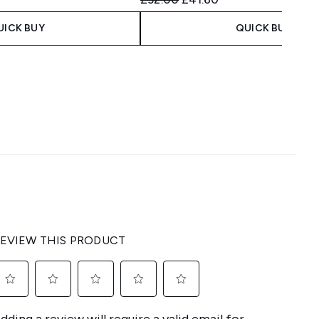
UICK BUY
QUICK BUY