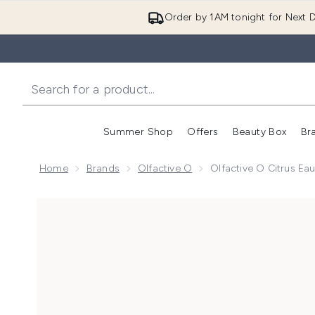
Order by 1AM tonight for Next D
Summer Shop
Offers
Beauty Box
Br
Enter submenu (Summer
Enter s
Home
Brands
Olfactive O
Olfactive O Citrus E
Now showing image 1 Olfactive O Citrus Eau de Parf