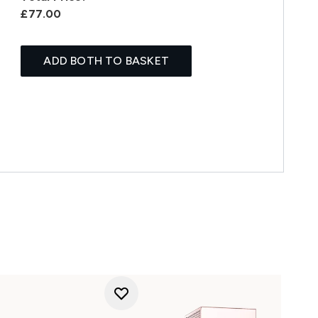
£77.00
ADD BOTH TO BASKET