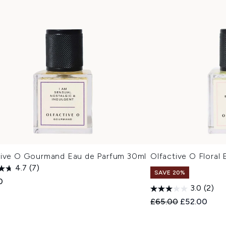
tive O Gourmand Eau de Parfum 30ml
Olfactive O Floral
4.7
(7)
SAVE 20%
0
3.0
(2)
Recommended Retail
Current pric
£65.00
£52.00