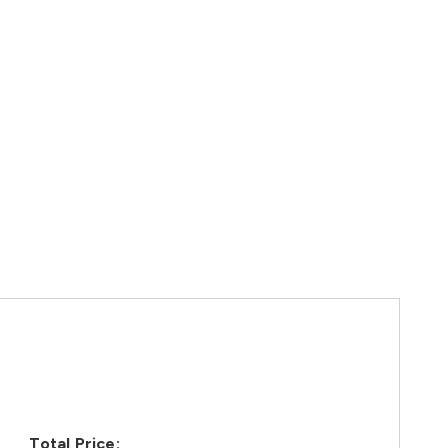
Total Price: