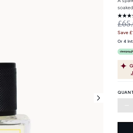
A spark
soaked
REC
£65
Save £
Or 4 In
G
QUANT