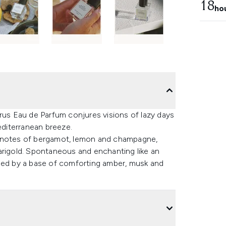
18
ho
trus Eau de Parfum conjures visions of lazy days
diterranean breeze.
t notes of bergamot, lemon and champagne,
arigold. Spontaneous and enchanting like an
rmed by a base of comforting amber, musk and