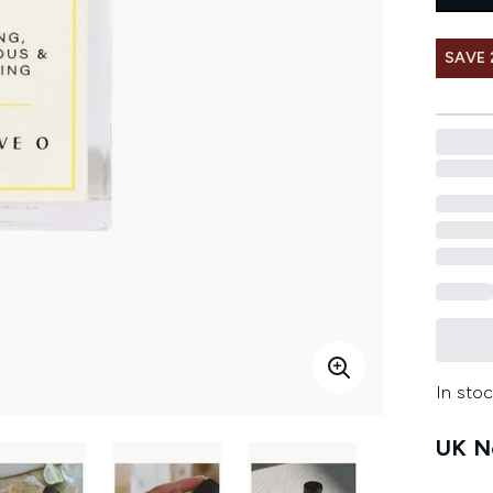
SAVE
In stoc
UK Ne