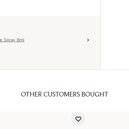
e Spray 8ml
OTHER CUSTOMERS BOUGHT