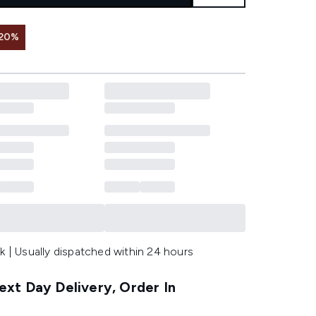
 20%
k | Usually dispatched within 24 hours
xt Day Delivery, Order In