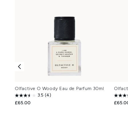
Olfactive O Woody Eau de Parfum 30ml
Olfac
3.5
(4)
£65.00
£65.0