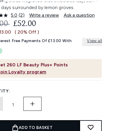
ling citrus fragrance that embodies lazy, sun-
 days surrounded by lemon groves.
5.0
(2)
Write a review
Ask a question
Read
2
OMMENDED RETAIL PRICE:
CURRENT PRICE:
.00
£52.00
Reviews.
Same
13.00
( 20% Off )
page
link.
terest Free Payments Of £13.00 With
View all
et
260
LF Beauty Plus+ Points
Join Loyalty program
ITY:
ADD TO BASKET