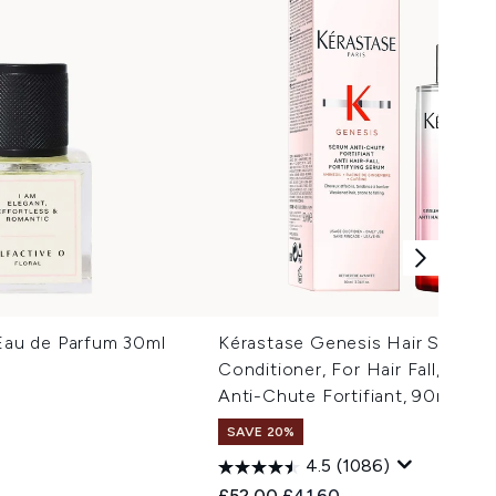
 Eau de Parfum 30ml
Kérastase Genesis Hair Serum,
Conditioner, For Hair Fall, With 
Anti-Chute Fortifiant, 90ml
SAVE 20%
 Price:
e:
4.5
(1086)
Recommended Retail Price:
Current price:
£52.00
£41.60