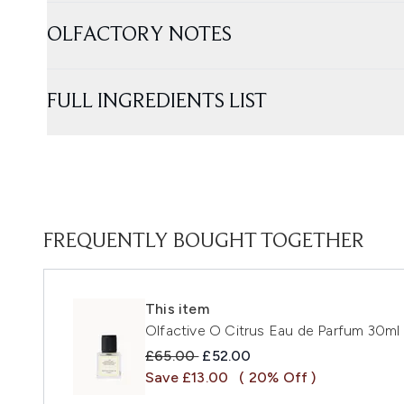
OLFACTORY NOTES
FULL INGREDIENTS LIST
FREQUENTLY BOUGHT TOGETHER
This item
Olfactive O Citrus Eau de Parfum 30ml
Recommended Retail Price:
Current price:
£65.00
£52.00
Save £13.00
( 20% Off )