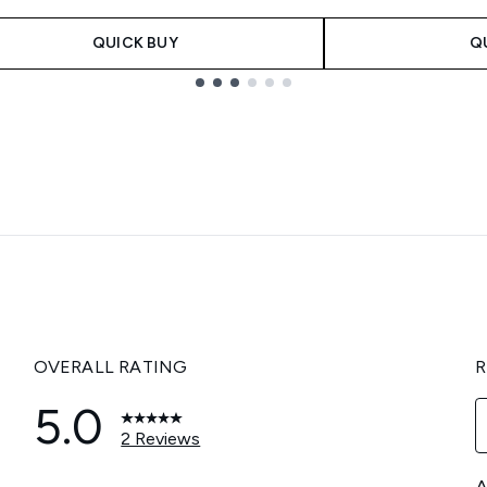
QUICK BUY
Q