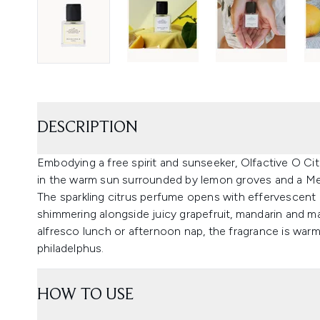
DESCRIPTION
Embodying a free spirit and sunseeker, Olfactive O Ci
in the warm sun surrounded by lemon groves and a Me
The sparkling citrus perfume opens with effervescen
shimmering alongside juicy grapefruit, mandarin and m
alfresco lunch or afternoon nap, the fragrance is wa
philadelphus.
HOW TO USE