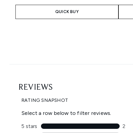
QUICK BUY
Showing slide 1