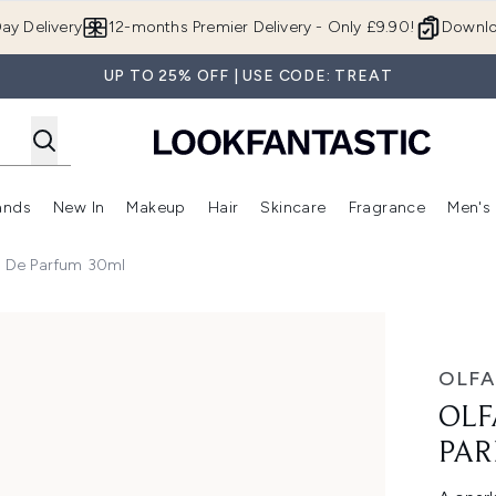
Skip to main content
ay Delivery
12-months Premier Delivery - Only £9.90!
Downlo
UP TO 25% OFF | USE CODE: TREAT
ands
New In
Makeup
Hair
Skincare
Fragrance
Men's
 Shop)
ubmenu (Offers)
Enter submenu (Beauty Box)
Enter submenu (Brands)
Enter submenu (New In)
Enter submenu (Makeup)
Enter submenu (Hair)
Enter submen
au De Parfum 30ml
um 30ml
OLFA
OLF
PAR