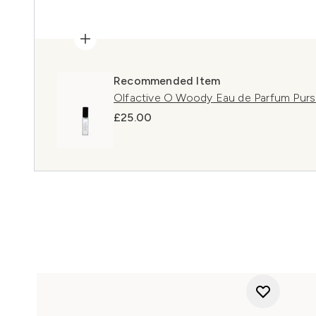
Recommended Item
Olfactive O Woody Eau de Parfum Purs
£25.00