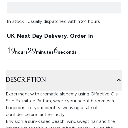
In stock | Usually dispatched within 24 hours
UK Next Day Delivery, Order In
19
29
6
hours
minutes
seconds
DESCRIPTION
Experiment with aromatic alchemy using Olfactive O's
Skin Extrait de Parfum, where your scent becomes a
fingerprint of your identity, weaving a tale of
confidence and authenticity.
Envision a sun-kissed beach, windswept hair and the