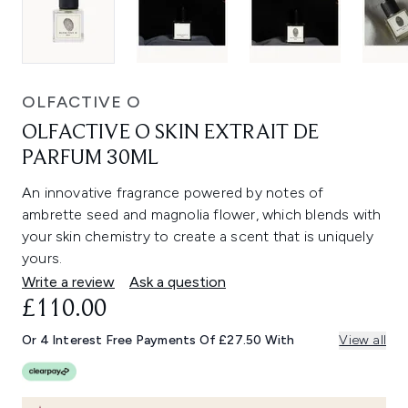
OLFACTIVE O
OLFACTIVE O SKIN EXTRAIT DE
PARFUM 30ML
An innovative fragrance powered by notes of
ambrette seed and magnolia flower, which blends with
your skin chemistry to create a scent that is uniquely
yours.
Write a review
Ask a question
£110.00
Or 4 Interest Free Payments Of £27.50 With
View all