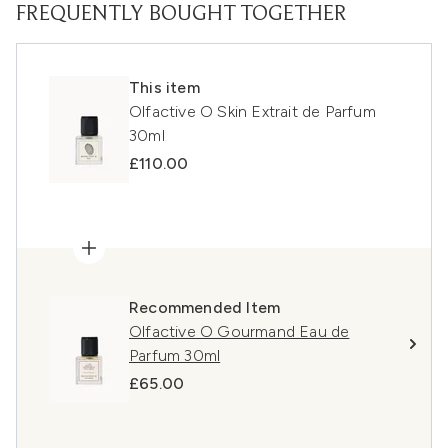
FREQUENTLY BOUGHT TOGETHER
This item
Olfactive O Skin Extrait de Parfum
30ml
£110.00
Recommended Item
Olfactive O Gourmand Eau de
Parfum 30ml
£65.00