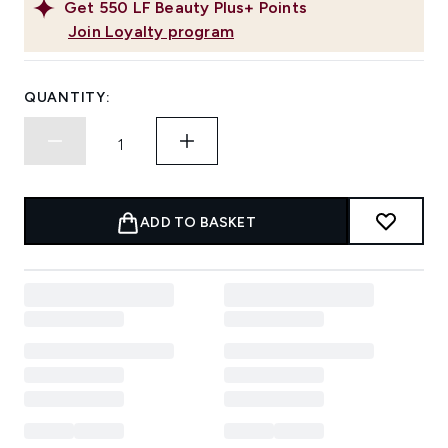
Get
550
LF Beauty Plus+ Points
Join Loyalty program
QUANTITY:
ADD TO BASKET