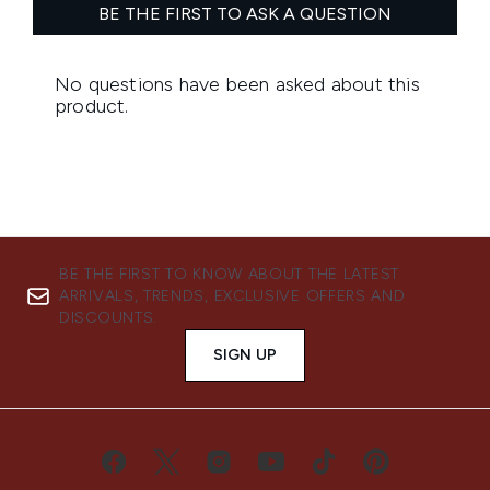
BE THE FIRST TO KNOW ABOUT THE LATEST
ARRIVALS, TRENDS, EXCLUSIVE OFFERS AND
DISCOUNTS.
SIGN UP