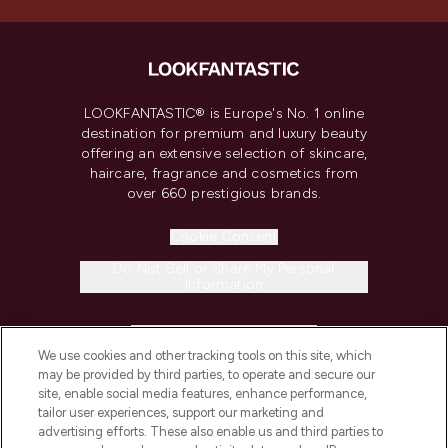
LOOKFANTASTIC® is Europe's No. 1 online
destination for premium and luxury beauty
offering an extensive selection of skincare,
haircare, fragrance and cosmetics from
over 660 prestigious brands.
Cookie Consent
Do Not Sell or Share My Personal
Information
HELP & INFORMATION
We use cookies and other tracking tools on this site, which
may be provided by third parties, to operate and secure our
COMPANY INFORMATION
site, enable social media features, enhance performance,
tailor user experiences, support our marketing and
advertising efforts. These also enable us and third parties to