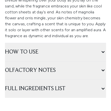
breeze whispering over your body as you lay on the
sand, while the fragrance embraces your skin like cool
cotton sheets at day's end. As notes of magnolia
flower and orris mingle, your skin chemistry becomes
the canvas, crafting a scent that is unique to you. Apply
it solo or layer with other scents for an amplified aura. A
fragrance as dynamic and individual as you are.
HOW TO USE
OLFACTORY NOTES
FULL INGREDIENTS LIST