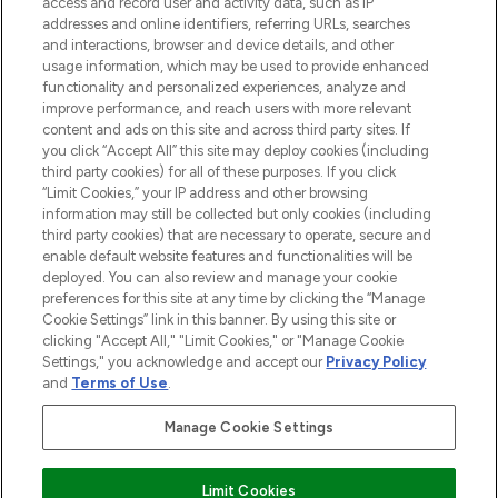
ABOUT LOOKFANTASTIC
access and record user and activity data, such as IP
addresses and online identifiers, referring URLs, searches
and interactions, browser and device details, and other
STORES AND SALONS
usage information, which may be used to provide enhanced
functionality and personalized experiences, analyze and
improve performance, and reach users with more relevant
content and ads on this site and across third party sites. If
you click “Accept All” this site may deploy cookies (including
third party cookies) for all of these purposes. If you click
Pay Securely With
“Limit Cookies,” your IP address and other browsing
information may still be collected but only cookies (including
third party cookies) that are necessary to operate, secure and
enable default website features and functionalities will be
deployed. You can also review and manage your cookie
preferences for this site at any time by clicking the “Manage
Cookie Settings” link in this banner. By using this site or
clicking "Accept All," "Limit Cookies," or "Manage Cookie
Settings," you acknowledge and accept our
Privacy Policy
2026 The Hut.com Ltd t/a Lookfantastic.com
and
Terms of Use
.
THG Beauty Limited (FRN: 1022963), trading as www.lookfantastic.com, is
an Introducer Appointed Representative of Frasers Group Financial
Manage Cookie Settings
Services Limited (FRN: 311908) who are authorised and regulated by the
Financial Conduct Authority as a lender. Frasers Plus is a credit product
provided by Frasers Group Financial Services Limited (FRN: 311908) and is
Limit Cookies
subject to your financial circumstances. For regulated payment services,