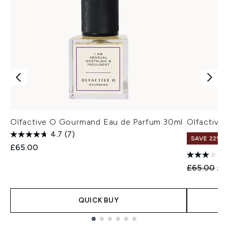
Olfactive O Gourmand Eau de Parfum 30ml
Olfactive 
4.7
(7)
SAVE 22% |
£65.00
Recommend
Cur
£65.00
£5
QUICK BUY
Showing slide 1