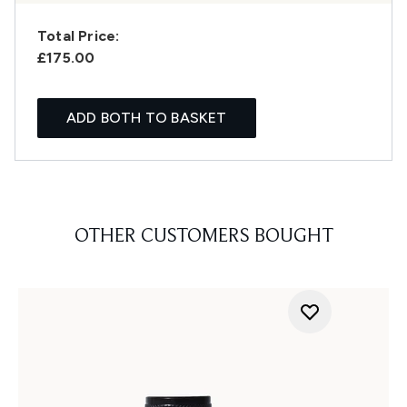
Total Price:
£175.00
ADD BOTH TO BASKET
OTHER CUSTOMERS BOUGHT