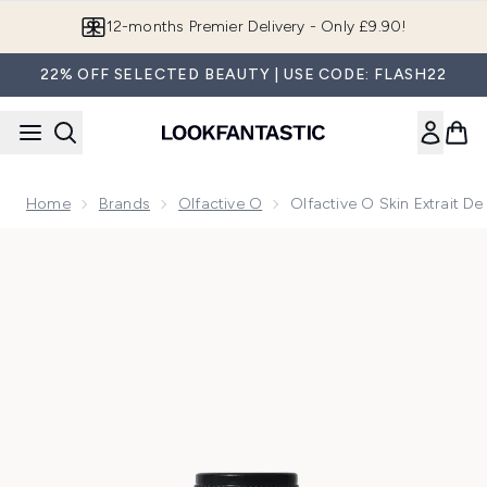
Skip to main content
12-months Premier Delivery - Only £9.90!
22% OFF SELECTED BEAUTY | USE CODE: FLASH22
Home
Brands
Olfactive O
Olfactive O Skin Extrait D
Now showing image 1 Olfactive O Skin Extrait de Parfum 30m