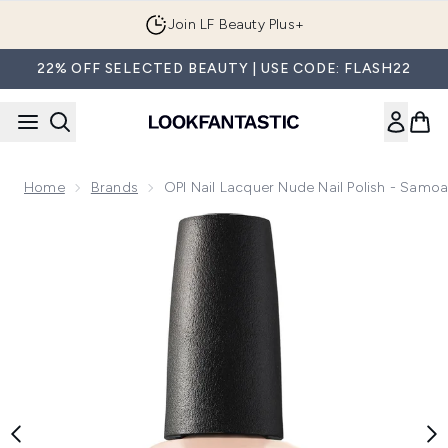
Skip to main content
Join LF Beauty Plus+
22% OFF SELECTED BEAUTY | USE CODE: FLASH22
Home
Brands
OPI Nail Lacquer Nude Nail Polish - Samo
Now showing image 1 OPI Nail Lacquer Nude Nail Polish - S