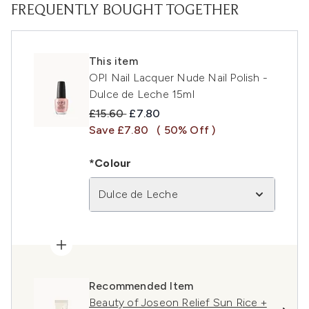
FREQUENTLY BOUGHT TOGETHER
This item
OPI Nail Lacquer Nude Nail Polish -
Dulce de Leche 15ml
Recommended Retail Price:
Current price:
£15.60
£7.80
Save £7.80
( 50% Off )
*Colour
Dulce de Leche
Recommended Item
Beauty of Joseon Relief Sun Rice +