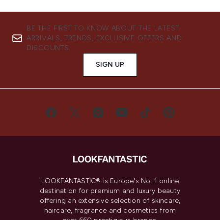
BE THE FIRST TO KNOW ABOUT THE LATEST
ARRIVALS, TRENDS, EXCLUSIVE OFFERS AND
DISCOUNTS.
SIGN UP
LOOKFANTASTIC® is Europe's No. 1 online
destination for premium and luxury beauty
offering an extensive selection of skincare,
haircare, fragrance and cosmetics from