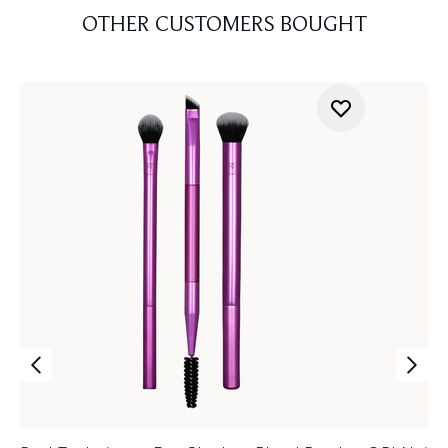
OTHER CUSTOMERS BOUGHT