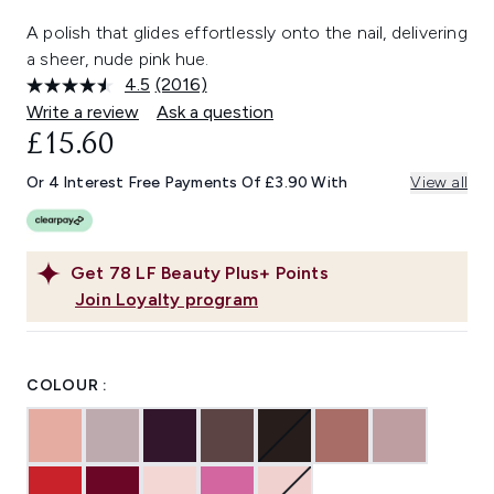
A polish that glides effortlessly onto the nail, delivering
a sheer, nude pink hue.
4.5
(2016)
Read
2016
Write a review
Ask a question
Reviews.
£15.60
Same
page
link.
Or 4 Interest Free Payments Of £3.90 With
View all
Get
78
LF Beauty Plus+ Points
Join Loyalty program
COLOUR :