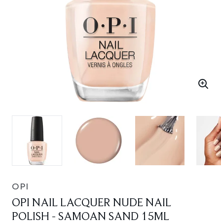
OPI
OPI NAIL LACQUER NUDE NAIL
POLISH - SAMOAN SAND 15ML