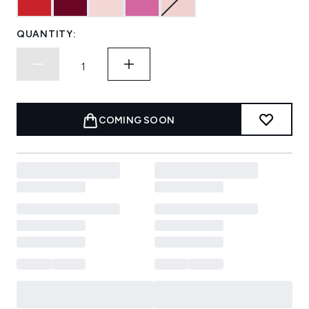
QUANTITY:
COMING SOON