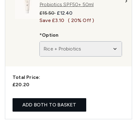
Probiotics SPF50+ 50ml
Recommended Retail Price:
Current price:
£15.50
£12.40
Save £3.10
( 20% Off )
*Option
Rice + Probiotics
Total Price:
£20.20
ADD BOTH TO BASKET