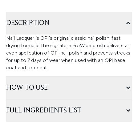
DESCRIPTION
Nail Lacquer is OPI's original classic nail polish, fast
drying formula. The signature ProWide brush delivers an
even application of OPI nail polish and prevents streaks
for up to 7 days of wear when used with an OPI base
coat and top coat.
HOW TO USE
FULL INGREDIENTS LIST