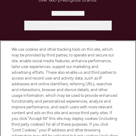
over 660 prestigious brands.
Cookie Consent
Do Not Sell or Share My Personal
Information
HELP & INFORMATION
We use cookies and other tracking tools on this site, which
may be provided by third parties, to operate and secure our
COMPANY INFORMATION
site, enable social media features, enhance performance,
tailor user experiences, support our marketing and
advertising efforts. These also enable us and third parties to
ABOUT LOOKFANTASTIC
access and record user and activity data, such as IP
addresses and online identifiers, referring URLs, searches
and interactions, browser and device details, and other
STORES AND SALONS
usage information, which may be used to provide enhanced
functionality and personalized experiences, analyze and
improve performance, and reach users with more relevant
content and ads on this site and across third party sites. If
you click “Accept All” this site may deploy cookies (including
third party cookies) for all of these purposes. If you click
Pay Securely With
“Limit Cookies,” your IP address and other browsing
information may still be collected but only cookies (including