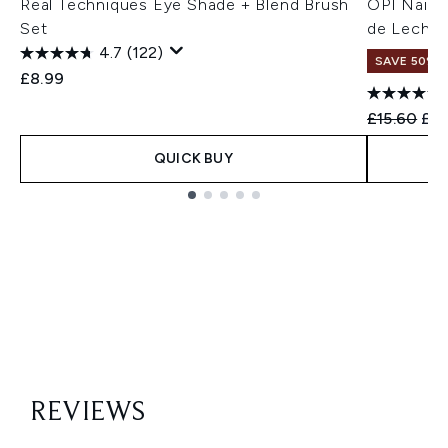
Real Techniques Eye Shade + Blend Brush
OPI Nail L
Set
de Leche 
4.7
(122)
SAVE 50%
£8.99
Recommend
Cur
£15.60
£7
QUICK BUY
Showing slide 1