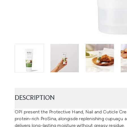
DESCRIPTION
OPI present the Protective Hand, Nail and Cuticle Cre
protein-rich ProSina, alongisde replenishing cupuaçu a
delivers long-lasting moisture without greasy residue.