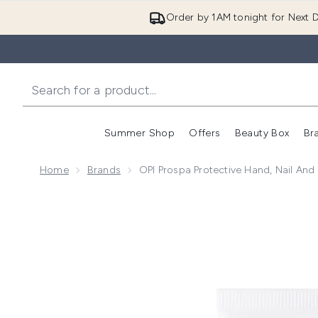
Order by 1AM tonight for Next D
Summer Shop
Offers
Beauty Box
Br
Enter submenu (Summer
Enter s
Home
Brands
OPI Prospa Protective Hand, Nail And
Now showing image 1 OPI ProSpa Hand Nail and Cuti