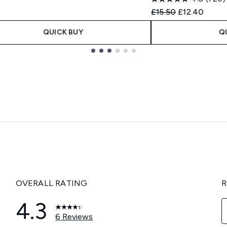
Recommended Retail
Current pric
£15.50
£12.40
QUICK BUY
Q