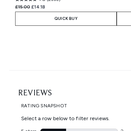
Recommended Retail Price:
Current price:
£15.00
£14.18
QUICK BUY
Showing slide 1