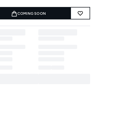
COMING SOON