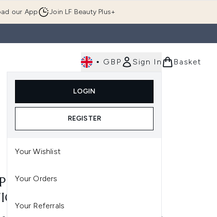
ad our App
Join LF Beauty Plus+
•
GBP
Sign In
Basket
E
Body
Gifting
Luxury
Korean Beauty
LOGIN
u (Skincare)
Enter submenu (Fragrance)
Enter submenu (Men's)
Enter submenu (Body)
Enter submenu (Gifting)
Enter submenu (Luxury )
Enter su
REGISTER
Your Wishlist
Your Orders
 PROSPA HAND NAIL AND
ICLE CREAM 50ML
Your Referrals