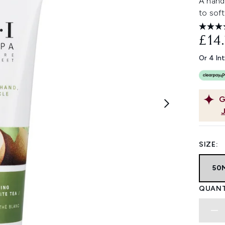
A hand
to soft
£14
Or 4 In
G
SIZE:
50
QUANT