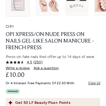
OPI
OPI XPRESS/ON NUDE PRESS ON
NAILS GEL-LIKE SALON MANICURE -
FRENCH PRESS
Press-on fake nails that offer up to 14 days of wear.
4.5
(250)
Read
250
Write a review
Ask a question
Reviews.
£10.00
Same
page
link.
Or 4 Interest Free Payments Of £2.50 With
View all
Get
50
LF Beauty Plus+ Points