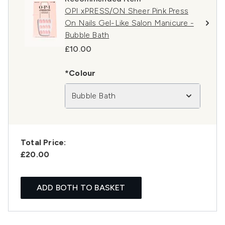
OPI xPRESS/ON Sheer Pink Press
On Nails Gel-Like Salon Manicure -
Bubble Bath
£10.00
*Colour
Bubble Bath
Total Price:
£20.00
ADD BOTH TO BASKET