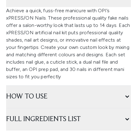
Achieve a quick, fuss-free manicure with OPI’s
xPRESS/ON Nails. These professional quality fake nails
offer a salon-worthy look that lasts up to 14 days. Each
xPRESS/ON artificial nail kit puts professional quality
shades, nail art designs, or innovative nail effects at
your fingertips. Create your own custom look by mixing
and matching different colours and designs. Each set
includes nail glue, a cuticle stick, a dual nail file and
buffer, an OPI prep pad, and 30 nails in different mani
sizes to fit you perfectly
HOW TO USE
FULL INGREDIENTS LIST