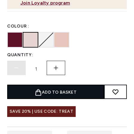
Join Loyalty program
COLOUR :
QUANTITY:
ADD TO BASKET
SAVE 20% | USE CODE: TREAT