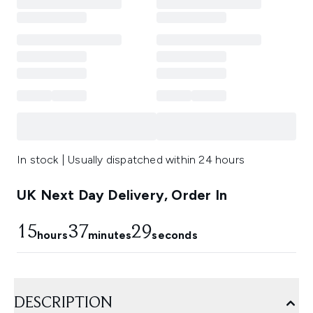
In stock | Usually dispatched within 24 hours
UK Next Day Delivery, Order In
15
37
28
hours
minutes
seconds
DESCRIPTION