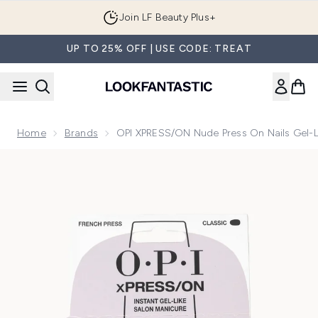
Skip to main content
Join LF Beauty Plus+
UP TO 25% OFF | USE CODE: TREAT
Home
Brands
OPI XPRESS/ON Nude Press On Nails Gel-Li
Now showing image 1 OPI xPRESS/ON Nude Press On Nails Ge