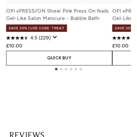
OPI xPRESS/ON Sheer Pink Press On Nails
OPI xPRES
Gel-Like Salon Manicure - Bubble Bath
Gel-Like 
SAVE 20% | USE CODE: TREAT
SAVE 20% |
4.5
(229)
£10.00
£10.00
QUICK BUY
Showing slide 1