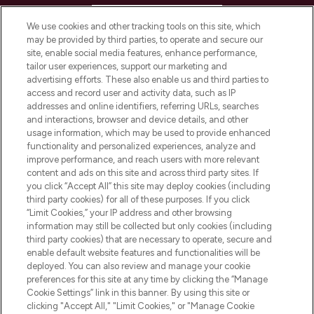
HELP & INFORMATION
We use cookies and other tracking tools on this site, which
may be provided by third parties, to operate and secure our
COMPANY INFORMATION
site, enable social media features, enhance performance,
tailor user experiences, support our marketing and
advertising efforts. These also enable us and third parties to
ABOUT LOOKFANTASTIC
access and record user and activity data, such as IP
addresses and online identifiers, referring URLs, searches
and interactions, browser and device details, and other
STORES AND SALONS
usage information, which may be used to provide enhanced
functionality and personalized experiences, analyze and
improve performance, and reach users with more relevant
content and ads on this site and across third party sites. If
you click “Accept All” this site may deploy cookies (including
third party cookies) for all of these purposes. If you click
Pay Securely With
“Limit Cookies,” your IP address and other browsing
information may still be collected but only cookies (including
third party cookies) that are necessary to operate, secure and
enable default website features and functionalities will be
deployed. You can also review and manage your cookie
preferences for this site at any time by clicking the “Manage
Cookie Settings” link in this banner. By using this site or
clicking "Accept All," "Limit Cookies," or "Manage Cookie