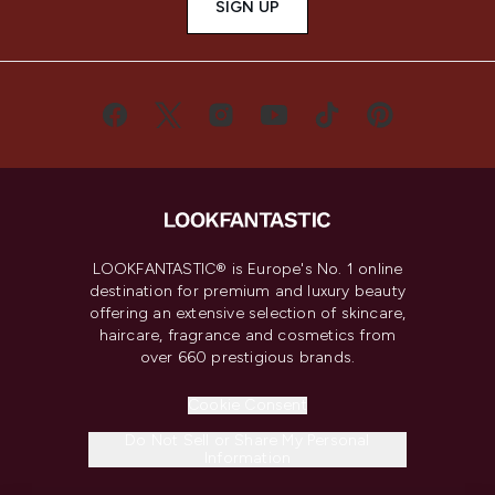
SIGN UP
LOOKFANTASTIC® is Europe's No. 1 online
destination for premium and luxury beauty
offering an extensive selection of skincare,
haircare, fragrance and cosmetics from
over 660 prestigious brands.
Cookie Consent
Do Not Sell or Share My Personal
Information