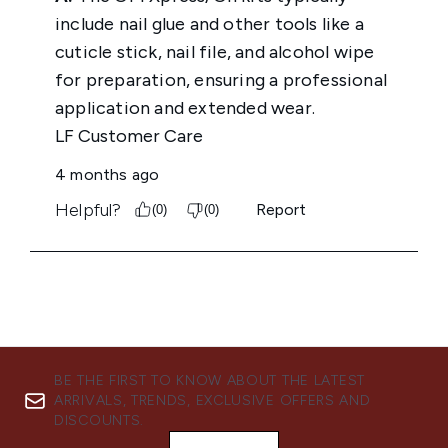
BE THE FIRST TO KNOW ABOUT THE LATEST
ARRIVALS, TRENDS, EXCLUSIVE OFFERS AND
DISCOUNTS.