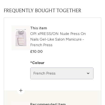
FREQUENTLY BOUGHT TOGETHER
This item
OPI xPRESS/ON Nude Press On
Nails Gel-Like Salon Manicure -
French Press
£10.00
*Colour
French Press
Recommended Item