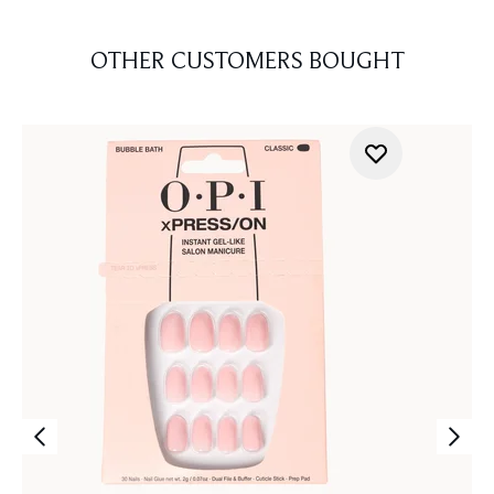
OTHER CUSTOMERS BOUGHT