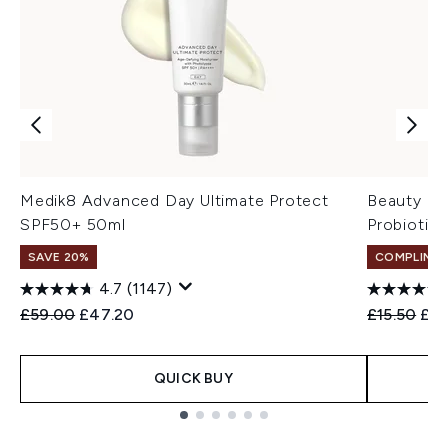
Medik8 Advanced Day Ultimate Protect
Beauty of
SPF50+ 50ml
Probiotic
SAVE 20%
COMPLIMEN
4.7
(1147)
Recommended Retail Price:
Current price:
Recommend
Cur
£59.00
£47.20
£15.50
£12
QUICK BUY
Showing slide 1