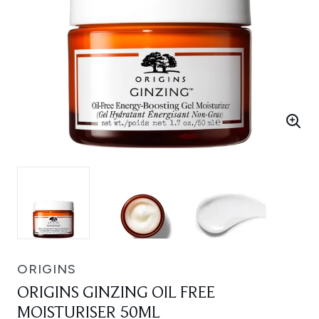
ORIGINS
ORIGINS GINZING OIL FREE
MOISTURISER 50ML