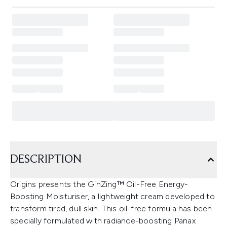
DESCRIPTION
Origins presents the GinZing™ Oil-Free Energy-
Boosting Moisturiser, a lightweight cream developed to
transform tired, dull skin. This oil-free formula has been
specially formulated with radiance-boosting Panax