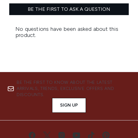
BE THE FIRST TO KNOW ABOUT THE LATEST
ARRIVALS, TRENDS, EXCLUSIVE OFFERS AND
DISCOUNTS.
SIGN UP