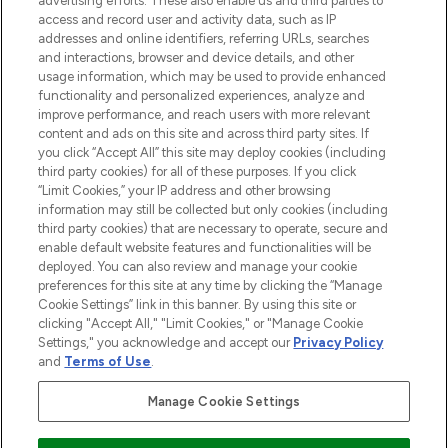
advertising efforts. These also enable us and third parties to
ABOUT LOOKFANTASTIC
access and record user and activity data, such as IP
addresses and online identifiers, referring URLs, searches
and interactions, browser and device details, and other
STORES AND SALONS
usage information, which may be used to provide enhanced
functionality and personalized experiences, analyze and
improve performance, and reach users with more relevant
content and ads on this site and across third party sites. If
you click “Accept All” this site may deploy cookies (including
third party cookies) for all of these purposes. If you click
Pay Securely With
“Limit Cookies,” your IP address and other browsing
information may still be collected but only cookies (including
third party cookies) that are necessary to operate, secure and
enable default website features and functionalities will be
deployed. You can also review and manage your cookie
preferences for this site at any time by clicking the “Manage
Cookie Settings” link in this banner. By using this site or
clicking "Accept All," "Limit Cookies," or "Manage Cookie
Settings," you acknowledge and accept our
Privacy Policy
2026 The Hut.com Ltd t/a Lookfantastic.com
and
Terms of Use
.
THG Beauty Limited (FRN: 1022963), trading as www.lookfantastic.com, is
an Introducer Appointed Representative of Frasers Group Financial
Manage Cookie Settings
Services Limited (FRN: 311908) who are authorised and regulated by the
Financial Conduct Authority as a lender. Frasers Plus is a credit product