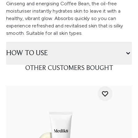
Ginseng and energising Coffee Bean, the oil-free
moisturiser instantly hydrates skin to leave it with a
healthy, vibrant glow. Absorbs quickly so you can
experience refreshed and revitalised skin that is silky
smooth. Suitable for all skin types.
HOW TO USE
OTHER CUSTOMERS BOUGHT