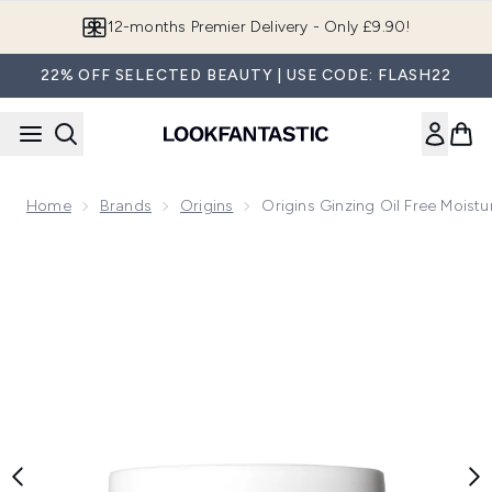
Skip to main content
12-months Premier Delivery - Only £9.90!
22% OFF SELECTED BEAUTY | USE CODE: FLASH22
Home
Brands
Origins
Origins Ginzing Oil Free Moistu
Now showing image 1 Origins Ginzing oil free moisturiser 50m