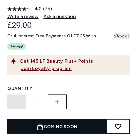
4.2
(75)
Read
75
Write a review
Ask a question
Reviews.
£29.00
Same
page
link.
Or 4 Interest Free Payments Of £7.25 With
View all
Get
145
LF Beauty Plus+ Points
Join Loyalty program
QUANTITY:
COMING SOON