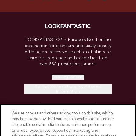
LOOKFANTASTIC® is Europe's No. 1 online
destination for premium and luxury beauty
offering an extensive selection of skincare,
haircare, fragrance and cosmetics from
over 660 prestigious brands.
Cookie Consent
Do Not Sell or Share My Personal
Information
HELP & INFORMATION
We use cookies and other tracking tools on this site, which
may be provided by third parties, to operate and secure our
COMPANY INFORMATION
site, enable social media features, enhance performance,
tailor user experiences, support our marketing and